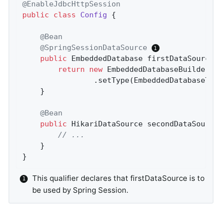
@EnableJdbcHttpSession
public
class
Config
{

@Bean
@SpringSessionDataSource
public
 EmbeddedDatabase 
firstDataSource
(
return
new
 EmbeddedDatabaseBuilder()

				.setType(EmbeddedDatabaseTy
	}

@Bean
public
 HikariDataSource 
secondDataSource
// ...
	}

}
This qualifier declares that firstDataSource is to
be used by Spring Session.