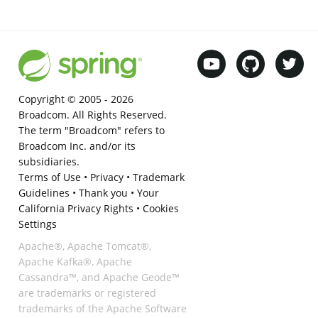
Copyright © 2005 -
2026
Broadcom. All Rights Reserved.
The term "Broadcom" refers to
Broadcom Inc. and/or its
subsidiaries.
Terms of Use
•
Privacy
•
Trademark
Guidelines
•
Thank you
•
Your
California Privacy Rights
•
Cookies
Settings
Apache®, Apache Tomcat®,
Apache Kafka®, Apache
Cassandra™, and Apache Geode™
are trademarks or registered
trademarks of the Apache Software