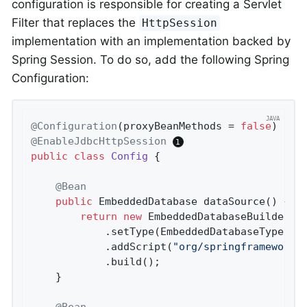
configuration is responsible for creating a Servlet
Filter that replaces the
HttpSession
implementation with an implementation backed by
Spring Session. To do so, add the following Spring
Configuration:
@Configuration
(proxyBeanMethods = 
false
@EnableJdbcHttpSession
public
class
Config
{

@Bean
public
 EmbeddedDatabase 
dataSource
()
{

return
new
 EmbeddedDatabaseBuilder()
			.setType(EmbeddedDatabaseType.H2)

			.addScript(
"org/springframework/
			.build();

	}

@Bean