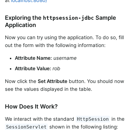
at
localhost:8080/
Exploring the
Sample
httpsession-jdbc
Application
Now you can try using the application. To do so, fill
out the form with the following information:
Attribute Name:
username
Attribute Value:
rob
Now click the
Set Attribute
button. You should now
see the values displayed in the table.
How Does It Work?
We interact with the standard
in the
HttpSession
shown in the following listing:
SessionServlet