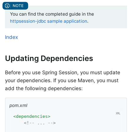
You can find the completed guide in the
httpsession-jdbc sample application
.
Index
Updating Dependencies
Before you use Spring Session, you must update
your dependencies. If you use Maven, you must
add the following dependencies:
pom.xml
<
dependencies
>
<!-- ... -->