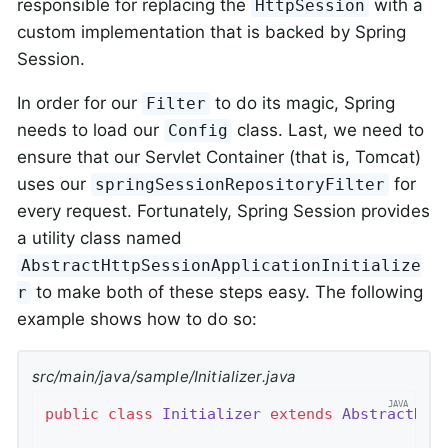
responsible for replacing the
with a
HttpSession
custom implementation that is backed by Spring
Session.
In order for our
to do its magic, Spring
Filter
needs to load our
class. Last, we need to
Config
ensure that our Servlet Container (that is, Tomcat)
uses our
for
springSessionRepositoryFilter
every request. Fortunately, Spring Session provides
a utility class named
AbstractHttpSessionApplicationInitialize
to make both of these steps easy. The following
r
example shows how to do so:
src/main/java/sample/Initializer.java
public
class
Initializer
extends
AbstractHtt