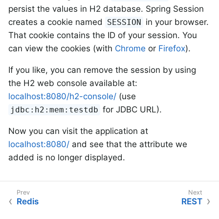
persist the values in H2 database. Spring Session
creates a cookie named
in your browser.
SESSION
That cookie contains the ID of your session. You
can view the cookies (with
Chrome
or
Firefox
).
If you like, you can remove the session by using
the H2 web console available at:
localhost:8080/h2-console/
(use
for JDBC URL).
jdbc:h2:mem:testdb
Now you can visit the application at
localhost:8080/
and see that the attribute we
added is no longer displayed.
Redis
REST