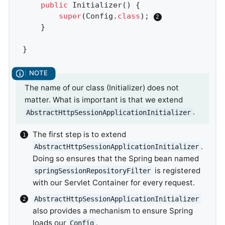
public
Initializer
()
{

super
(Config
.
class
)
; 
	}

}
The name of our class (Initializer) does not
matter. What is important is that we extend
.
AbstractHttpSessionApplicationInitializer
The first step is to extend
.
AbstractHttpSessionApplicationInitializer
Doing so ensures that the Spring bean named
is registered
springSessionRepositoryFilter
with our Servlet Container for every request.
AbstractHttpSessionApplicationInitializer
also provides a mechanism to ensure Spring
loads our
.
Config