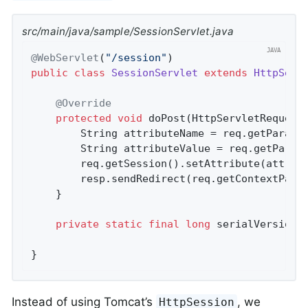
src/main/java/sample/SessionServlet.java
@WebServlet
(
"/session"
public
class
SessionServlet
extends
HttpServ
@Override
protected
void
doPost
(HttpServletRequest
		String attributeName = req.getParame
		String attributeValue = req.getParam
		req.getSession().setAttribute(attributeName, attributeValue);

		resp.sendRedirect(req.getContextPath
	}

private
static
final
long
 serialVersionU
}
Instead of using Tomcat’s
, we
HttpSession