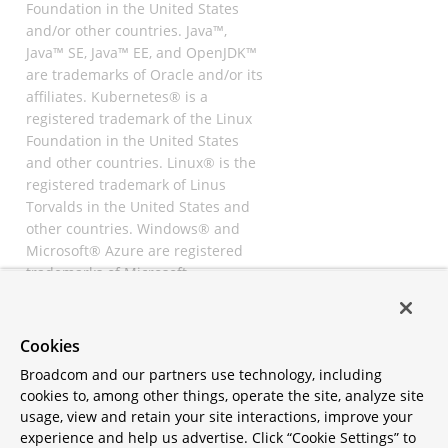
Foundation in the United States
and/or other countries. Java™,
Java™ SE, Java™ EE, and OpenJDK™
are trademarks of Oracle and/or its
affiliates. Kubernetes® is a
registered trademark of the Linux
Foundation in the United States
and other countries. Linux® is the
registered trademark of Linus
Torvalds in the United States and
other countries. Windows® and
Microsoft® Azure are registered
trademarks of Microsoft
Corporation. “AWS” and “Amazon
Web Services” are trademarks or
registered trademarks of
Cookies
Amazon.com Inc. or its affiliates.
Broadcom and our partners use technology, including
All other trademarks and
cookies to, among other things, operate the site, analyze site
copyrights are property of their
usage, view and retain your site interactions, improve your
respective owners and are only
experience and help us advertise. Click “Cookie Settings” to