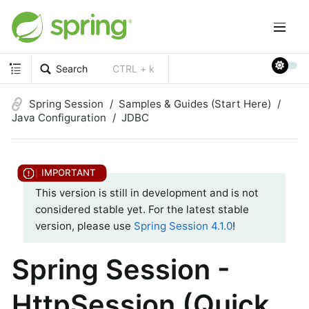
Search
CTRL + k
Spring Session
Samples & Guides (Start Here)
Java Configuration
JDBC
This version is still in development and is not
considered stable yet. For the latest stable
version, please use
Spring Session 4.1.0
!
Spring Session -
HttpSession (Quick