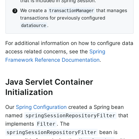
that is included in Spring Session.
We create a
that manages
transactionManager
transactions for previously configured
.
dataSource
For additional information on how to configure data
access related concerns, see the
Spring
Framework Reference Documentation
.
Java Servlet Container
Initialization
Our
Spring Configuration
created a Spring bean
named
that
springSessionRepositoryFilter
implements
. The
Filter
bean is
springSessionRepositoryFilter