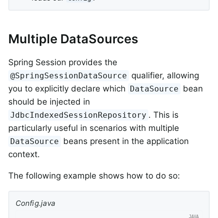
Multiple DataSources
Spring Session provides the
qualifier, allowing
@SpringSessionDataSource
you to explicitly declare which
bean
DataSource
should be injected in
. This is
JdbcIndexedSessionRepository
particularly useful in scenarios with multiple
beans present in the application
DataSource
context.
The following example shows how to do so:
Config.java