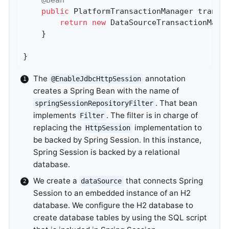
public
 PlatformTransactionManager 
transa
return
new
 DataSourceTransactionMana
	}

}
The
annotation
@EnableJdbcHttpSession
creates a Spring Bean with the name of
. That bean
springSessionRepositoryFilter
implements
. The filter is in charge of
Filter
replacing the
implementation to
HttpSession
be backed by Spring Session. In this instance,
Spring Session is backed by a relational
database.
We create a
that connects Spring
dataSource
Session to an embedded instance of an H2
database. We configure the H2 database to
create database tables by using the SQL script