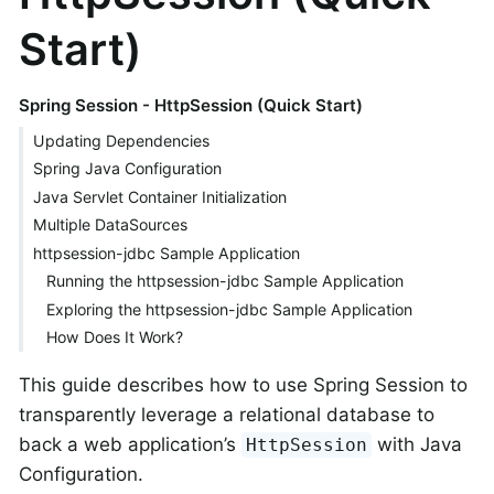
Start)
Spring Session - HttpSession (Quick Start)
Updating Dependencies
Spring Java Configuration
Java Servlet Container Initialization
Multiple DataSources
httpsession-jdbc Sample Application
Running the httpsession-jdbc Sample Application
Exploring the httpsession-jdbc Sample Application
How Does It Work?
This guide describes how to use Spring Session to
transparently leverage a relational database to
back a web application’s
with Java
HttpSession
Configuration.