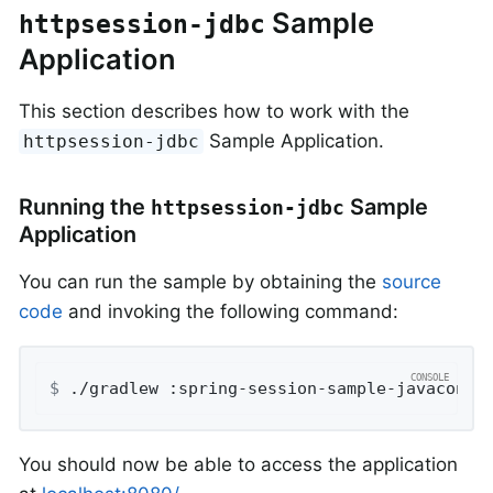
Sample
httpsession-jdbc
Application
This section describes how to work with the
Sample Application.
httpsession-jdbc
Running the
Sample
httpsession-jdbc
Application
You can run the sample by obtaining the
source
code
and invoking the following command:
$
 ./gradlew :spring-session-sample-javaconfi
You should now be able to access the application