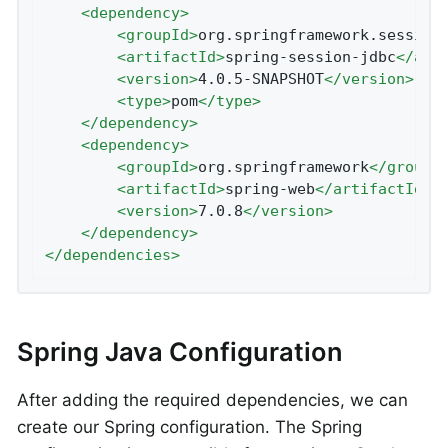
<
dependency
>
<
groupId
>
org.springframework.session
<
artifactId
>
spring-session-jdbc
</
art
<
version
>
4.0.5-SNAPSHOT
</
version
>
<
type
>
pom
</
type
>
</
dependency
>
<
dependency
>
<
groupId
>
org.springframework
</
groupI
<
artifactId
>
spring-web
</
artifactId
>
<
version
>
7.0.8
</
version
>
</
dependency
>
</
dependencies
>
Spring Java Configuration
After adding the required dependencies, we can
create our Spring configuration. The Spring