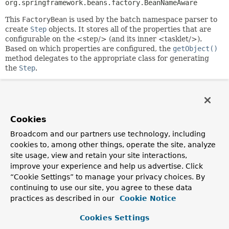
org.springframework.beans.factory.BeanNameAware
This
FactoryBean
is used by the batch namespace parser to
create
Step
objects. It stores all of the properties that are
configurable on the <step/> (and its inner <tasklet/>).
Based on which properties are configured, the
getObject()
method delegates to the appropriate class for generating
the
Step
.
Since:
2.0
Author:
Cookies
Dan Garrette, Josh Long, Michael Minella, Chris Schaefer,
Mahmoud Ben Hassine
Broadcom and our partners use technology, including
cookies to, among other things, operate the site, analyze
See Also:
site usage, view and retain your site interactions,
SimpleStepFactoryBean
FaultTolerantStepFactoryBean
improve your experience and help us advertise. Click
TaskletStep
“Cookie Settings” to manage your privacy choices. By
continuing to use our site, you agree to these data
Field Summary
practices as described in our
Cookie Notice
Cookies Settings
Fields inherited from