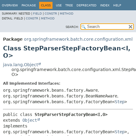
OVERVIEW
PACKAGE
CLASS
USE
TREE
DEPRECATED
INDEX
HELP
SUMMARY:
NESTED |
FIELD
|
CONSTR
|
METHOD
DETAIL:
FIELD |
CONSTR
|
METHOD
SEARCH:
Package
org.springframework.batch.core.configuration.xml
Class StepParserStepFactoryBean<I,
O>
java.lang.Object
org.springframework.batch.core.configuration.xml.StepP
O>
All Implemented Interfaces:
org.springframework.beans.factory.Aware
,
org.springframework.beans.factory.BeanNameAware
,
org.springframework.beans.factory.FactoryBean<
Step
>
public class 
StepParserStepFactoryBean<I,
O>
extends 
Object
implements 
org.springframework.beans.factory.FactoryBean<
Step
>, 