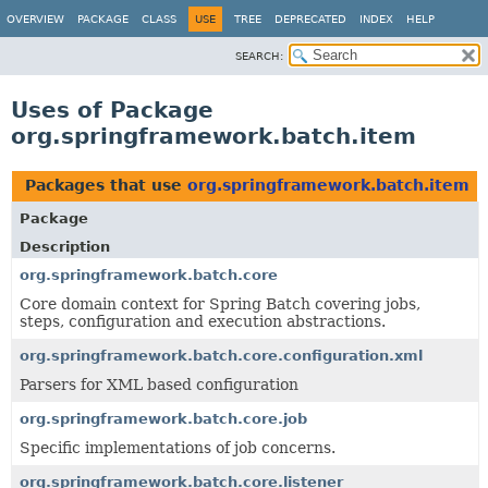
OVERVIEW
PACKAGE
CLASS
USE
TREE
DEPRECATED
INDEX
HELP
SEARCH:
Uses of Package
org.springframework.batch.item
Packages that use
org.springframework.batch.item
Package
Description
org.springframework.batch.core
Core domain context for Spring Batch covering jobs,
steps, configuration and execution abstractions.
org.springframework.batch.core.configuration.xml
Parsers for XML based configuration
org.springframework.batch.core.job
Specific implementations of job concerns.
org.springframework.batch.core.listener