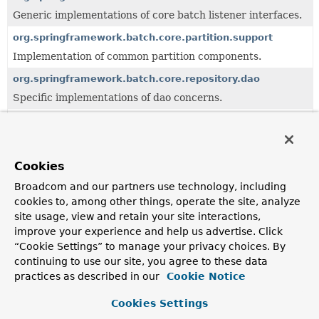
Generic implementations of core batch listener interfaces.
org.springframework.batch.core.partition.support
Implementation of common partition components.
org.springframework.batch.core.repository.dao
Specific implementations of dao concerns.
org.springframework.batch.core.step
Specific implementations of step concerns.
org.springframework.batch.core.step.builder
Cookies
Step level builders for java based job configuration.
Broadcom and our partners use technology, including
cookies to, among other things, operate the site, analyze
org.springframework.batch.core.step.factory
site usage, view and retain your site interactions,
Factories for step level components.
improve your experience and help us advertise. Click
org.springframework.batch.core.step.item
“Cookie Settings” to manage your privacy choices. By
continuing to use our site, you agree to these data
Specific implementations of step concerns for item-
oriented approach.
practices as described in our
Cookie Notice
org.springframework.batch.core.step.tasklet
Cookies Settings
Interfaces and generic implementations of tasklet