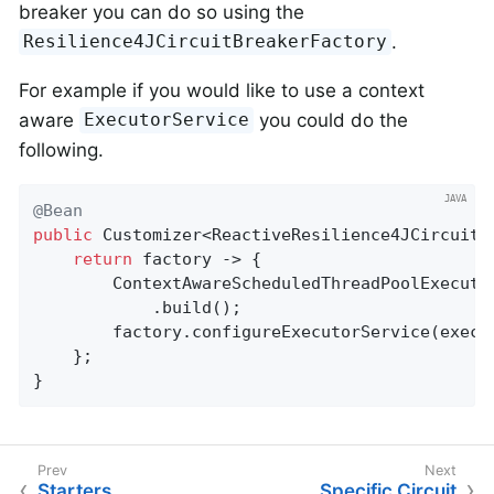
breaker you can do so using the
.
Resilience4JCircuitBreakerFactory
For example if you would like to use a context
aware
you could do the
ExecutorService
following.
@Bean
public
 Customizer<ReactiveResilience4JCircuitB
return
 factory -> {

		ContextAwareScheduledThreadPoolExecut
			.build();

		factory.configureExecutorService(executor);

	};

}
Starters
Specific Circuit