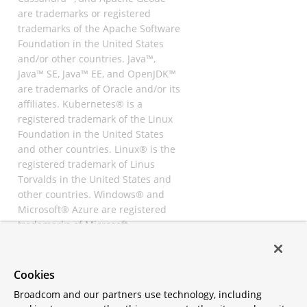
are trademarks or registered
trademarks of the Apache Software
Foundation in the United States
and/or other countries. Java™,
Java™ SE, Java™ EE, and OpenJDK™
are trademarks of Oracle and/or its
affiliates. Kubernetes® is a
registered trademark of the Linux
Foundation in the United States
and other countries. Linux® is the
registered trademark of Linus
Torvalds in the United States and
other countries. Windows® and
Microsoft® Azure are registered
trademarks of Microsoft
Corporation. “AWS” and “Amazon
Web Services” are trademarks or
registered trademarks of
Cookies
Amazon.com Inc. or its affiliates.
Broadcom and our partners use technology, including
All other trademarks and