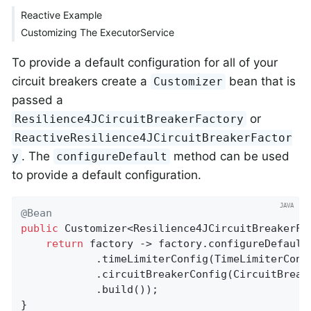
Reactive Example
Customizing The ExecutorService
To provide a default configuration for all of your
circuit breakers create a
bean that is
Customizer
passed a
or
Resilience4JCircuitBreakerFactory
ReactiveResilience4JCircuitBreakerFactor
. The
method can be used
y
configureDefault
to provide a default configuration.
@Bean
public
 Customizer<Resilience4JCircuitBreakerFa
return
 factory -> factory.configureDefault
			.timeLimiterConfig(TimeLimiterCo
			.circuitBreakerConfig(CircuitBreakerConfig.ofDefaults())

			.build());

}