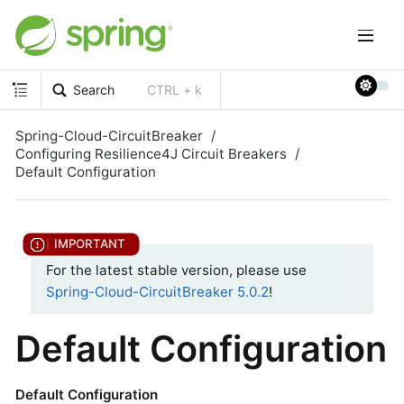
Search
CTRL + k
Spring-Cloud-CircuitBreaker
Configuring Resilience4J Circuit Breakers
Default Configuration
For the latest stable version, please use
Spring-Cloud-CircuitBreaker 5.0.2
!
Default Configuration
Default Configuration