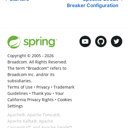
Breaker Configuration
Copyright © 2005 -
2026
Broadcom. All Rights Reserved.
The term "Broadcom" refers to
Broadcom Inc. and/or its
subsidiaries.
Terms of Use
•
Privacy
•
Trademark
Guidelines
•
Thank you
•
Your
California Privacy Rights
•
Cookies
Settings
Apache®, Apache Tomcat®,
Apache Kafka®, Apache
Cassandra™, and Apache Geode™