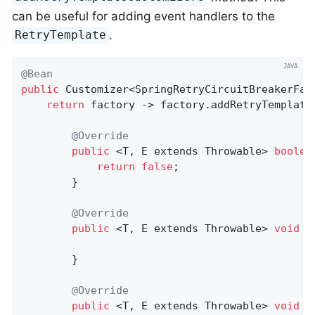
can be useful for adding event handlers to the
.
RetryTemplate
@Bean
public
 Customizer<SpringRetryCircuitBreakerFac
return
 factory -> factory.addRetryTemplate
@Override
public
 <T, E extends Throwable> 
boolea
return
false
;

		}

@Override
public
 <T, E extends Throwable> 
void
c
		}

@Override
public
 <T, E extends Throwable> 
void
o