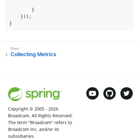
		}

	}));

}
Collecting Metrics
Copyright © 2005 -
2026
Broadcom. All Rights Reserved.
The term "Broadcom" refers to
Broadcom Inc. and/or its
subsidiaries.