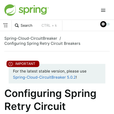
Search
CTRL + k
Spring-Cloud-CircuitBreaker
Configuring Spring Retry Circuit Breakers
For the latest stable version, please use
Spring-Cloud-CircuitBreaker 5.0.2
!
Configuring Spring
Retry Circuit