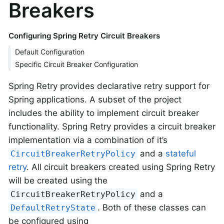
Breakers
Configuring Spring Retry Circuit Breakers
Default Configuration
Specific Circuit Breaker Configuration
Spring Retry provides declarative retry support for
Spring applications. A subset of the project
includes the ability to implement circuit breaker
functionality. Spring Retry provides a circuit breaker
implementation via a combination of it’s
and a
stateful
CircuitBreakerRetryPolicy
retry
. All circuit breakers created using Spring Retry
will be created using the
and a
CircuitBreakerRetryPolicy
. Both of these classes can
DefaultRetryState
be configured using