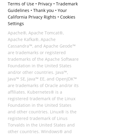
Terms of Use
•
Privacy
•
Trademark
Guidelines
•
Thank you
•
Your
California Privacy Rights
•
Cookies
Settings
Apache®, Apache Tomcat®,
Apache Kafka®, Apache
Cassandra™, and Apache Geode™
are trademarks or registered
trademarks of the Apache Software
Foundation in the United States
and/or other countries. Java™,
Java™ SE, Java™ EE, and OpenJDK™
are trademarks of Oracle and/or its
affiliates. Kubernetes® is a
registered trademark of the Linux
Foundation in the United States
and other countries. Linux® is the
registered trademark of Linus
Torvalds in the United States and
other countries. Windows® and