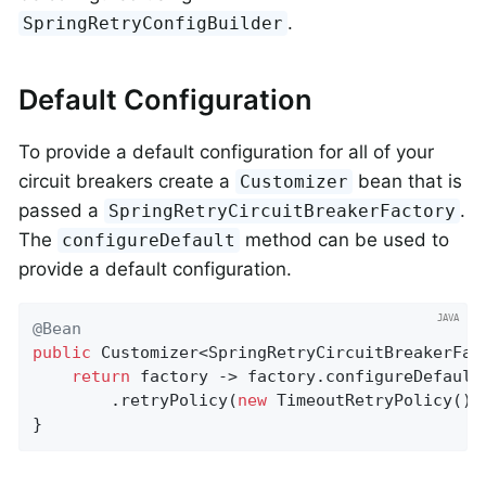
.
SpringRetryConfigBuilder
Default Configuration
To provide a default configuration for all of your
circuit breakers create a
bean that is
Customizer
passed a
.
SpringRetryCircuitBreakerFactory
The
method can be used to
configureDefault
provide a default configuration.
@Bean
public
 Customizer<SpringRetryCircuitBreakerFac
return
 factory -> factory.configureDefault
    	.retryPolicy(
new
 TimeoutRetryPolicy()).
}