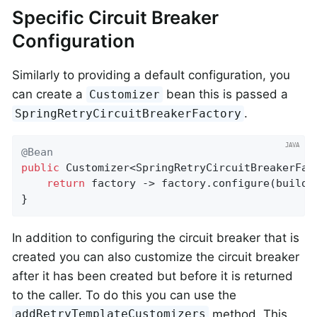
Specific Circuit Breaker
Configuration
Similarly to providing a default configuration, you
can create a
bean this is passed a
Customizer
.
SpringRetryCircuitBreakerFactory
@Bean
public
 Customizer<SpringRetryCircuitBreakerFac
return
 factory -> factory.configure(builde
}
In addition to configuring the circuit breaker that is
created you can also customize the circuit breaker
after it has been created but before it is returned
to the caller. To do this you can use the
method. This
addRetryTemplateCustomizers