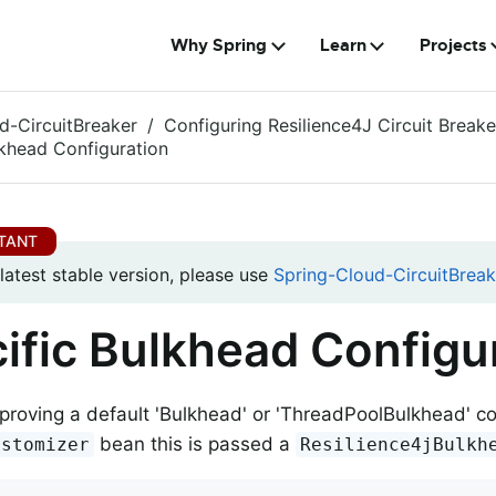
Why Spring
Learn
Projects
d-CircuitBreaker
Configuring Resilience4J Circuit Breake
lkhead Configuration
 latest stable version, please use
Spring-Cloud-CircuitBreak
ific Bulkhead Configu
o proving a default 'Bulkhead' or 'ThreadPoolBulkhead' c
bean this is passed a
ustomizer
Resilience4jBulkh