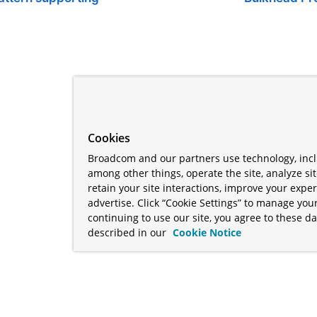
Cookies
Broadcom and our partners use technology, incl
among other things, operate the site, analyze si
retain your site interactions, improve your expe
advertise. Click “Cookie Settings” to manage your
continuing to use our site, you agree to these da
described in our
Cookie Notice