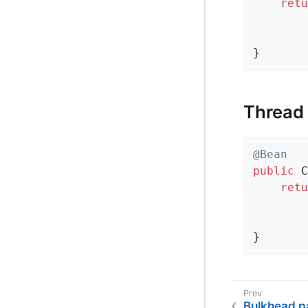
retu
        
        
}
Thread
@Bean
public
 C
retu
        
        
}
Bulkhead p