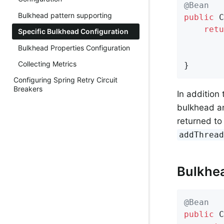
@Bean
Bulkhead pattern supporting
public
 C
retu
Specific Bulkhead Configuration
        
Bulkhead Properties Configuration
        
Collecting Metrics
}
Configuring Spring Retry Circuit
Breakers
In addition
bulkhead an
returned to
addThrea
Bulkhe
@Bean
public
 C