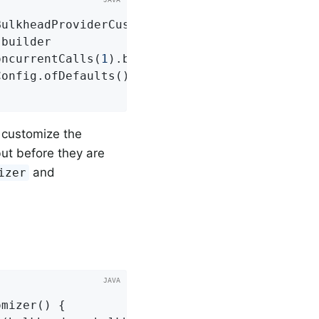
BulkheadProviderCustomizer
()
{

builder

oncurrentCalls(
1
).build())

Config.ofDefaults()), 
"slowBulkhead"
);

o customize the
ut before they are
and
izer
omizer
()
{
