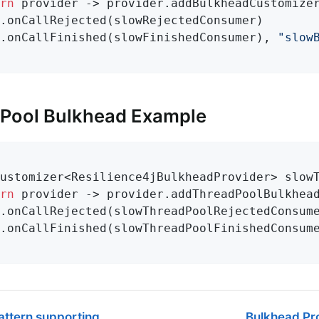
rn
 provider -> provider.addBulkheadCustomizer
.onCallRejected(slowRejectedConsumer)

.onCallFinished(slowFinishedConsumer), 
"slow
 Pool Bulkhead Example
ustomizer<Resilience4jBulkheadProvider> 
slow
rn
 provider -> provider.addThreadPoolBulkhead
.onCallRejected(slowThreadPoolRejectedConsume
.onCallFinished(slowThreadPoolFinishedConsum
attern supporting
Bulkhead Pro