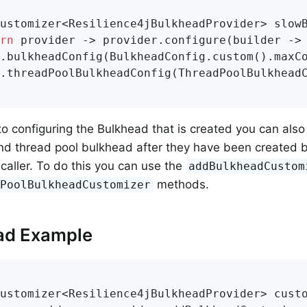
ustomizer<Resilience4jBulkheadProvider> 
slow
rn
 provider -> provider.configure(builder -> 
.bulkheadConfig(BulkheadConfig.custom().maxC
.threadPoolBulkheadConfig(ThreadPoolBulkhead
 to configuring the Bulkhead that is created you can als
d thread pool bulkhead after they have been created b
 caller. To do this you can use the
addBulkheadCustom
methods.
dPoolBulkheadCustomizer
ad Example
ustomizer<Resilience4jBulkheadProvider> 
cust