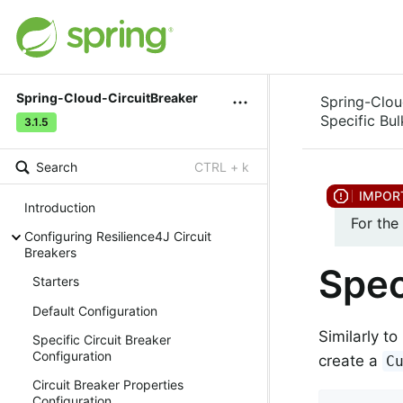
Spring-Cloud-CircuitBreaker
Spring-Clou
Specific Bu
3.1.5
Search
CTRL + k
Introduction
For the
Configuring Resilience4J Circuit
Breakers
Spec
Starters
Default Configuration
Similarly t
Specific Circuit Breaker
Configuration
create a
C
Circuit Breaker Properties
Configuration