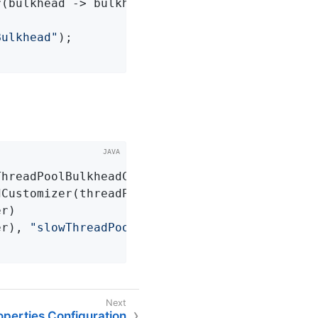
(bulkhead -> bulkhead.getEventPublisher()

Bulkhead"
);

ThreadPoolBulkheadCustomizer
()
{

Customizer(threadPoolBulkhead -> threadPoolBu
r)

er), 
"slowThreadPoolBulkhead"
);

perties Configuration