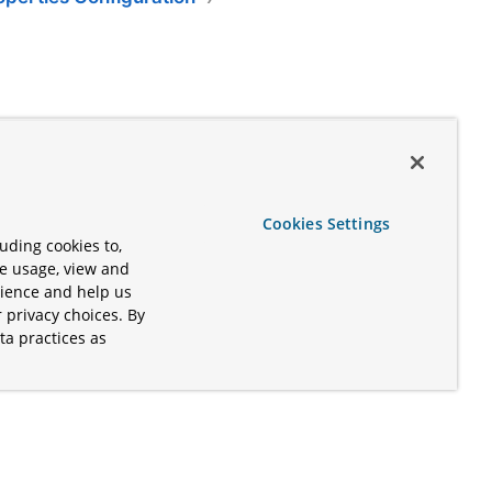
Cookies Settings
uding cookies to,
te usage, view and
rience and help us
 privacy choices. By
ta practices as