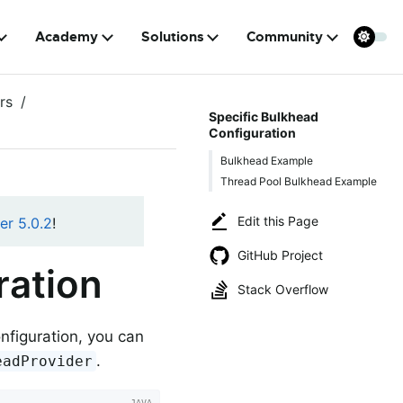
Academy
Solutions
Community
rs
Specific Bulkhead
Configuration
Bulkhead Example
Thread Pool Bulkhead Example
Edit this Page
er 5.0.2
!
GitHub Project
ration
Stack Overflow
onfiguration, you can
.
eadProvider