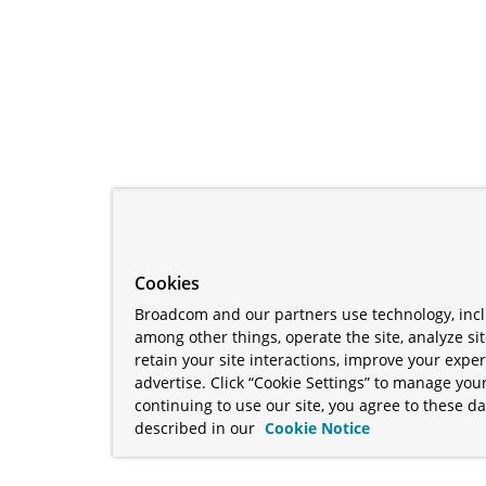
Cookies
Broadcom and our partners use technology, incl
among other things, operate the site, analyze si
retain your site interactions, improve your expe
advertise. Click “Cookie Settings” to manage your
continuing to use our site, you agree to these da
described in our
Cookie Notice