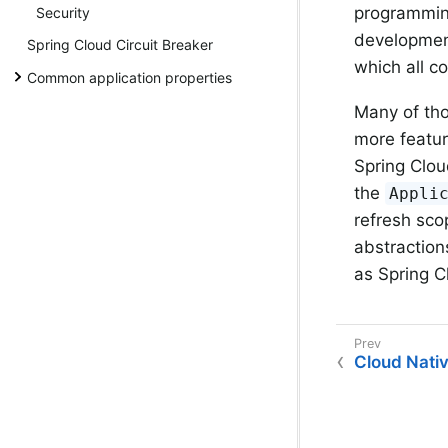
programming
Security
development
Spring Cloud Circuit Breaker
which all c
Common application properties
Many of th
more featur
Spring Clou
the
Appli
refresh sco
abstraction
as Spring C
Cloud Nativ