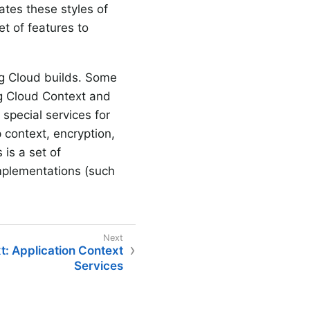
tes these styles of
et of features to
ng Cloud builds. Some
ng Cloud Context and
special services for
 context, encryption,
is a set of
mplementations (such
t: Application Context
Services