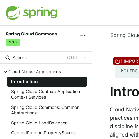
Spring Cloud Commons
Spring Clo
4.3.3
Search
CTRL + k
For the
Cloud Native Applications
Introduction
Intr
Spring Cloud Context: Application
Context Services
Spring Cloud Commons: Common
Cloud Nativ
Abstractions
practices i
Spring Cloud LoadBalancer
discipline i
CachedRandomPropertySource
aligned wit