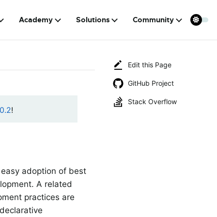
Academy
Solutions
Community
Edit this Page
GitHub Project
Stack Overflow
0.2
!
 easy adoption of best
elopment. A related
pment practices are
 declarative