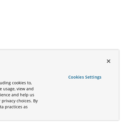
Cookies Settings
uding cookies to,
te usage, view and
rience and help us
 privacy choices. By
ta practices as