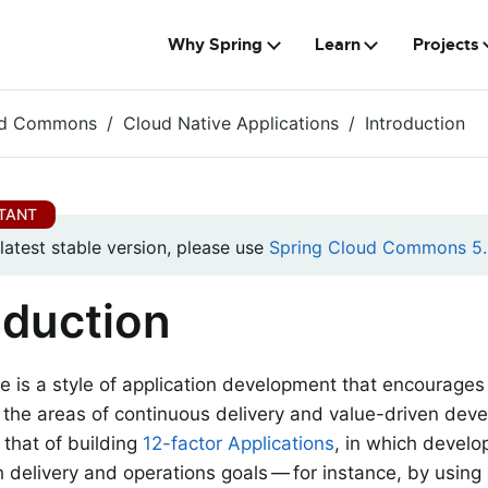
Why Spring
Learn
Projects
ud Commons
Cloud Native Applications
Introduction
 latest stable version, please use
Spring Cloud Commons 5.
oduction
e is a style of application development that encourages
n the areas of continuous delivery and value-driven dev
s that of building
12-factor Applications
, in which develo
h delivery and operations goals — for instance, by using