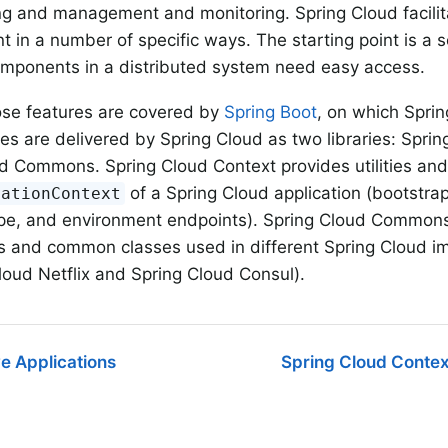
 and management and monitoring. Spring Cloud facilita
 in a number of specific ways. The starting point is a s
omponents in a distributed system need easy access.
ose features are covered by
Spring Boot
, on which Spri
es are delivered by Spring Cloud as two libraries: Spri
d Commons. Spring Cloud Context provides utilities and 
of a Spring Cloud application (bootstrap
cationContext
pe, and environment endpoints). Spring Cloud Commons 
s and common classes used in different Spring Cloud i
loud Netflix and Spring Cloud Consul).
e Applications
Spring Cloud Contex