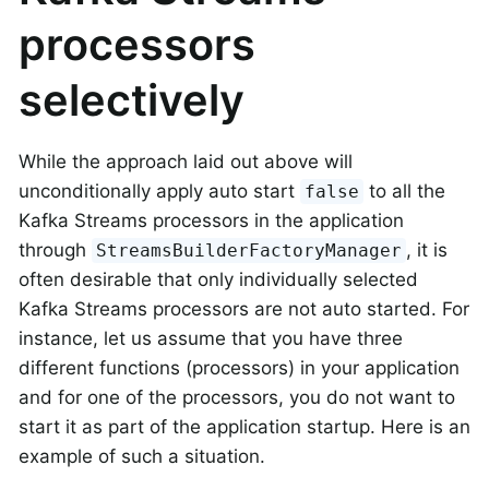
processors
selectively
While the approach laid out above will
unconditionally apply auto start
to all the
false
Kafka Streams processors in the application
through
, it is
StreamsBuilderFactoryManager
often desirable that only individually selected
Kafka Streams processors are not auto started. For
instance, let us assume that you have three
different functions (processors) in your application
and for one of the processors, you do not want to
start it as part of the application startup. Here is an
example of such a situation.