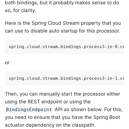
both bindings, but it probably makes sense to do
so, for clarity.
Here is the Spring Cloud Stream property that you
can use to disable auto startup for this processor.
spring.cloud.stream.bindings.process3-in-0.con
or
spring.cloud.stream.bindings.process3-in-1.con
Then, you can manually start the processor either
using the REST endpoint or using the
API as shown below. For this,
BindingsEndpoint
you need to ensure that you have the Spring Boot
actuator dependency on the classpath.