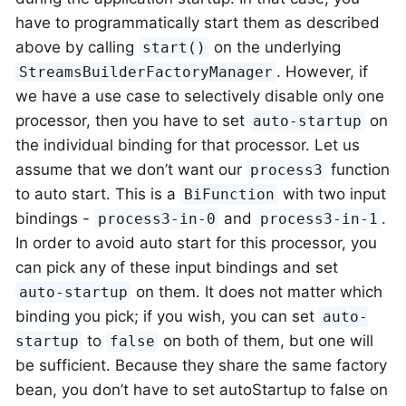
have to programmatically start them as described
above by calling
on the underlying
start()
. However, if
StreamsBuilderFactoryManager
we have a use case to selectively disable only one
processor, then you have to set
on
auto-startup
the individual binding for that processor. Let us
assume that we don’t want our
function
process3
to auto start. This is a
with two input
BiFunction
bindings -
and
.
process3-in-0
process3-in-1
In order to avoid auto start for this processor, you
can pick any of these input bindings and set
on them. It does not matter which
auto-startup
binding you pick; if you wish, you can set
auto-
to
on both of them, but one will
startup
false
be sufficient. Because they share the same factory
bean, you don’t have to set autoStartup to false on