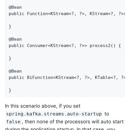
@Bean

public Function<KStream<?, ?>, KStream<?, ?>> p
}

@Bean

public Consumer<KStream<?, ?>> process2() {

}

@Bean

public BiFunction<KStream<?, ?>, KTable<?, ?>, 
}
In this scenario above, if you set
to
spring.kafka.streams.auto-startup
, then none of the processors will auto start
false
during the application startup. In that case, you