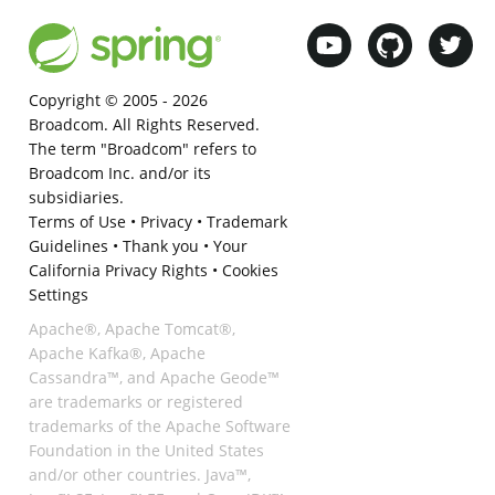
Copyright © 2005 -
2026
Broadcom. All Rights Reserved.
The term "Broadcom" refers to
Broadcom Inc. and/or its
subsidiaries.
Terms of Use
•
Privacy
•
Trademark
Guidelines
•
Thank you
•
Your
California Privacy Rights
•
Cookies
Settings
Apache®, Apache Tomcat®,
Apache Kafka®, Apache
Cassandra™, and Apache Geode™
are trademarks or registered
trademarks of the Apache Software
Foundation in the United States
and/or other countries. Java™,