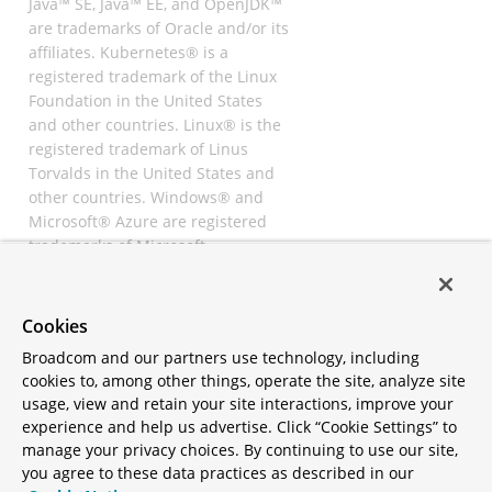
Java™ SE, Java™ EE, and OpenJDK™
are trademarks of Oracle and/or its
affiliates. Kubernetes® is a
registered trademark of the Linux
Foundation in the United States
and other countries. Linux® is the
registered trademark of Linus
Torvalds in the United States and
other countries. Windows® and
Microsoft® Azure are registered
trademarks of Microsoft
Corporation. “AWS” and “Amazon
Web Services” are trademarks or
registered trademarks of
Cookies
Amazon.com Inc. or its affiliates.
Broadcom and our partners use technology, including
All other trademarks and
cookies to, among other things, operate the site, analyze site
copyrights are property of their
usage, view and retain your site interactions, improve your
respective owners and are only
experience and help us advertise. Click “Cookie Settings” to
mentioned for informative
manage your privacy choices. By continuing to use our site,
purposes. Other names may be
you agree to these data practices as described in our
trademarks of their respective