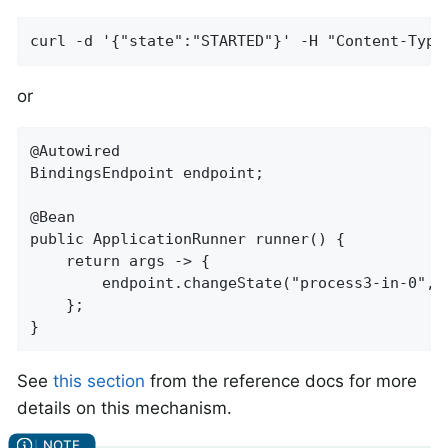
curl -d '{"state":"STARTED"}' -H "Content-Type
or
@Autowired

BindingsEndpoint endpoint;

@Bean

public ApplicationRunner runner() {

    return args -> {

        endpoint.changeState("process3-in-0", S
    };

}
See
this section
from the reference docs for more
details on this mechanism.