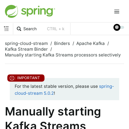
Search
CTRL + k
spring-cloud-stream
Binders
Apache Kafka
Kafka Stream Binder
Manually starting Kafka Streams processors selectively
For the latest stable version, please use
spring-
cloud-stream 5.0.2
!
Manually starting
Kafka Streams