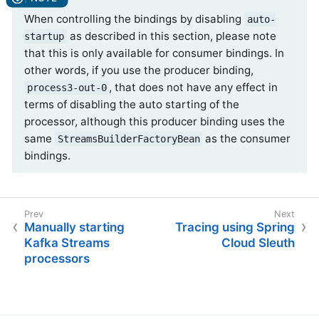
When controlling the bindings by disabling
auto-
as described in this section, please note
startup
that this is only available for consumer bindings. In
other words, if you use the producer binding,
, that does not have any effect in
process3-out-0
terms of disabling the auto starting of the
processor, although this producer binding uses the
same
as the consumer
StreamsBuilderFactoryBean
bindings.
Manually starting
Tracing using Spring
Kafka Streams
Cloud Sleuth
processors