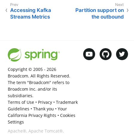
Accessing Kafka
Partition support on
Streams Metrics
the outbound
Copyright © 2005 -
2026
Broadcom. All Rights Reserved.
The term "Broadcom" refers to
Broadcom Inc. and/or its
subsidiaries.
Terms of Use
•
Privacy
•
Trademark
Guidelines
•
Thank you
•
Your
California Privacy Rights
•
Cookies
Settings
Apache®, Apache Tomcat®,