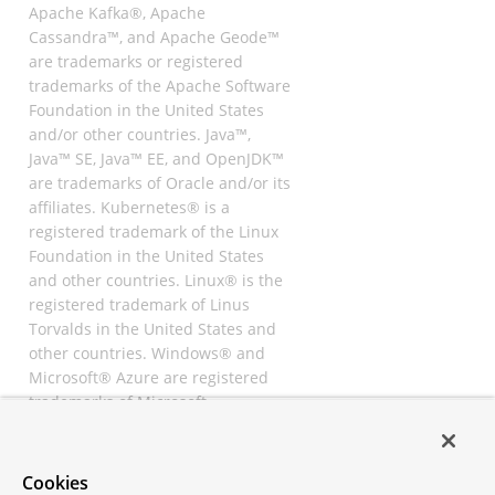
Apache Kafka®, Apache
Cassandra™, and Apache Geode™
are trademarks or registered
trademarks of the Apache Software
Foundation in the United States
and/or other countries. Java™,
Java™ SE, Java™ EE, and OpenJDK™
are trademarks of Oracle and/or its
affiliates. Kubernetes® is a
registered trademark of the Linux
Foundation in the United States
and other countries. Linux® is the
registered trademark of Linus
Torvalds in the United States and
other countries. Windows® and
Microsoft® Azure are registered
trademarks of Microsoft
Corporation. “AWS” and “Amazon
Web Services” are trademarks or
registered trademarks of
Cookies