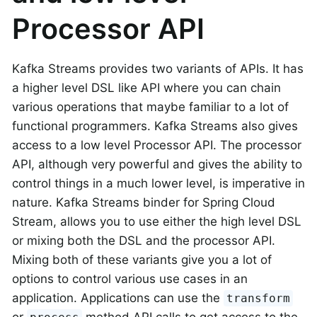
Processor API
Kafka Streams provides two variants of APIs. It has
a higher level DSL like API where you can chain
various operations that maybe familiar to a lot of
functional programmers. Kafka Streams also gives
access to a low level Processor API. The processor
API, although very powerful and gives the ability to
control things in a much lower level, is imperative in
nature. Kafka Streams binder for Spring Cloud
Stream, allows you to use either the high level DSL
or mixing both the DSL and the processor API.
Mixing both of these variants give you a lot of
options to control various use cases in an
application. Applications can use the
transform
or
method API calls to get access to the