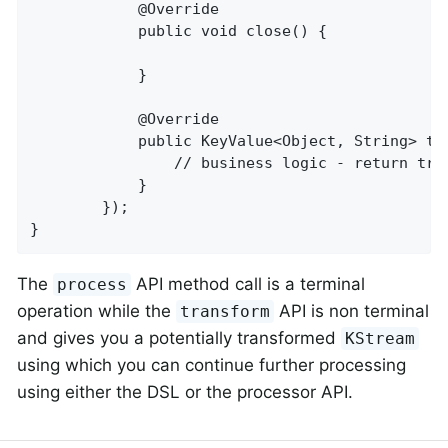
            @Override

            public void close() {

            }

            @Override

            public KeyValue<Object, String> tr
                // business logic - return tran
            }

        });

}
The
API method call is a terminal
process
operation while the
API is non terminal
transform
and gives you a potentially transformed
KStream
using which you can continue further processing
using either the DSL or the processor API.