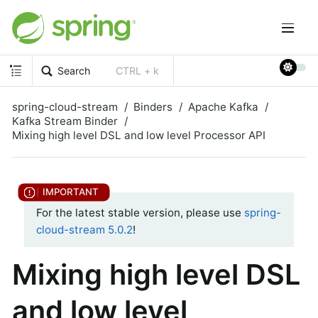
Search
CTRL + k
spring-cloud-stream
Binders
Apache Kafka
Kafka Stream Binder
Mixing high level DSL and low level Processor API
For the latest stable version, please use
spring-
cloud-stream 5.0.2
!
Mixing high level DSL
and low level