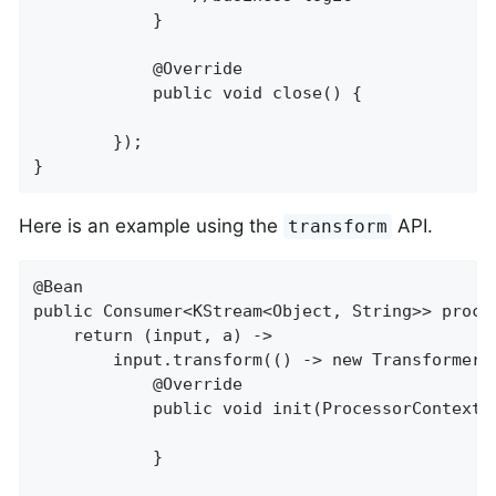
            }

            @Override

            public void close() {

        });

}
Here is an example using the
API.
transform
@Bean

public Consumer<KStream<Object, String>> proces
    return (input, a) ->

        input.transform(() -> new Transformer<
            @Override

            public void init(ProcessorContext c
            }
