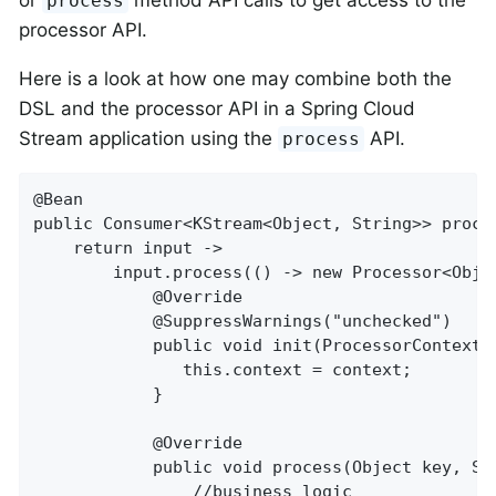
process
processor API.
Here is a look at how one may combine both the
DSL and the processor API in a Spring Cloud
Stream application using the
API.
process
@Bean

public Consumer<KStream<Object, String>> proces
    return input ->

        input.process(() -> new Processor<Objec
            @Override

            @SuppressWarnings("unchecked")

            public void init(ProcessorContext c
               this.context = context;

            }

            @Override

            public void process(Object key, Str
                //business logic
