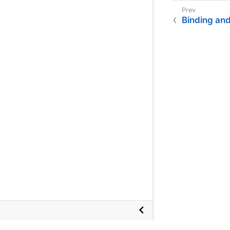
Binding an