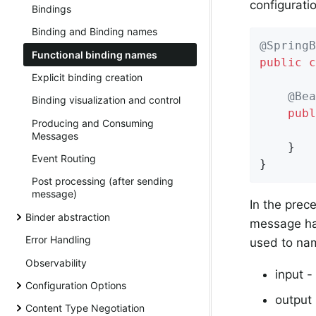
configuratio
Bindings
Binding and Binding names
@SpringB
Functional binding names
public
c
Explicit binding creation
@Bea
Binding visualization and control
publ
Producing and Consuming
Messages
	}

Event Routing
}
Post processing (after sending
message)
In the prec
Binder abstraction
message ha
Error Handling
used to nam
Observability
input -
Configuration Options
output
Content Type Negotiation