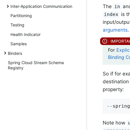
The
an
in
Inter-Application Communication
is t
index
Partitioning
input/output
Testing
arguments
.
Health Indicator
Samples
For
Expli
Binders
Binding C
Spring Cloud Stream Schema
Registry
So if for e
destination
property:
--spring
Note how