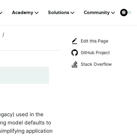
Academy
Solutions
Community
Edit this Page
GitHub Project
Stack Overflow
!
egacy) used in the
ing model defaults to
implifying application