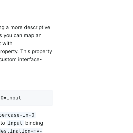
ng a more descriptive
 is you can map an
t with
roperty. This property
 custom interface-
-0=input
percase-in-0
 to
binding
input
destination=my-