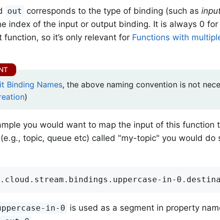
d
corresponds to the type of binding (such as
inpu
out
he index of the input or output binding. It is always 0 for 
 function, so it’s only relevant for
Functions with multipl
cit Binding Names
, the above naming convention is not nec
reation
)
xample you would want to map the input of this function 
 (e.g., topic, queue etc) called "my-topic" you would do 
.cloud.stream.bindings.uppercase-in-0.destin
is used as a segment in property nam
uppercase-in-0