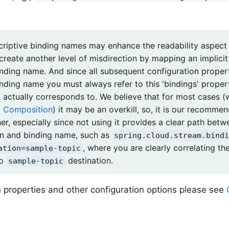
criptive binding names may enhance the readability aspect 
 create another level of misdirection by mapping an implici
inding name. And since all subsequent configuration propert
inding name you must always refer to this 'bindings' proper
t actually corresponds to. We believe that for most cases (
l Composition
) it may be an overkill, so, it is our recomme
her, especially since not using it provides a clear path bet
on and binding name, such as
spring.cloud.stream.bindi
, where you are clearly correlating th
ation=sample-topic
to
destination.
sample-topic
 properties and other configuration options please see