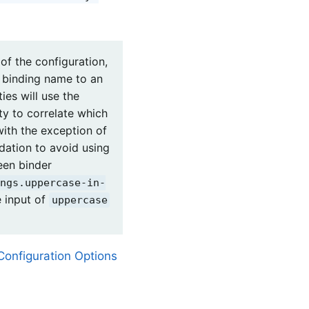
of the configuration,
t binding name to an
ies will use the
ty to correlate which
with the exception of
ndation to avoid using
ween binder
ngs.uppercase-in-
e input of
uppercase
Configuration Options