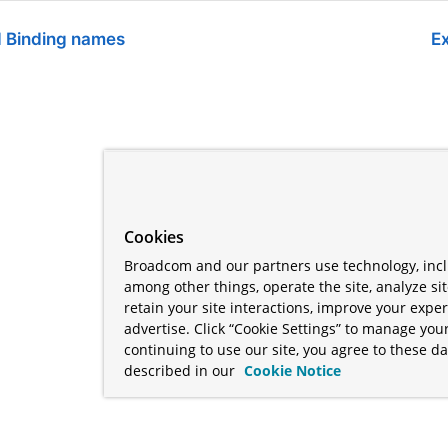
d Binding names
Ex
Cookies
Broadcom and our partners use technology, incl
among other things, operate the site, analyze si
retain your site interactions, improve your expe
advertise. Click “Cookie Settings” to manage your
continuing to use our site, you agree to these da
described in our
Cookie Notice