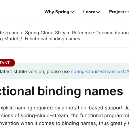
Why Spring
Learn
Projects
d-stream
Spring Cloud Stream Reference Documentation
g Model
Functional binding names
 latest stable version, please use
spring-cloud-stream 5.0.2
tional binding names
explicit naming required by annotation-based support (l
rsions of spring-cloud-stream, the functional programm
nvention when it comes to binding names, thus greatly s