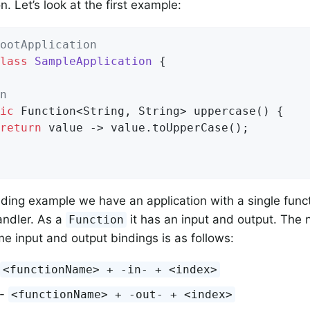
n. Let’s look at the first example:
ootApplication
lass
SampleApplication
{

n
ic
 Function<String, String> 
uppercase
()
{

return
 value -> value.toUpperCase();

eding example we have an application with a single func
ndler. As a
it has an input and output. The
Function
e input and output bindings is as follows:
<functionName> + -in- + <index>
 -
<functionName> + -out- + <index>