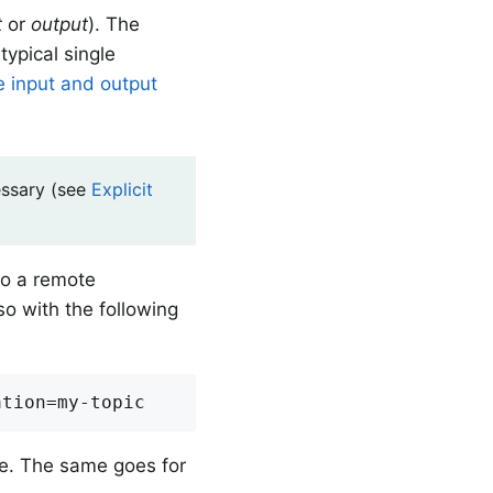
t
or
output
). The
typical single
e input and output
essary (see
Explicit
to a remote
so with the following
ation=my-topic
e. The same goes for