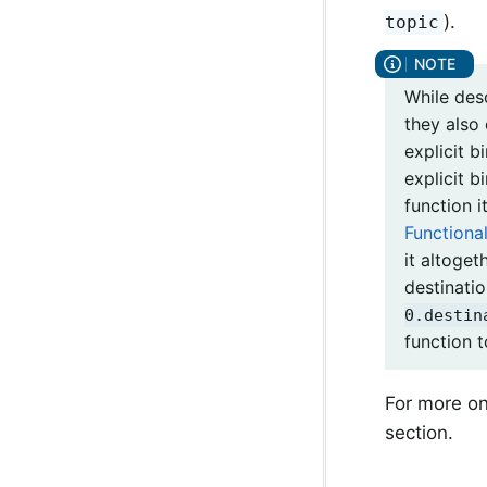
).
topic
While des
they also
explicit b
explicit b
function i
Functiona
it altoget
destinati
0.destin
function 
For more on
section.