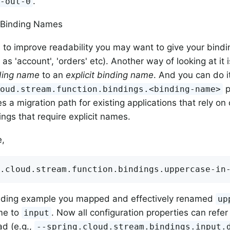
.
e-out-0
e Binding Names
to improve readability you may want to give your bindi
as 'account', 'orders' etc). Another way of looking at it
nding name
to an
explicit binding name
. And you can do i
p
loud.stream.function.bindings.<binding-name>
es a migration path for existing applications that rely on
ngs that require explicit names.
e,
.cloud.stream.function.bindings.uppercase-in
ceding example you mapped and effectively renamed
up
me to
. Now all configuration properties can refer
input
d (e.g.,
--spring.cloud.stream.bindings.input.