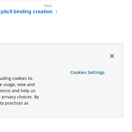
plicit binding creation
Cookies Settings
uding cookies to,
te usage, view and
rience and help us
 privacy choices. By
ta practices as