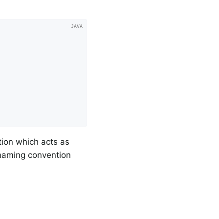
tion which acts as
 naming convention