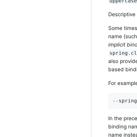
uppercas
Descriptiv
Some times 
name (such 
implicit bi
spring.c
also provid
based bindi
For exampl
--spring
In the pre
binding na
name instea