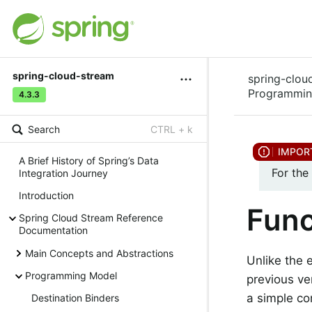
spring-cloud-stream
spring-clou
Programmin
4.3.3
Search
CTRL + k
A Brief History of Spring’s Data
For the
Integration Journey
Introduction
Func
Spring Cloud Stream Reference
Documentation
Main Concepts and Abstractions
Unlike the 
Programming Model
previous ve
a simple co
Destination Binders