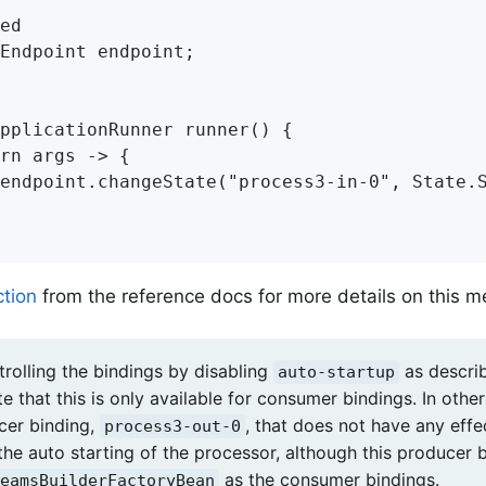
ed

Endpoint endpoint;

pplicationRunner runner() {

rn args -> {

endpoint.changeState("process3-in-0", State.S
ction
from the reference docs for more details on this 
rolling the bindings by disabling
as describ
auto-startup
e that this is only available for consumer bindings. In othe
cer binding,
, that does not have any effe
process3-out-0
the auto starting of the processor, although this producer 
as the consumer bindings.
eamsBuilderFactoryBean