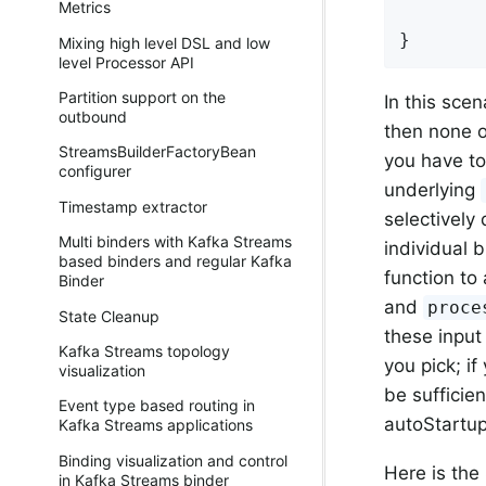
Metrics
}
Mixing high level DSL and low
level Processor API
Partition support on the
In this scen
outbound
then none of
StreamsBuilderFactoryBean
you have to
configurer
underlying
Timestamp extractor
selectively
Multi binders with Kafka Streams
individual 
based binders and regular Kafka
function to 
Binder
and
proce
State Cleanup
these input
Kafka Streams topology
you pick; i
visualization
be sufficie
Event type based routing in
autoStartup
Kafka Streams applications
Binding visualization and control
Here is the
in Kafka Streams binder