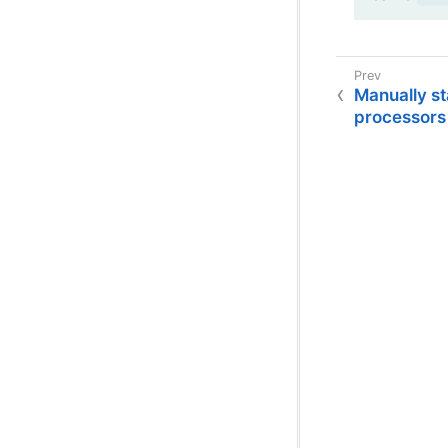
Manually s
processors