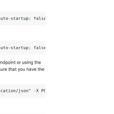
auto-startup: false
auto-startup: false
ndpoint or using the
ure that you have the
ication/json" -X POST http://localhost:8080/a