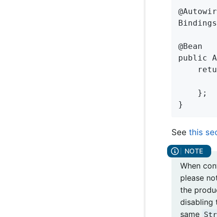
@Autowir
Bindings
@Bean

public A
    retu
        
    };

}
See
this se
When cont
please not
the produ
disabling 
same
Str