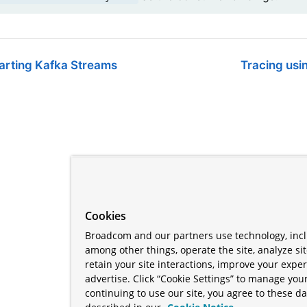
tarting Kafka Streams
Tracing usi
Cookies
Broadcom and our partners use technology, incl
among other things, operate the site, analyze si
retain your site interactions, improve your expe
advertise. Click “Cookie Settings” to manage your
continuing to use our site, you agree to these da