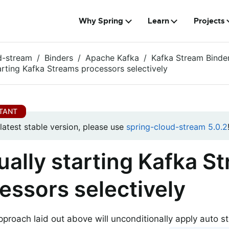
Why Spring
Learn
Projects
d-stream
Binders
Apache Kafka
Kafka Stream Binde
arting Kafka Streams processors selectively
 latest stable version, please use
spring-cloud-stream 5.0.2
ally starting Kafka S
essors selectively
pproach laid out above will unconditionally apply auto s