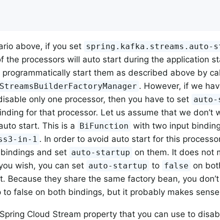
ario above, if you set
spring.kafka.streams.auto-s
 the processors will auto start during the application st
 programmatically start them as described above by ca
. However, if we hav
StreamsBuilderFactoryManager
 disable only one processor, then you have to set
auto-
binding for that processor. Let us assume that we don’t
auto start. This is a
with two input bindin
BiFunction
. In order to avoid auto start for this processo
ss3-in-1
 bindings and set
on them. It does not 
auto-startup
f you wish, you can set
to
on both
auto-startup
false
nt. Because they share the same factory bean, you don’t
 to false on both bindings, but it probably makes sense t
 Spring Cloud Stream property that you can use to disabl