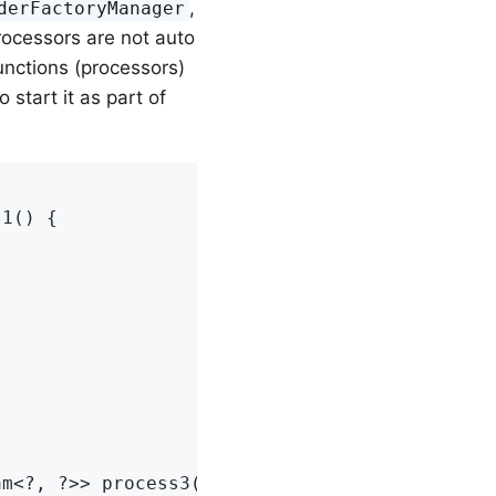
,
derFactoryManager
processors are not auto
unctions (processors)
 start it as part of
1() {

m<?, ?>> process3() {
