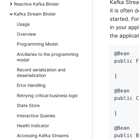
Kafka Strea
Reactive Kafka Binder
it is often
Kafka Stream Binder
started. Fo
Usage
in your appl
Overview
the applica
Programming Model
@Bean

Ancillaries to the programming
model
public F
Record serialization and
deserialization
}

Error Handling
@Bean

Retrying critical business logic
public C
State Store
}

Interactive Queries
Health Indicator
@Bean

public B
Accessing Kafka Streams