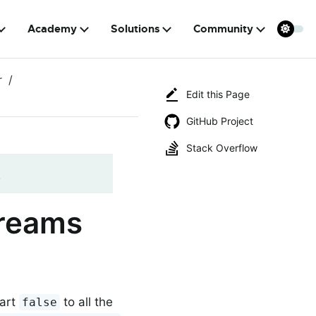
Academy
Solutions
Community
r
Edit this Page
GitHub Project
Stack Overflow
!
treams
tart
to all the
false