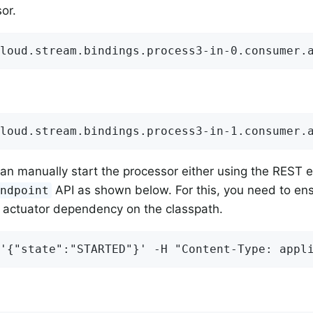
or.
loud.stream.bindings.process3-in-0.consumer.
loud.stream.bindings.process3-in-1.consumer.
an manually start the processor either using the REST e
API as shown below. For this, you need to ens
Endpoint
 actuator dependency on the classpath.
'{"state":"STARTED"}' -H "Content-Type: appl