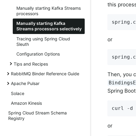
this process
Manually starting Kafka Streams
processors
spring.c
Manually starting Kafka
Streams processors selectively
Tracing using Spring Cloud
or
Sleuth
Configuration Options
spring.c
Tips and Recipes
RabbitMQ Binder Reference Guide
Then, you c
Bindings
Apache Pulsar
Spring Boot
Solace
Amazon Kinesis
curl -d 
Spring Cloud Stream Schema
Registry
or