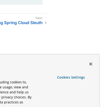
ng Spring Cloud Sleuth
Cookies Settings
uding cookies to,
te usage, view and
rience and help us
 privacy choices. By
ta practices as