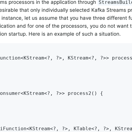
ms processors in the application through
StreamsBuil
 desirable that only individually selected Kafka Streams 
r instance, let us assume that you have three different f
ication and for one of the processors, you do not want to
tion startup. Here is an example of such a situation.
unction<KStream<?, ?>, KStream<?, ?>> process
onsumer<KStream<?, ?>> process2() {

iFunction<KStream<?, ?>, KTable<?, ?>, KStrea