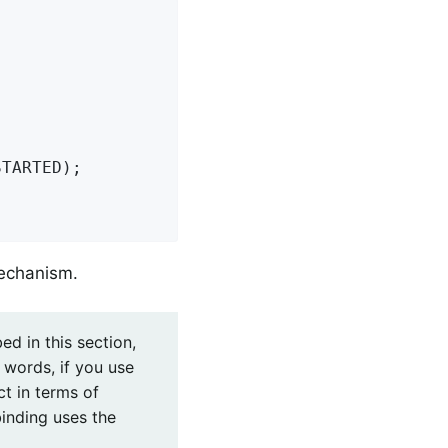
TARTED);

mechanism.
ed in this section,
r words, if you use
ct in terms of
binding uses the