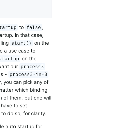
to
,
tartup
false
artup. In that case,
lling
on the
start()
e a use case to
on the
startup
 want our
process3
gs -
process3-in-0
r, you can pick any of
matter which binding
 of them, but one will
 have to set
o do so, for clarity.
e auto startup for