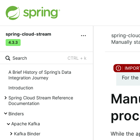
spring-cloud-stream
spring-clou
Manually st
4.3.3
Search
CTRL + k
A Brief History of Spring’s Data
For the
Integration Journey
Introduction
Manu
Spring Cloud Stream Reference
Documentation
proc
Binders
Apache Kafka
While the a
Kafka Binder