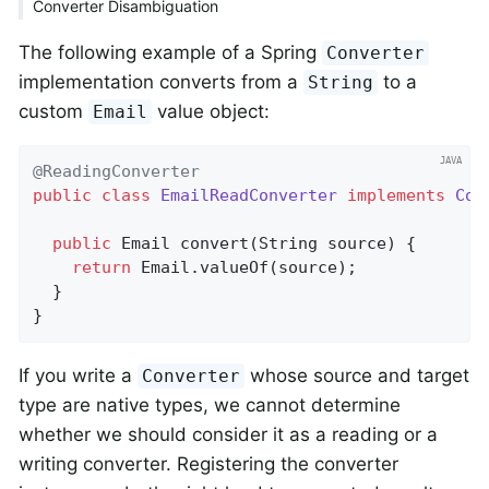
Converter Disambiguation
The following example of a Spring
Converter
implementation converts from a
to a
String
custom
value object:
Email
@ReadingConverter
public
class
EmailReadConverter
implements
Con
public
 Email 
convert
(String source)
{

return
 Email.valueOf(source);

  }

}
If you write a
whose source and target
Converter
type are native types, we cannot determine
whether we should consider it as a reading or a
writing converter. Registering the converter