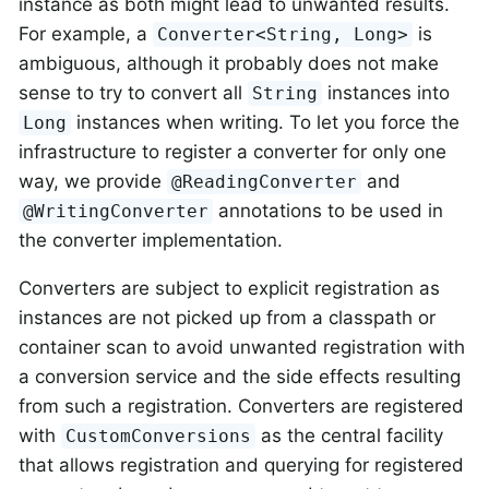
instance as both might lead to unwanted results.
For example, a
is
Converter<String, Long>
ambiguous, although it probably does not make
sense to try to convert all
instances into
String
instances when writing. To let you force the
Long
infrastructure to register a converter for only one
way, we provide
and
@ReadingConverter
annotations to be used in
@WritingConverter
the converter implementation.
Converters are subject to explicit registration as
instances are not picked up from a classpath or
container scan to avoid unwanted registration with
a conversion service and the side effects resulting
from such a registration. Converters are registered
with
as the central facility
CustomConversions
that allows registration and querying for registered