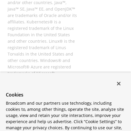
and/or other countries. Java™,
Java™ SE, Java™ EE, and OpenJDK™
are trademarks of Oracle and/or its
affiliates. Kubernetes® is a
registered trademark of the Linux
Foundation in the United States
and other countries. Linux® is the
registered trademark of Linus
Torvalds in the United States and
other countries. Windows® and
Microsoft® Azure are registered
trademarks of Microsoft
Corporation. “AWS” and “Amazon
Web Services” are trademarks or
registered trademarks of
Cookies
Amazon.com Inc. or its affiliates.
Broadcom and our partners use technology, including
All other trademarks and
cookies to, among other things, operate the site, analyze site
copyrights are property of their
usage, view and retain your site interactions, improve your
respective owners and are only
experience and help us advertise. Click “Cookie Settings” to
mentioned for informative
manage your privacy choices. By continuing to use our site,