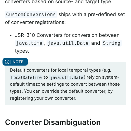
converters based on source- and target type.
ships with a pre-defined set
CustomConversions
of converter registrations:
JSR-310 Converters for conversion between
,
and
java.time
java.util.Date
String
types.
Default converters for local temporal types (e.g.
to
) rely on system-
LocalDateTime
java.util.Date
default timezone settings to convert between those
types. You can override the default converter, by
registering your own converter.
Converter Disambiguation