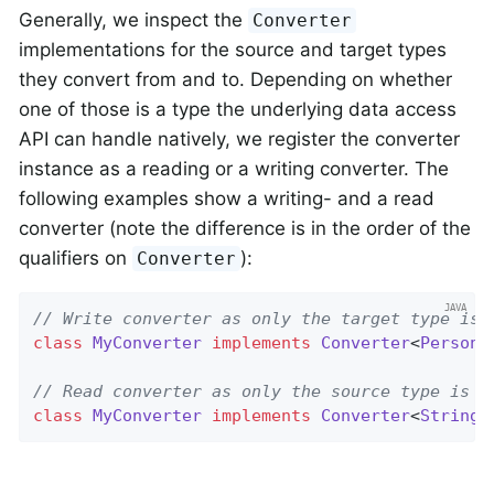
Generally, we inspect the
Converter
implementations for the source and target types
they convert from and to. Depending on whether
one of those is a type the underlying data access
API can handle natively, we register the converter
instance as a reading or a writing converter. The
following examples show a writing- and a read
converter (note the difference is in the order of the
qualifiers on
):
Converter
// Write converter as only the target type is 
class
MyConverter
implements
Converter
<
Person
,
// Read converter as only the source type is o
class
MyConverter
implements
Converter
<
String
,