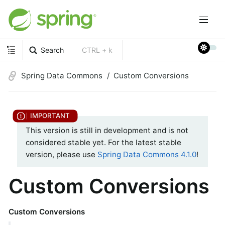
Search
CTRL + k
Spring Data Commons
Custom Conversions
This version is still in development and is not
considered stable yet. For the latest stable
version, please use
Spring Data Commons 4.1.0
!
Custom Conversions
Custom Conversions