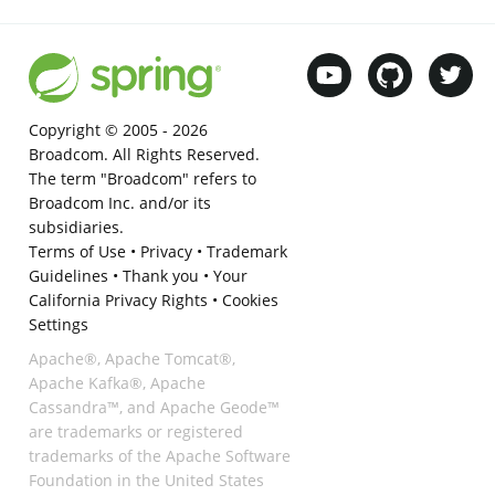
Copyright © 2005 -
2026
Broadcom. All Rights Reserved.
The term "Broadcom" refers to
Broadcom Inc. and/or its
subsidiaries.
Terms of Use
•
Privacy
•
Trademark
Guidelines
•
Thank you
•
Your
California Privacy Rights
•
Cookies
Settings
Apache®, Apache Tomcat®,
Apache Kafka®, Apache
Cassandra™, and Apache Geode™
are trademarks or registered
trademarks of the Apache Software
Foundation in the United States