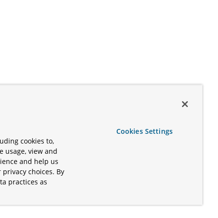
Cookies Settings
uding cookies to,
te usage, view and
rience and help us
 privacy choices. By
ta practices as