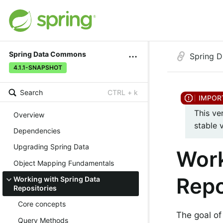
Spring Data Commons
Spring 
4.1.1-SNAPSHOT
Search
CTRL + k
This ve
Overview
stable 
Dependencies
Upgrading Spring Data
Work
Object Mapping Fundamentals
Repo
Working with Spring Data
Repositories
Core concepts
The goal of
Query Methods