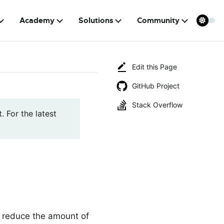
Academy
Solutions
Community
Edit this Page
GitHub Project
Stack Overflow
. For the latest
ly reduce the amount of