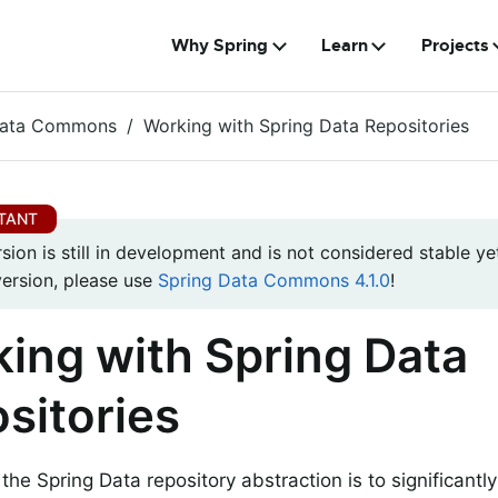
Why Spring
Learn
Projects
Data Commons
Working with Spring Data Repositories
rsion is still in development and is not considered stable yet
version, please use
Spring Data Commons 4.1.0
!
ing with Spring Data
sitories
 the Spring Data repository abstraction is to significant