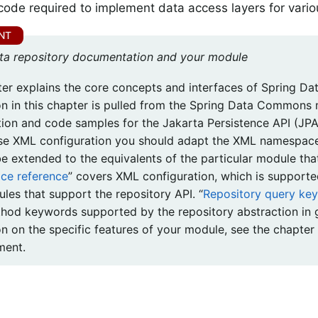
 code required to implement data access layers for vario
ta repository documentation and your module
ter explains the core concepts and interfaces of Spring Dat
on in this chapter is pulled from the Spring Data Commons 
tion and code samples for the Jakarta Persistence API (JPA
se XML configuration you should adapt the XML namespace
be extended to the equivalents of the particular module tha
e reference
” covers XML configuration, which is supporte
les that support the repository API. “
Repository query ke
hod keywords supported by the repository abstraction in g
on on the specific features of your module, see the chapter
ment.