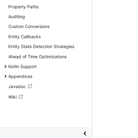
Property Paths
Auditing
Custom Conversions
Entity Callbacks
Entity State Detection Strategies
Ahead of Time Optimizations
Kotlin Support
Appendices
Javadoc
Wiki