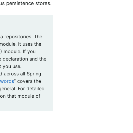
us persistence stores.
a repositories. The
module. It uses the
) module. If you
 declaration and the
t you use.
d across all Spring
ywords
” covers the
eneral. For detailed
 on that module of