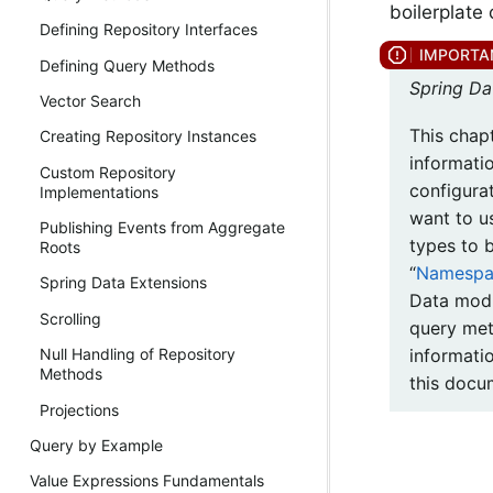
boilerplate
Defining Repository Interfaces
Defining Query Methods
Spring Da
Vector Search
This chap
Creating Repository Instances
informati
Custom Repository
configura
Implementations
want to u
Publishing Events from Aggregate
types to 
Roots
“
Namespac
Spring Data Extensions
Data modu
Scrolling
query met
informati
Null Handling of Repository
Methods
this docu
Projections
Query by Example
Value Expressions Fundamentals