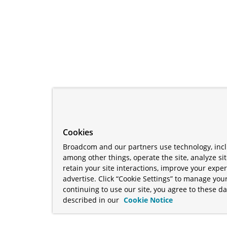
Cookies
Broadcom and our partners use technology, incl
among other things, operate the site, analyze si
retain your site interactions, improve your expe
advertise. Click “Cookie Settings” to manage your
continuing to use our site, you agree to these da
described in our
Cookie Notice