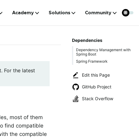
Academy
Solutions
Community
Dependencies
Dependency Management with
Spring Boot
Spring Framework
. For the latest
Edit this Page
GitHub Project
Stack Overflow
ules, most of them
to find compatible
with the compatible