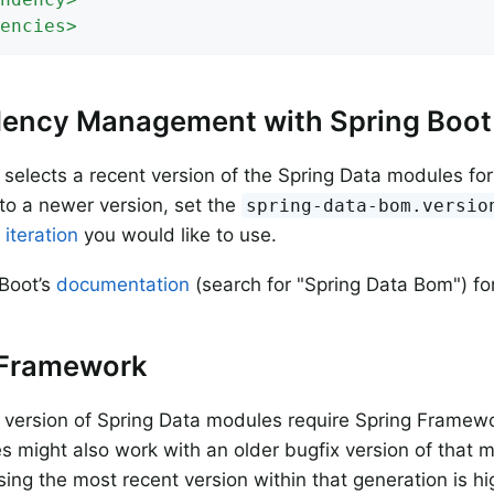
encies
>
ency Management with Spring Boot
 selects a recent version of the Spring Data modules for y
to a newer version, set the
spring-data-bom.versio
 iteration
you would like to use.
Boot’s
documentation
(search for "Spring Data Bom") for
 Framework
 version of Spring Data modules require Spring Framewor
 might also work with an older bugfix version of that m
ing the most recent version within that generation is 