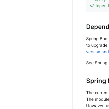
</
depend
Depend
Spring Boot
to upgrade 
version and
See Spring 
Spring
The current
The modules
However, us