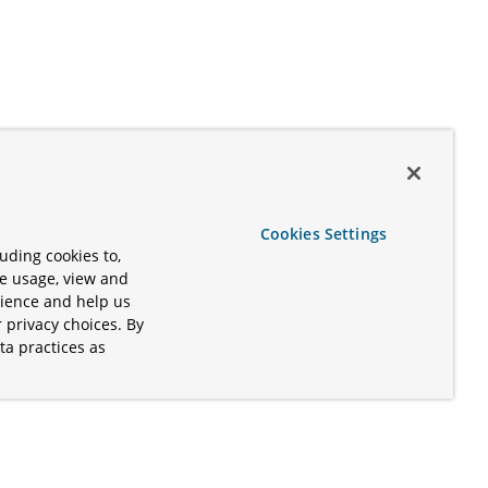
Cookies Settings
uding cookies to,
te usage, view and
rience and help us
 privacy choices. By
ta practices as