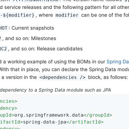
d service releases and the following pattern for all other
, where
can be one of the fo
}-${modifier}
modifier
: Current snapshots
HOT
, and so on: Milestones
2
, and so on: Release candidates
RC2
d a working example of using the BOMs in our
Spring D
 With that in place, you can declare the Spring Data mod
 a version in the
block, as follows:
<dependencies />
 dependency to a Spring Data module such as JPA
ncies
>
dency
>
upId
>
org.springframework.data
</
groupId
>
ifactId
>
spring-data-jpa
</
artifactId
>
ndency
>