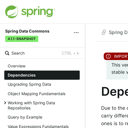
Spring Data Commons
Spring 
4.1.1-SNAPSHOT
Search
CTRL + k
This ve
Overview
stable 
Dependencies
Upgrading Spring Data
Dep
Object Mapping Fundamentals
Working with Spring Data
Due to the 
Repositories
carry diffe
Query by Example
ones is to 
Value Expressions Fundamentals