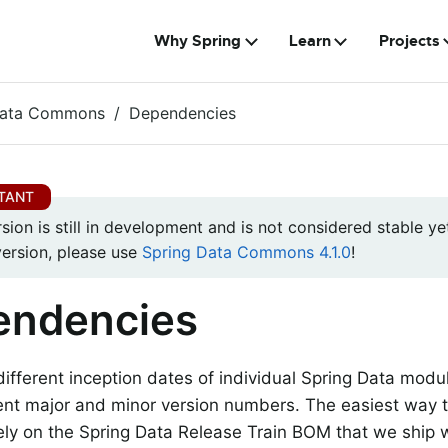
Why Spring
Learn
Projects
Data Commons
Dependencies
rsion is still in development and is not considered stable yet
version, please use
Spring Data Commons 4.1.0
!
endencies
different inception dates of individual Spring Data mod
rent major and minor version numbers. The easiest way 
rely on the Spring Data Release Train BOM that we ship 