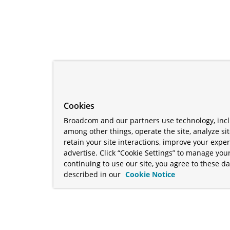
Cookies
Broadcom and our partners use technology, incl
among other things, operate the site, analyze si
retain your site interactions, improve your expe
advertise. Click “Cookie Settings” to manage your
continuing to use our site, you agree to these da
described in our
Cookie Notice