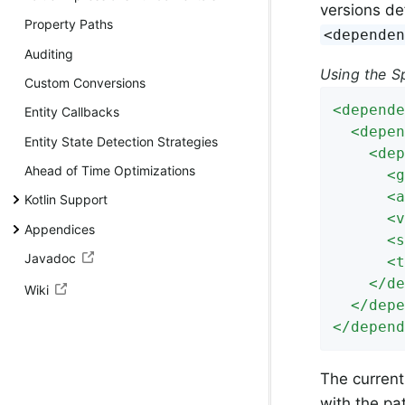
versions de
Property Paths
<depende
Auditing
Using the S
Custom Conversions
<
depende
Entity Callbacks
<
depen
Entity State Detection Strategies
<
dep
Ahead of Time Optimizations
<
g
<
a
Kotlin Support
<
v
Appendices
<
s
Javadoc
<
t
</
de
Wiki
</
depe
</
depend
The current
with the pa