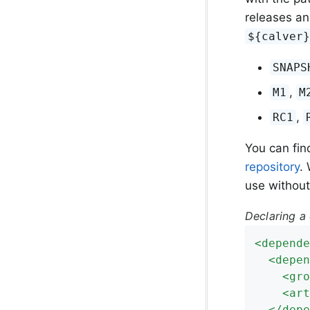
releases an
${calver
SNAPS
,
M1
M
,
RC1
You can fin
repository
.
use without
Declaring a
<
depende
<
depen
<
gro
<
art
</
depe