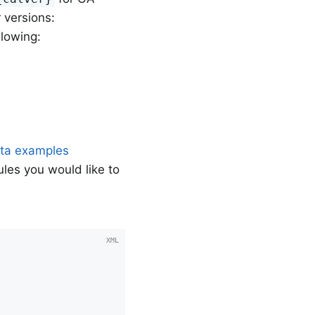
 versions:
llowing:
ata examples
ules you would like to