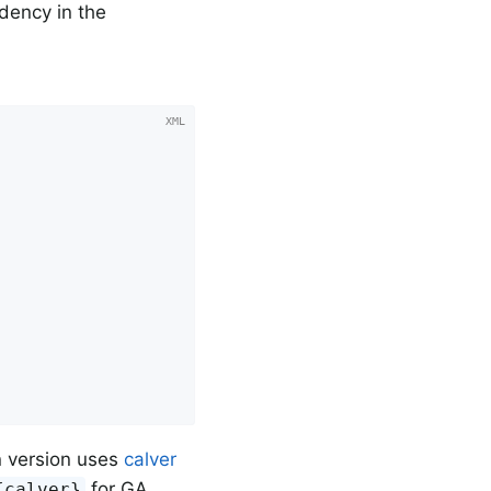
dency in the
in version uses
calver
for GA
{calver}