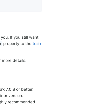
ou. If you still want
property to the
train
n
 more details.
k 7.0.8 or better.
inor version.
highly recommended.