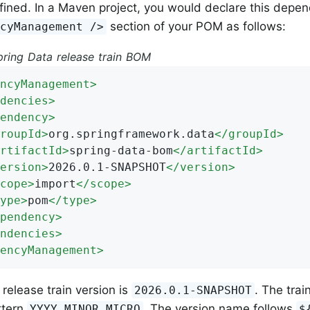
fined. In a Maven project, you would declare this depen
section of your POM as follows:
ncyManagement />
pring Data release train BOM
ncyManagement
>
dencies
>
endency
>
roupId
>
org.springframework.data
</
groupId
>
rtifactId
>
spring-data-bom
</
artifactId
>
ersion
>
2026.0.1-SNAPSHOT
</
version
>
cope
>
import
</
scope
>
ype
>
pom
</
type
>
pendency
>
ndencies
>
encyManagement
>
 release train version is
. The tra
2026.0.1-SNAPSHOT
ttern
. The version name follows
YYYY.MINOR.MICRO
$