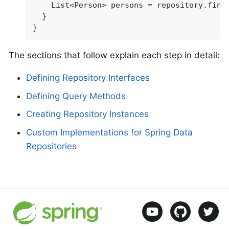
    List<Person> persons = repository.find
  }

}
The sections that follow explain each step in detail:
Defining Repository Interfaces
Defining Query Methods
Creating Repository Instances
Custom Implementations for Spring Data
Repositories