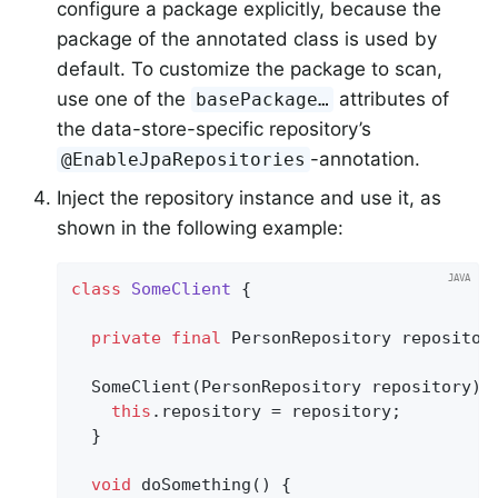
configure a package explicitly, because the
package of the annotated class is used by
default. To customize the package to scan,
use one of the
attributes of
basePackage…
the data-store-specific repository’s
-annotation.
@EnableJpaRepositories
Inject the repository instance and use it, as
shown in the following example:
class
SomeClient
{

private
final
 PersonRepository repository
  SomeClient(PersonRepository repository) {
this
.repository = repository;

  }

void
doSomething
()
{
