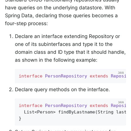
have queries on the underlying datastore. With
Spring Data, declaring those queries becomes a
four-step process:
Declare an interface extending Repository or
one of its subinterfaces and type it to the
domain class and ID type that it should handle,
as shown in the following example:
interface
PersonRepository
extends
Reposit
Declare query methods on the interface.
interface
PersonRepository
extends
Reposit
List<Person> 
findByLastname
(String lastn
}