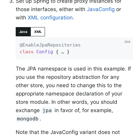
Set up Spring to create proxy instances for
those interfaces, either with
JavaConfig
or
with
XML configuration
.
Java
XML
@EnableJpaRepositories
class
Config
{ … }
The JPA namespace is used in this example. If
you use the repository abstraction for any
other store, you need to change this to the
appropriate namespace declaration of your
store module. In other words, you should
exchange
in favor of, for example,
jpa
.
mongodb
Note that the JavaConfig variant does not