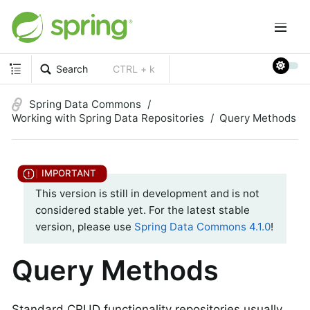
Search
CTRL + k
Spring Data Commons
Working with Spring Data Repositories
Query Methods
This version is still in development and is not
considered stable yet. For the latest stable
version, please use
Spring Data Commons 4.1.0
!
Query Methods
Standard CRUD functionality repositories usually