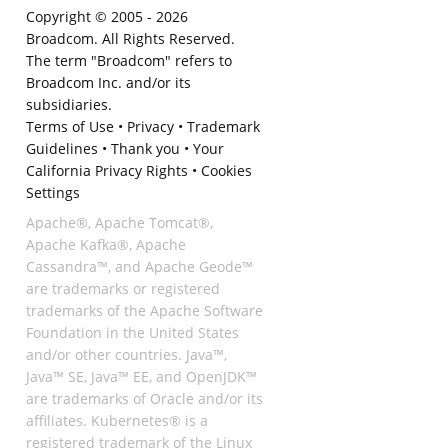
Copyright © 2005 -
2026
Broadcom. All Rights Reserved.
The term "Broadcom" refers to
Broadcom Inc. and/or its
subsidiaries.
Terms of Use
•
Privacy
•
Trademark
Guidelines
•
Thank you
•
Your
California Privacy Rights
•
Cookies
Settings
Apache®, Apache Tomcat®,
Apache Kafka®, Apache
Cassandra™, and Apache Geode™
are trademarks or registered
trademarks of the Apache Software
Foundation in the United States
and/or other countries. Java™,
Java™ SE, Java™ EE, and OpenJDK™
are trademarks of Oracle and/or its
affiliates. Kubernetes® is a
registered trademark of the Linux