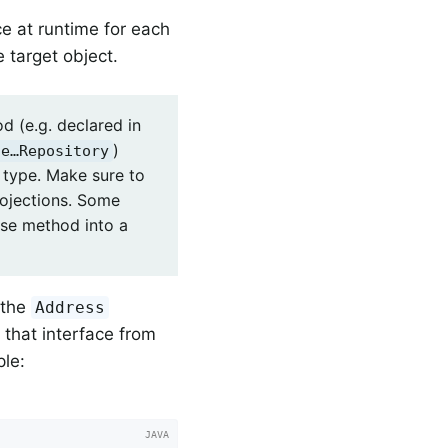
ce at runtime for each
 target object.
d (e.g. declared in
)
le…Repository
n type. Make sure to
rojections. Some
ase method into a
 the
Address
n that interface from
ple: