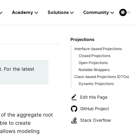
Academy
Solutions
Community
Projections
Interface-based Projections
Closed Projections
Open Projections
. For the latest
Nullable Wrappers
Class-based Projections (DTOs)
Dynamic Projections
Edit this Page
GitHub Project
 of the aggregate root
Stack Overflow
ble to create
a allows modeling