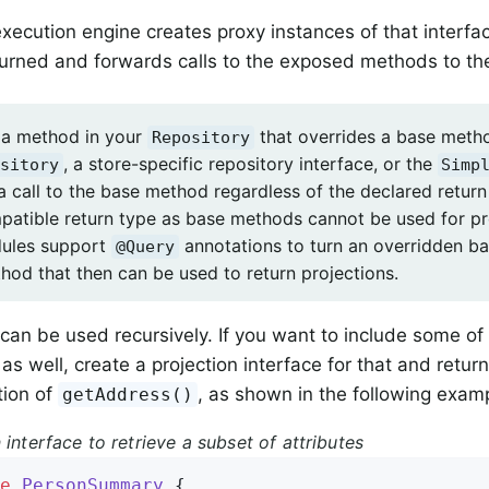
xecution engine creates proxy instances of that interfa
urned and forwards calls to the exposed methods to the
 a method in your
that overrides a base metho
Repository
, a store-specific repository interface, or the
sitory
Simp
 a call to the base method regardless of the declared retur
patible return type as base methods cannot be used for p
dules support
annotations to turn an overridden b
@Query
hod that then can be used to return projections.
 can be used recursively. If you want to include some of
as well, create a projection interface for that and retur
tion of
, as shown in the following exam
getAddress()
 interface to retrieve a subset of attributes
e
PersonSummary
{
