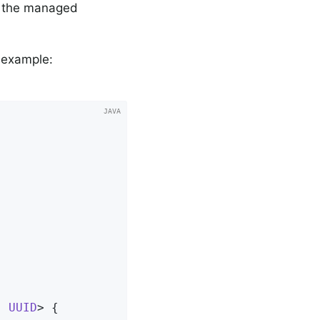
of the managed
g example:
, 
UUID
> 
{
