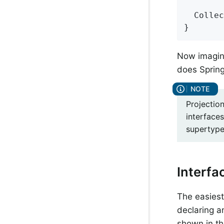
Collec
}
Now imagine
does Spring
Projection
interfaces
supertype 
Interfa
The easiest 
declaring a
shown in th