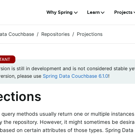
Why Spring
Learn
Projects
Data Couchbase
Repositories
Projections
rsion is still in development and is not considered stable yet
version, please use
Spring Data Couchbase 6.1.0
!
ections
 query methods usually return one or multiple instances
the repository. However, it might sometimes be desira
 based on certain attributes of those types. Spring Dat