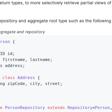
eturn types, to more selectively retrieve partial views 
.
epository and aggregate root type such as the followin
gregate and repository
rson
{

ID id;

 firstname, lastname;

s address;

class
Address
{

ng zipCode, city, street;

e
PersonRepository
extends
Repository
<
Person