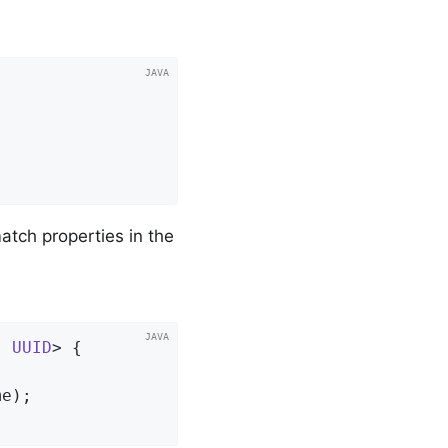
atch properties in the
, 
UUID
> 
{

me)
;
