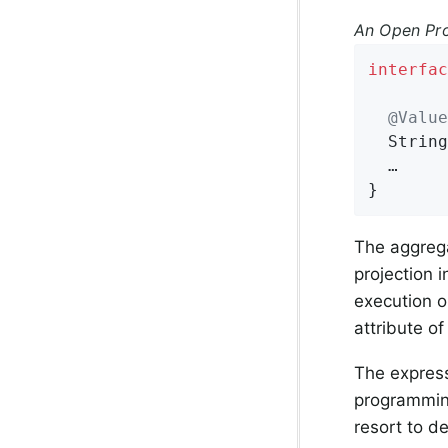
An Open Pro
interfac
@Value
String
  …

}
The aggrega
projection 
execution o
attribute of
The expres
programmin
resort to d