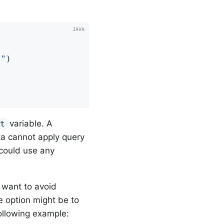
}"
)

variable. A
et
ta cannot apply query
 could use any
 want to avoid
e option might be to
following example: