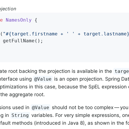
jection
e
NamesOnly
{

(
"#{target.firstname + ' ' + target.lastname
 
getFullName
()
;

te root backing the projection is available in the
targ
interface using
is an open projection. Spring Da
@Value
ptimizations in this case, because the SpEL expression
 the aggregate root.
sions used in
should not be too complex — you
@Value
g in
variables. For very simple expressions, on
String
efault methods (introduced in Java 8), as shown in the 