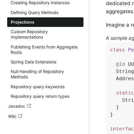
Creating Repository Instances
dedicated r
aggregates
Defining Query Methods
Projections
Imagine a r
Custom Repository
Implementations
A sample ag
Publishing Events from Aggregate
class
Pe
Roots
Spring Data Extensions
@Id
 UU
  String
Null Handling of Repository
Methods
  Addres
Repository query keywords
static
Repository query return types
    Stri
Javadoc
  }

}

Wiki
interfac