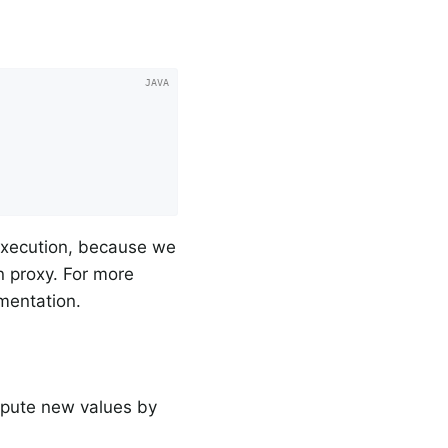
 execution, because we
n proxy. For more
umentation.
mpute new values by