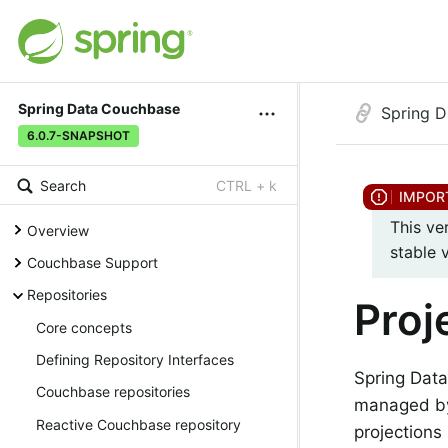
Spring Data Couchbase
Spring 
6.0.7-SNAPSHOT
Search
CTRL + k
This ve
Overview
stable 
Couchbase Support
Repositories
Proj
Core concepts
Defining Repository Interfaces
Spring Data
Couchbase repositories
managed by 
Reactive Couchbase repository
projections