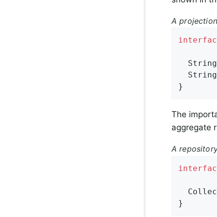
A projection
interfac
String
String
}
The importa
aggregate r
A repositor
interfac
Collec
}