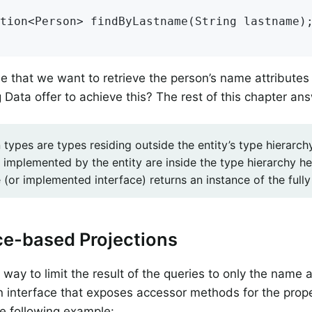
tion<Person> 
findByLastname
(String lastname)
;
 that we want to retrieve the person’s name attribute
 Data offer to achieve this? The rest of this chapter an
 types are types residing outside the entity’s type hierarc
 implemented by the entity are inside the type hierarchy h
(or implemented interface) returns an instance of the fully 
ce-based Projections
way to limit the result of the queries to only the name a
n interface that exposes accessor methods for the prope
e following example: