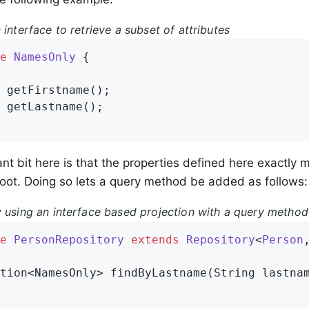
 interface to retrieve a subset of attributes
e
NamesOnly
{

 
getFirstname
()
;

 
getLastname
()
;

nt bit here is that the properties defined here exactly m
oot. Doing so lets a query method be added as follows:
y using an interface based projection with a query method
e
PersonRepository
extends
Repository
<
Person
tion<NamesOnly> 
findByLastname
(String lastna