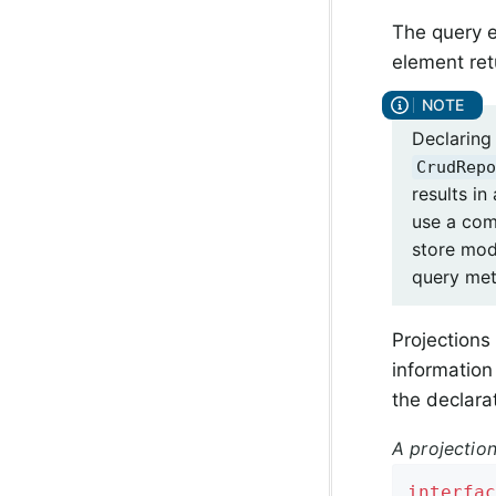
The query e
element ret
Declaring
CrudRepo
results in
use a com
store mo
query met
Projections
information 
the declara
A projection
interfac