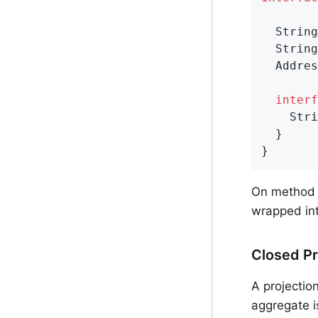
String
String
Addres
interf
Stri
  }

}
On method 
wrapped int
Closed Pr
A projectio
aggregate i