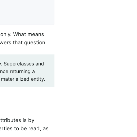


s only. What means
swers that question.
hy. Superclasses and
ence returning a
materialized entity.
ttributes is by
rties to be read, as