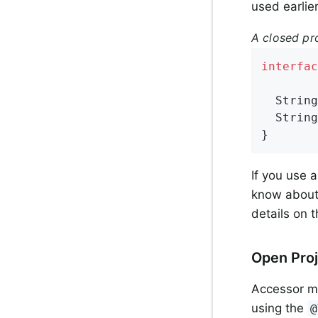
used earlier
A closed pr
interfac
String
String
}
If you use 
know about 
details on 
Open Proj
Accessor me
using the
@