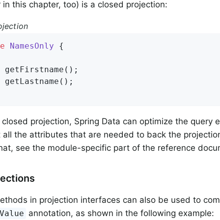
 in this chapter, too) is a closed projection:
ojection
e
NamesOnly
{

 
getFirstname
()
;

 
getLastname
()
;

a closed projection, Spring Data can optimize the query
all the attributes that are needed to back the projectio
that, see the module-specific part of the reference doc
ections
thods in projection interfaces can also be used to co
annotation, as shown in the following example:
Value