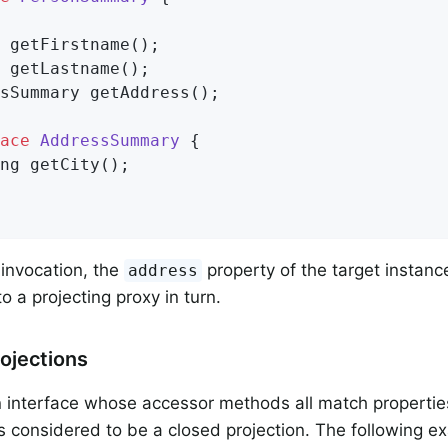
 
getFirstname
()
;

 
getLastname
()
;

sSummary 
getAddress
()
;

ace
AddressSummary
{

ng 
getCity
()
;

invocation, the
property of the target instanc
address
o a projecting proxy in turn.
ojections
n interface whose accessor methods all match properties
s considered to be a closed projection. The following 