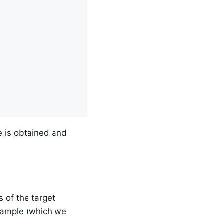
e is obtained and
 of the target
example (which we