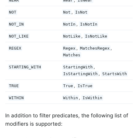
NEAR
Near
IsNear
,
NOT
Not
IsNot
,
NOT_IN
NotIn
IsNotIn
,
NOT_LIKE
NotLike
IsNotLike
,
,
REGEX
Regex
MatchesRegex
Matches
,
STARTING_WITH
StartingWith
,
IsStartingWith
StartsWith
,
TRUE
True
IsTrue
,
WITHIN
Within
IsWithin
In addition to filter predicates, the following list of
modifiers is supported: