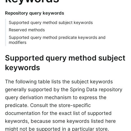
Repository query keywords
Supported query method subject keywords
Reserved methods
Supported query method predicate keywords and
modifiers
Supported query method subject
keywords
The following table lists the subject keywords
generally supported by the Spring Data repository
query derivation mechanism to express the
predicate. Consult the store-specific
documentation for the exact list of supported
keywords, because some keywords listed here
might not be supported in a particular store.