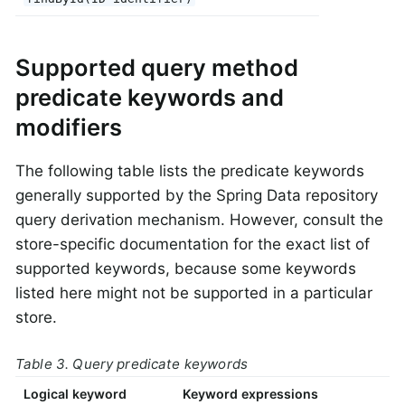
Supported query method
predicate keywords and
modifiers
The following table lists the predicate keywords
generally supported by the Spring Data repository
query derivation mechanism. However, consult the
store-specific documentation for the exact list of
supported keywords, because some keywords
listed here might not be supported in a particular
store.
Table 3. Query predicate keywords
Logical keyword
Keyword expressions