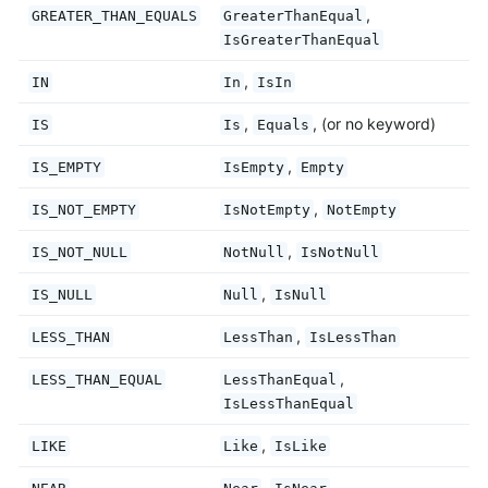
,
GREATER_THAN_EQUALS
GreaterThanEqual
IsGreaterThanEqual
,
IN
In
IsIn
,
, (or no keyword)
IS
Is
Equals
,
IS_EMPTY
IsEmpty
Empty
,
IS_NOT_EMPTY
IsNotEmpty
NotEmpty
,
IS_NOT_NULL
NotNull
IsNotNull
,
IS_NULL
Null
IsNull
,
LESS_THAN
LessThan
IsLessThan
,
LESS_THAN_EQUAL
LessThanEqual
IsLessThanEqual
,
LIKE
Like
IsLike
,