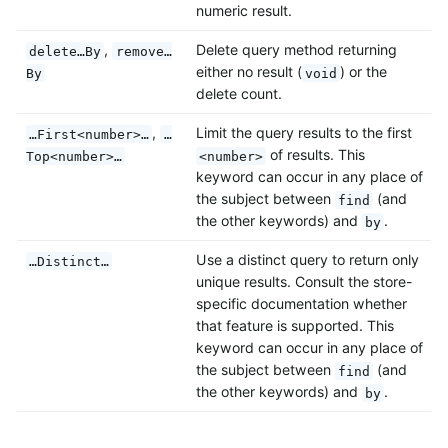
numeric result.
,
Delete query method returning
delete…By
remove…
either no result (
) or the
By
void
delete count.
,
Limit the query results to the first
…First<number>…
…
of results. This
Top<number>…
<number>
keyword can occur in any place of
the subject between
(and
find
the other keywords) and
.
by
Use a distinct query to return only
…Distinct…
unique results. Consult the store-
specific documentation whether
that feature is supported. This
keyword can occur in any place of
the subject between
(and
find
the other keywords) and
.
by