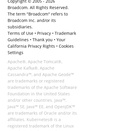
Copyright © 2005 -
2026
Broadcom. All Rights Reserved.
The term "Broadcom" refers to
Broadcom Inc. and/or its
subsidiaries.
Terms of Use
•
Privacy
•
Trademark
Guidelines
•
Thank you
•
Your
California Privacy Rights
•
Cookies
Settings
Apache®, Apache Tomcat®,
Apache Kafka®, Apache
Cassandra™, and Apache Geode™
are trademarks or registered
trademarks of the Apache Software
Foundation in the United States
and/or other countries. Java™,
Java™ SE, Java™ EE, and OpenJDK™
are trademarks of Oracle and/or its
affiliates. Kubernetes® is a
registered trademark of the Linux