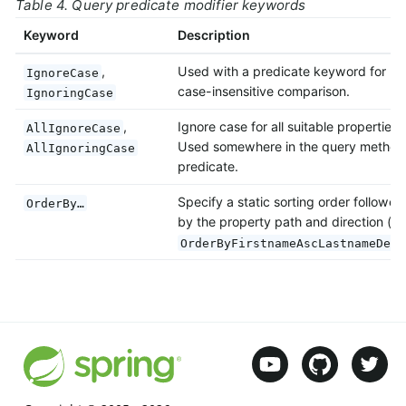
Table 4. Query predicate modifier keywords
Keyword
Description
,
Used with a predicate keyword for
IgnoreCase
case-insensitive comparison.
IgnoringCase
,
Ignore case for all suitable properties.
AllIgnoreCase
Used somewhere in the query method
AllIgnoringCase
predicate.
Specify a static sorting order followed
OrderBy…
by the property path and direction (e.
OrderByFirstnameAscLastnameDesc