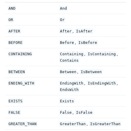
AND
And
OR
Or
,
AFTER
After
IsAfter
,
BEFORE
Before
IsBefore
,
,
CONTAINING
Containing
IsContaining
Contains
,
BETWEEN
Between
IsBetween
,
,
ENDING_WITH
EndingWith
IsEndingWith
EndsWith
EXISTS
Exists
,
FALSE
False
IsFalse
,
GREATER_THAN
GreaterThan
IsGreaterThan