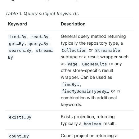
Table 1. Query subject keywords
Keyword
Description
,
,
General query method returning
find…By
read…By
,
,
typically the repository type, a
get…By
query…By
,
or
search…By
stream…
Collection
Streamable
subtype or a result wrapper such
By
as
,
or any
Page
GeoResults
other store-specific result
wrapper. Can be used as
,
findBy…
or in
findMyDomainTypeBy…
combination with additional
keywords.
Exists projection, returning
exists…By
typically a
result.
boolean
Count projection returning a
count…By