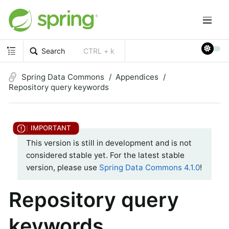
Search
CTRL + k
Spring Data Commons
Appendices
Repository query keywords
This version is still in development and is not
considered stable yet. For the latest stable
version, please use
Spring Data Commons 4.1.0
!
Repository query
keywords