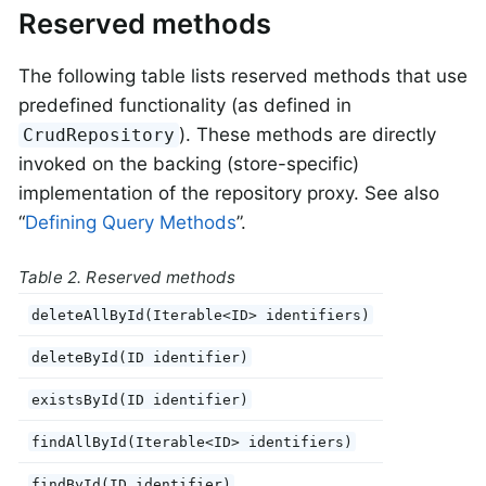
Reserved methods
The following table lists reserved methods that use
predefined functionality (as defined in
). These methods are directly
CrudRepository
invoked on the backing (store-specific)
implementation of the repository proxy. See also
“
Defining Query Methods
”.
Table 2. Reserved methods
deleteAllById(Iterable<ID> identifiers)
deleteById(ID identifier)
existsById(ID identifier)
findAllById(Iterable<ID> identifiers)
findById(ID identifier)