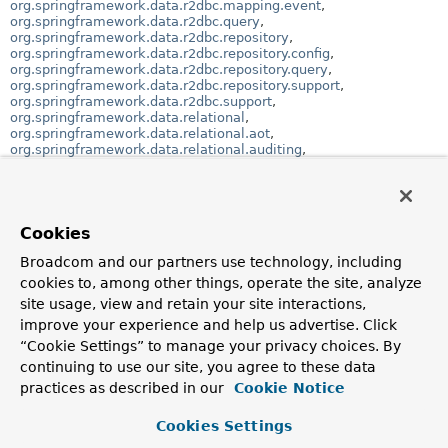
org.springframework.data.r2dbc.mapping.event
,
org.springframework.data.r2dbc.query
,
org.springframework.data.r2dbc.repository
,
org.springframework.data.r2dbc.repository.config
,
org.springframework.data.r2dbc.repository.query
,
org.springframework.data.r2dbc.repository.support
,
org.springframework.data.r2dbc.support
,
org.springframework.data.relational
,
org.springframework.data.relational.aot
,
org.springframework.data.relational.auditing
,
org.springframework.data.relational.core
,
org.springframework.data.relational.core.conversion
,
org.springframework.data.relational.core.dialect
,
org.springframework.data.relational.core.mapping
,
org.springframework.data.relational.core.mapping.event
,
Cookies
org.springframework.data.relational.core.query
,
org.springframework.data.relational.core.sql
Broadcom and our partners use technology, including
,
org.springframework.data.relational.core.sql.render
,
cookies to, among other things, operate the site, analyze
org.springframework.data.relational.domain
,
site usage, view and retain your site interactions,
org.springframework.data.relational.repository
,
improve your experience and help us advertise. Click
org.springframework.data.relational.repository.query
,
org.springframework.data.relational.repository.support
“Cookie Settings” to manage your privacy choices. By
continuing to use our site, you agree to these data
Class Hierarchy
practices as described in our
Cookie Notice
java.lang.
Object
org.springframework.data.relational.core.dialect.
A
Cookies Settings
(implements