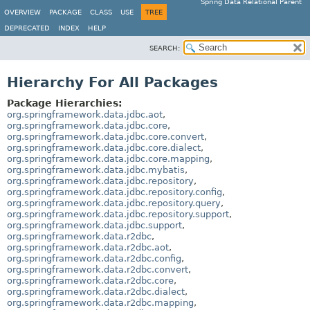
Spring Data Relational Parent
OVERVIEW
PACKAGE
CLASS
USE
TREE
DEPRECATED
INDEX
HELP
SEARCH:
Hierarchy For All Packages
Package Hierarchies:
org.springframework.data.jdbc.aot
,
org.springframework.data.jdbc.core
,
org.springframework.data.jdbc.core.convert
,
org.springframework.data.jdbc.core.dialect
,
org.springframework.data.jdbc.core.mapping
,
org.springframework.data.jdbc.mybatis
,
org.springframework.data.jdbc.repository
,
org.springframework.data.jdbc.repository.config
,
org.springframework.data.jdbc.repository.query
,
org.springframework.data.jdbc.repository.support
,
org.springframework.data.jdbc.support
,
org.springframework.data.r2dbc
,
org.springframework.data.r2dbc.aot
,
org.springframework.data.r2dbc.config
,
org.springframework.data.r2dbc.convert
,
org.springframework.data.r2dbc.core
,
org.springframework.data.r2dbc.dialect
,
org.springframework.data.r2dbc.mapping
,