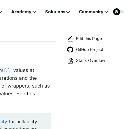
Academy
Solutions
Community
Edit this Page
GitHub Project
Stack Overflow
values at
null
larations and the
t of wrappers, such as
values. See this
cify
for nullability
annotations are
g