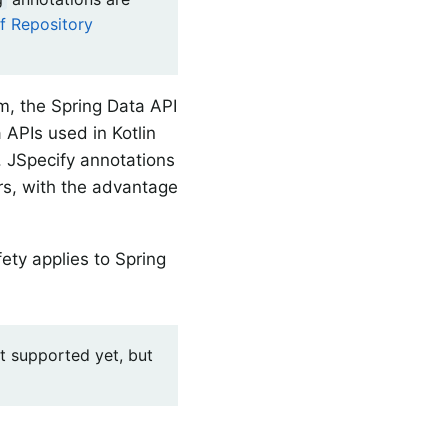
of Repository
em, the Spring Data API
 APIs used in Kotlin
d. JSpecify annotations
ers, with the advantage
fety applies to Spring
ot supported yet, but