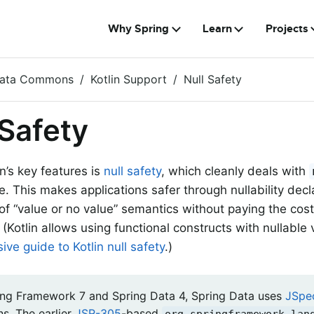
Why Spring
Learn
Projects
Data Commons
Kotlin Support
Null Safety
 Safety
n’s key features is
null safety
, which cleanly deals with
e. This makes applications safer through nullability dec
of “value or no value” semantics without paying the cos
. (Kotlin allows using functional constructs with nullable 
ve guide to Kotlin null safety
.)
ing Framework 7 and Spring Data 4, Spring Data uses
JSpe
ns. The earlier
JSR-305
-based
org.springframework.lan