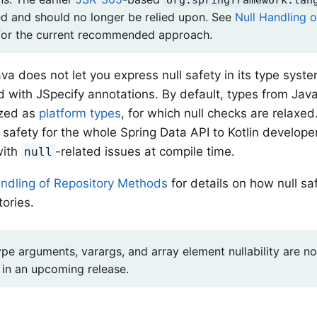
d and should no longer be relied upon. See
Null Handling 
or the current recommended approach.
va does not let you express null safety in its type syst
d with JSpecify annotations. By default, types from Java
ized as
platform types
, for which null checks are relaxe
l safety for the whole Spring Data API to Kotlin develop
with
-related issues at compile time.
null
andling of Repository Methods
for details on how null sa
tories.
ype arguments, varargs, and array element nullability are n
 in an upcoming release.