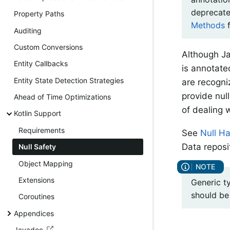
deprecate
Property Paths
Methods
f
Auditing
Custom Conversions
Although Ja
Entity Callbacks
is annotate
Entity State Detection Strategies
are recogn
provide nul
Ahead of Time Optimizations
of dealing 
Kotlin Support
Requirements
See
Null H
Data reposi
Null Safety
Object Mapping
Extensions
Generic t
should be
Coroutines
Appendices
Javadoc