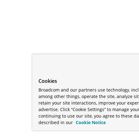
Cookies
Broadcom and our partners use technology, incl
among other things, operate the site, analyze si
retain your site interactions, improve your expe
advertise. Click “Cookie Settings” to manage your
continuing to use our site, you agree to these da
described in our
Cookie Notice