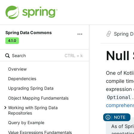
Spring Data Commons
Spring 
4.1.0
Null
Search
CTRL + k
Overview
One of Kotli
Dependencies
compile tim
Upgrading Spring Data
expression 
Optional
Object Mapping Fundamentals
comprehensi
Working with Spring Data
Repositories
Query by Example
As of Spr
Value Expressions Fundamentals
annotatio