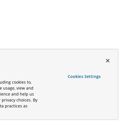
Cookies Settings
uding cookies to,
te usage, view and
rience and help us
 privacy choices. By
ta practices as