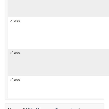
class
class
class