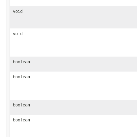
void
void
boolean
boolean
boolean
boolean