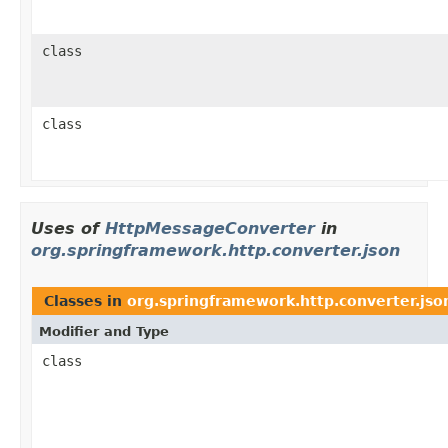
class
class
Uses of
HttpMessageConverter
in
org.springframework.http.converter.json
Classes in
org.springframework.http.converter.jso
Modifier and Type
class