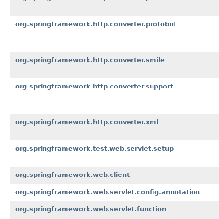
org.springframework.http.converter.protobuf
org.springframework.http.converter.smile
org.springframework.http.converter.support
org.springframework.http.converter.xml
org.springframework.test.web.servlet.setup
org.springframework.web.client
org.springframework.web.servlet.config.annotation
org.springframework.web.servlet.function