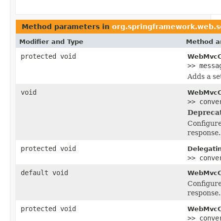
Method parameters in
org.springframework.web.se
Modifier and Type
Method a
protected void
WebMvcCo
>> messa
Adds a se
void
WebMvcCo
>> conve
Depreca
Configur
response.
protected void
Delegati
>> conve
default void
WebMvcCo
Configur
response.
protected void
WebMvcCo
>> conve