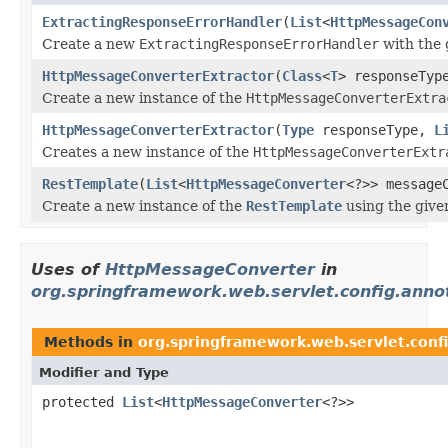
ExtractingResponseErrorHandler
(
List
<
HttpMessageCon
Create a new
ExtractingResponseErrorHandler
with the
HttpMessageConverterExtractor
(
Class
<
T
> responseTy
Create a new instance of the
HttpMessageConverterExtra
HttpMessageConverterExtractor
(
Type
responseType,
L
Creates a new instance of the
HttpMessageConverterExtr
RestTemplate
(
List
<
HttpMessageConverter
<?>> message
Create a new instance of the
RestTemplate
using the given
Uses of
HttpMessageConverter
in
org.springframework.web.servlet.config.anno
Methods in
org.springframework.web.servlet.conf
Modifier and Type
protected
List
<
HttpMessageConverter
<?>>