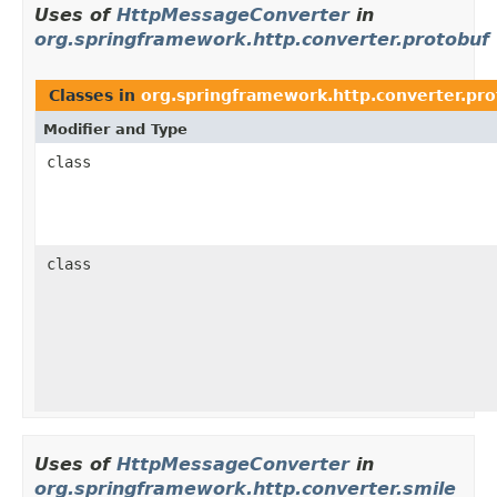
Uses of
HttpMessageConverter
in
org.springframework.http.converter.protobuf
Classes in
org.springframework.http.converter.pro
Modifier and Type
class
class
Uses of
HttpMessageConverter
in
org.springframework.http.converter.smile