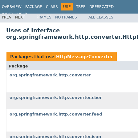
OVERVIEW
PACKAGE
CLASS
USE
TREE
DEPRECATED
INDEX
HELP
PREV
NEXT
FRAMES
NO FRAMES
ALL CLASSES
Spring Framework
Uses of Interface
org.springframework.http.converter.Htt
Packages that use
HttpMessageConverter
Package
org.springframework.http.converter
org.springframework.http.converter.cbor
org.springframework.http.converter.feed
org.springframework.http.converter.json