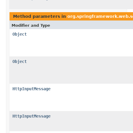
Method parameters in
org.springframework.web.s
Modifier and Type
Object
Object
HttpInputMessage
HttpInputMessage