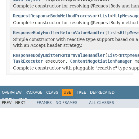
Complete constructor for resolving
@RequestBody
and han
RequestResponseBodyMethodProcessor
(
List
<
HttpMessag
Complete constructor for resolving
@RequestBody
method 
ResponseBodyEmitterReturnValueHandler
(
List
<
HttpMes
Simple constructor with reactive type support based on a 
with an Accept header strategy.
ResponseBodyEmitterReturnValueHandler
(
List
<
HttpMes
TaskExecutor
executor,
ContentNegotiationManager
ma
Complete constructor with pluggable "reactive" type supp
OVERVIEW
PACKAGE
CLASS
USE
TREE
DEPRECATED
INDEX
HELP
PREV
NEXT
FRAMES
NO FRAMES
ALL CLASSES
Spring Framework