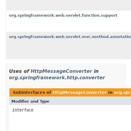
org.springframework.web.servlet.function.support
org.springframework.web.servlet.mvc.method.annotatio
Uses of
HttpMessageConverter
in
org.springframework.http.converter
Subinterfaces of
HttpMessageConverter
in
org.sp
Modifier and Type
interface