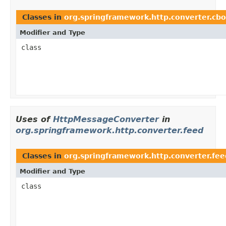
Classes in
org.springframework.http.converter.cbo
Modifier and Type
class
Uses of
HttpMessageConverter
in
org.springframework.http.converter.feed
Classes in
org.springframework.http.converter.fee
Modifier and Type
class