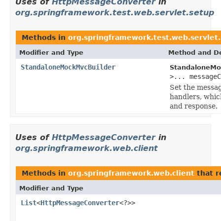
Uses of
HttpMessageConverter
in
org.springframework.test.web.servlet.setup
Methods in
org.springframework.test.web.servlet
Modifier and Type
Method and De
StandaloneMockMvcBuilder
StandaloneMo
>... message
Set the messag
handlers, whic
and response.
Uses of
HttpMessageConverter
in
org.springframework.web.client
Methods in
org.springframework.web.client
that r
Modifier and Type
List
<
HttpMessageConverter
<?>>