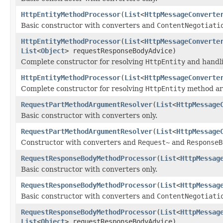
HttpEntityMethodProcessor
(
List
<
HttpMessageConverte
Basic constructor with converters and
ContentNegotiati
HttpEntityMethodProcessor
(
List
<
HttpMessageConverte
List
<
Object
> requestResponseBodyAdvice)
Complete constructor for resolving
HttpEntity
and handl
HttpEntityMethodProcessor
(
List
<
HttpMessageConverte
Complete constructor for resolving
HttpEntity
method ar
RequestPartMethodArgumentResolver
(
List
<
HttpMessage
Basic constructor with converters only.
RequestPartMethodArgumentResolver
(
List
<
HttpMessage
Constructor with converters and
Request~
and
ResponseB
RequestResponseBodyMethodProcessor
(
List
<
HttpMessag
Basic constructor with converters only.
RequestResponseBodyMethodProcessor
(
List
<
HttpMessag
Basic constructor with converters and
ContentNegotiati
RequestResponseBodyMethodProcessor
(
List
<
HttpMessag
List
<
Object
> requestResponseBodyAdvice)