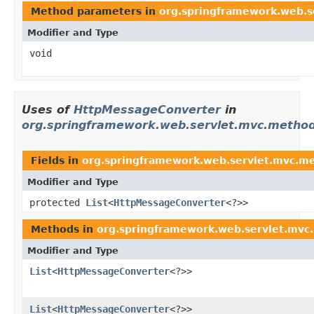
Method parameters in
org.springframework.web.se
Modifier and Type
void
Uses of
HttpMessageConverter
in
org.springframework.web.servlet.mvc.method
Fields in
org.springframework.web.servlet.mvc.m
Modifier and Type
protected
List
<
HttpMessageConverter
<?>>
Methods in
org.springframework.web.servlet.mvc
Modifier and Type
List
<
HttpMessageConverter
<?>>
List
<
HttpMessageConverter
<?>>