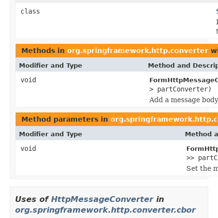
class
Methods in
org.springframework.http.converter
wi
Modifier and Type
Method and Descrip
void
FormHttpMessageC
> partConverter)
Add a message body
Method parameters in
org.springframework.http.
Modifier and Type
Method a
void
FormHtt
>> partC
Set the 
Uses of
HttpMessageConverter
in
org.springframework.http.converter.cbor