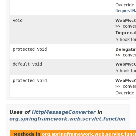
Override 
RequestM
void
WebMvcCo
>> conve
Depreca
A hook fo
protected void
Delegati
>> conve
default void
WebMvcCo
A hook fo
protected void
WebMvcCo
>> conve
Override 
Uses of
HttpMessageConverter
in
org.springframework.web.servlet.function
Methods in
org.springframework.web.servlet.func