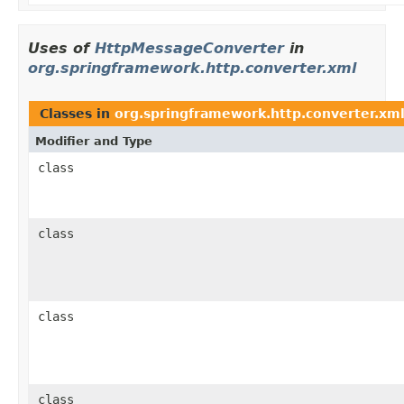
Uses of
HttpMessageConverter
in
org.springframework.http.converter.xml
Classes in
org.springframework.http.converter.xm
Modifier and Type
class
class
class
class