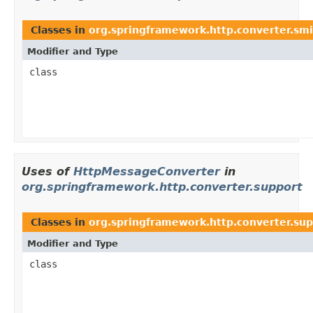
Classes in
org.springframework.http.converter.smi
Modifier and Type
class
Uses of
HttpMessageConverter
in
org.springframework.http.converter.support
Classes in
org.springframework.http.converter.su
Modifier and Type
class