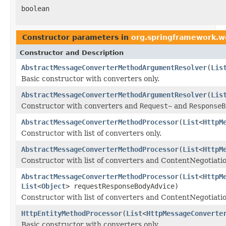
boolean
Constructor parameters in
org.springframework.w
Constructor and Description
AbstractMessageConverterMethodArgumentResolver
(
Lis
Basic constructor with converters only.
AbstractMessageConverterMethodArgumentResolver
(
Lis
Constructor with converters and
Request~
and
ResponseB
AbstractMessageConverterMethodProcessor
(
List
<
HttpM
Constructor with list of converters only.
AbstractMessageConverterMethodProcessor
(
List
<
HttpM
Constructor with list of converters and ContentNegotiat
AbstractMessageConverterMethodProcessor
(
List
<
HttpM
List
<
Object
> requestResponseBodyAdvice)
Constructor with list of converters and ContentNegotiati
HttpEntityMethodProcessor
(
List
<
HttpMessageConverte
Basic constructor with converters only.