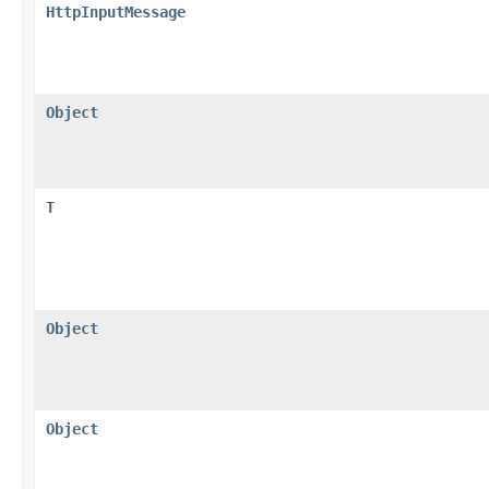
HttpInputMessage
Object
T
Object
Object