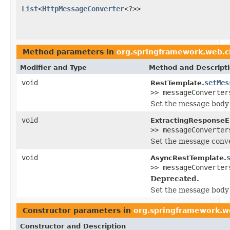
List
<
HttpMessageConverter
<?>>
Method parameters in
org.springframework.web.c
Modifier and Type
Method and Descript
void
setMes
RestTemplate.
>> messageConverter
Set the message body 
void
ExtractingResponseE
>> messageConverter
Set the message conver
void
AsyncRestTemplate.
>> messageConverter
Deprecated.
Set the message body 
Constructor parameters in
org.springframework.we
Constructor and Description