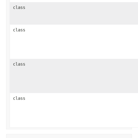
class
class
class
class