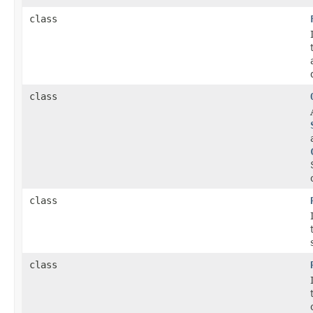
class
class
class
class