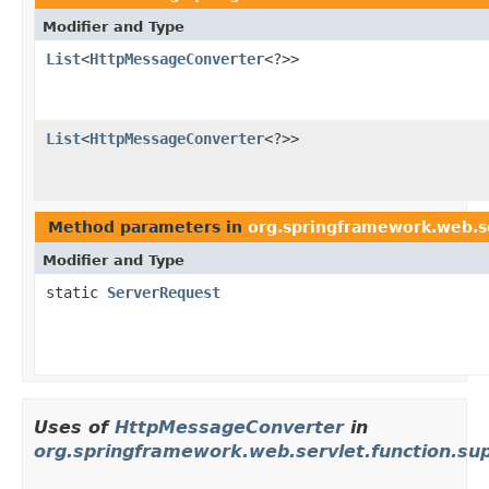
Modifier and Type
List
<
HttpMessageConverter
<?>>
List
<
HttpMessageConverter
<?>>
Method parameters in
org.springframework.web.se
Modifier and Type
static
ServerRequest
Uses of
HttpMessageConverter
in
org.springframework.web.servlet.function.su