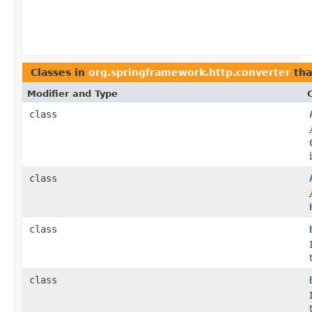
Classes in
org.springframework.http.converter
tha
Modifier and Type
class
class
class
class