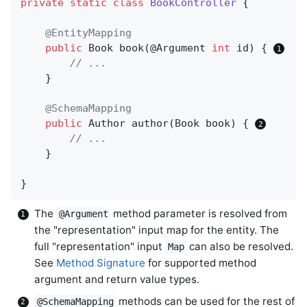
private
static
class
BookController
{

@EntityMapping
public
 Book 
book
(@Argument 
int
 id)
{ 
// ...
	}

@SchemaMapping
public
 Author 
author
(Book book)
{ 
// ...
	}

}
The
method parameter is resolved from
@Argument
the "representation" input map for the entity. The
full "representation" input
can also be resolved.
Map
See
Method Signature
for supported method
argument and return value types.
methods can be used for the rest of
@SchemaMapping