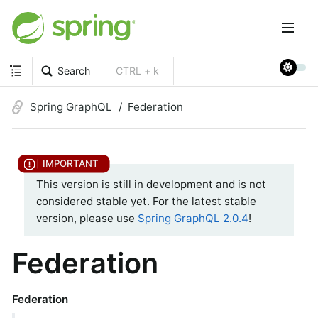
Search
CTRL + k
Spring GraphQL
Federation
This version is still in development and is not
considered stable yet. For the latest stable
version, please use
Spring GraphQL 2.0.4
!
Federation
Federation