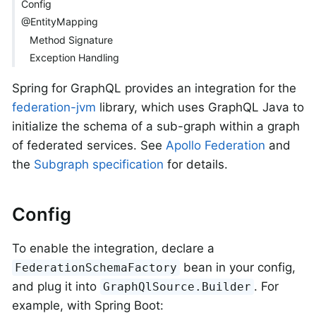
Config
@EntityMapping
Method Signature
Exception Handling
Spring for GraphQL provides an integration for the
federation-jvm
library, which uses GraphQL Java to
initialize the schema of a sub-graph within a graph
of federated services. See
Apollo Federation
and
the
Subgraph specification
for details.
Config
To enable the integration, declare a
bean in your config,
FederationSchemaFactory
and plug it into
. For
GraphQlSource.Builder
example, with Spring Boot: