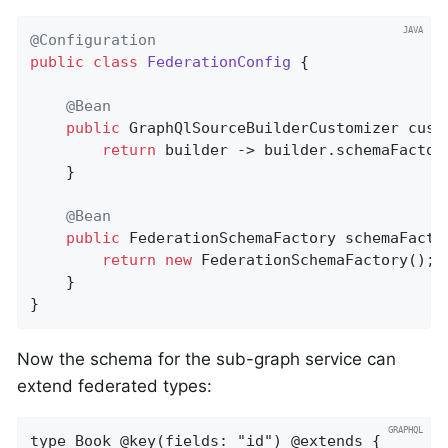
@Configuration
public
class
FederationConfig
{

@Bean
public
 GraphQlSourceBuilderCustomizer 
cust
return
 builder -> builder.schemaFactor
	}

@Bean
public
 FederationSchemaFactory 
schemaFacto
return
new
 FederationSchemaFactory();

	}

}
Now the schema for the sub-graph service can
extend federated types:
type Book @key(fields: "id") @extends {
