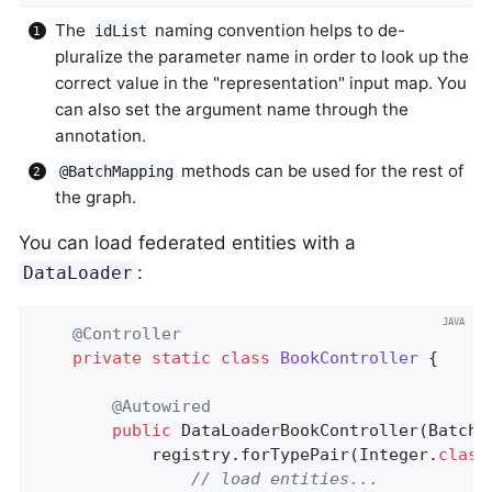
The
naming convention helps to de-
idList
pluralize the parameter name in order to look up the
correct value in the "representation" input map. You
can also set the argument name through the
annotation.
methods can be used for the rest of
@BatchMapping
the graph.
You can load federated entities with a
:
DataLoader
@Controller
private
static
class
BookController
{

@Autowired
public
DataLoaderBookController
(BatchL
			registry.forTypePair(Integer
.
class
// load entities...