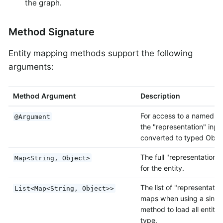
the graph.
Method Signature
Entity mapping methods support the following
arguments:
Method Argument
Description
For access to a named va
@Argument
the "representation" inpu
converted to typed Objec
The full "representation"
Map<String, Object>
for the entity.
The list of "representatio
List<Map<String, Object>>
maps when using a single
method to load all entitie
type.