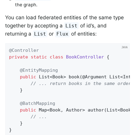
the graph.
You can load federated entities of the same type
together by accepting a
of id’s, and
List
returning a
or
of entities:
List
Flux
@Controller
private
static
class
BookController
{

@EntityMapping
public
 List<Book> 
book
(@Argument List<Inte
// ... return books in the same order
	}

@BatchMapping
public
 Map<Book, Author> 
author
(List<Book>
// ...
	}

}