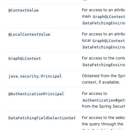
For access to an attribut
@ContextValue
main
i
GraphQLContext
DataFetchingEnvironm
For access to an attribut
@LocalContextValue
local
i
GraphQLContext
DataFetchingEnvironm
For access to the context
GraphQLContext
DataFetchingEnvironm
Obtained from the Spring
java.security.Principal
context, if available.
For access to
@AuthenticationPrincipal
Authentication#getPr
from the Spring Security 
For access to the selectio
DataFetchingFieldSelectionSet
the query through the