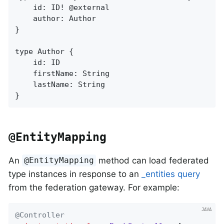
    id: ID! @external

    author: Author

}

type Author {

    id: ID

    firstName: String

    lastName: String

}
@EntityMapping
An
method can load federated
@EntityMapping
type instances in response to an
_entities query
from the federation gateway. For example:
@Controller