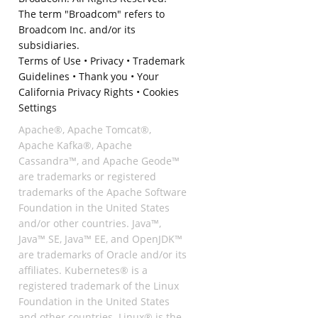
The term "Broadcom" refers to
Broadcom Inc. and/or its
subsidiaries.
Terms of Use
•
Privacy
•
Trademark
Guidelines
•
Thank you
•
Your
California Privacy Rights
•
Cookies
Settings
Apache®, Apache Tomcat®,
Apache Kafka®, Apache
Cassandra™, and Apache Geode™
are trademarks or registered
trademarks of the Apache Software
Foundation in the United States
and/or other countries. Java™,
Java™ SE, Java™ EE, and OpenJDK™
are trademarks of Oracle and/or its
affiliates. Kubernetes® is a
registered trademark of the Linux
Foundation in the United States
and other countries. Linux® is the