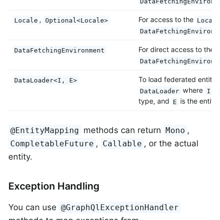
DataFetchingEnvironm
,
For access to the
Locale
Optional<Locale>
Local
DataFetchingEnvironm
For direct access to the 
DataFetchingEnvironment
DataFetchingEnvironm
To load federated entitie
DataLoader<I, E>
where
is
DataLoader
I
type, and
is the entity
E
methods can return
,
@EntityMapping
Mono
,
, or the actual
CompletableFuture
Callable
entity.
Exception Handling
You can use
@GraphQlExceptionHandler