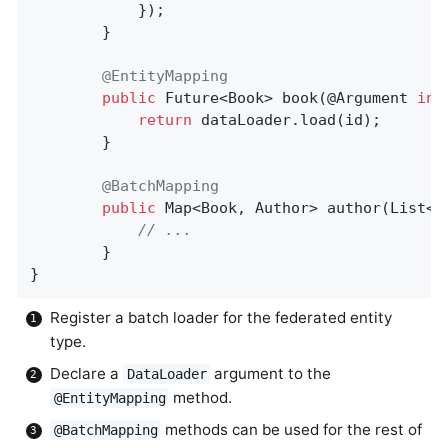
			});

		}

@EntityMapping
public
 Future<Book> 
book
(@Argument 
int
return
 dataLoader.load(id);

		}

@BatchMapping
public
 Map<Book, Author> 
author
(List<B
// ...
		}

}
Register a batch loader for the federated entity
type.
Declare a
argument to the
DataLoader
method.
@EntityMapping
methods can be used for the rest of
@BatchMapping