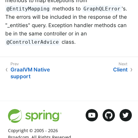
methods to map exceptions from
methods to
's.
@EntityMapping
GraphQLError
The errors will be included in the response of the
"_entities" query. Exception handler methods can
be in the same controller or in an
class.
@ControllerAdvice
GraalVM Native
Client
support
Copyright © 2005 -
2026
Broadcom. All Rights Reserved.