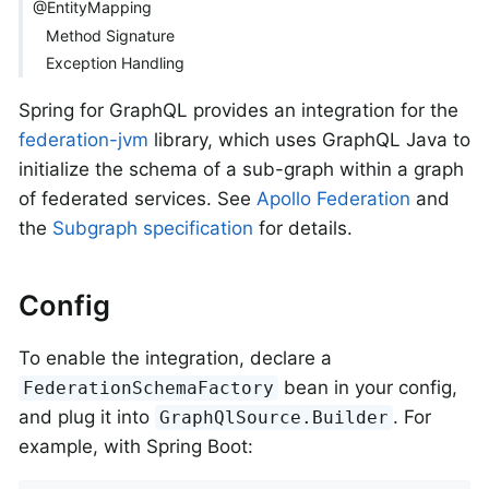
@EntityMapping
Method Signature
Exception Handling
Spring for GraphQL provides an integration for the
federation-jvm
library, which uses GraphQL Java to
initialize the schema of a sub-graph within a graph
of federated services. See
Apollo Federation
and
the
Subgraph specification
for details.
Config
To enable the integration, declare a
bean in your config,
FederationSchemaFactory
and plug it into
. For
GraphQlSource.Builder
example, with Spring Boot: