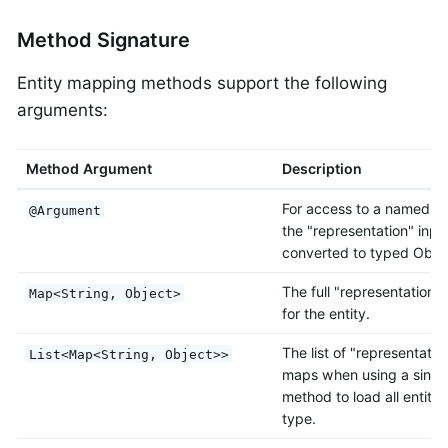
Method Signature
Entity mapping methods support the following
arguments:
Method Argument
Description
For access to a named va
@Argument
the "representation" inpu
converted to typed Objec
The full "representation"
Map<String, Object>
for the entity.
The list of "representatio
List<Map<String, Object>>
maps when using a single
method to load all entitie
type.