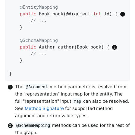
@EntityMapping
public
 Book 
book
(@Argument 
int
 id)
{ 
// ...
	}

@SchemaMapping
public
 Author 
author
(Book book)
{ 
// ...
	}

}
The
method parameter is resolved from
@Argument
the "representation" input map for the entity. The
full "representation" input
can also be resolved.
Map
See
Method Signature
for supported method
argument and return value types.
methods can be used for the rest of
@SchemaMapping
the graph.