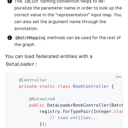
The
naming convention helps to de-
idList
pluralize the parameter name in order to look up the
correct value in the "representation" input map. You
can also set the argument name through the
annotation.
methods can be used for the rest of
@BatchMapping
the graph.
You can load federated entities with a
:
DataLoader
@Controller
private
static
class
BookController
{

@Autowired
public
DataLoaderBookController
(BatchL
			registry.forTypePair(Integer
.
class
// load entities...
			});
