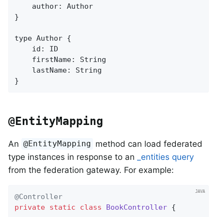
    author: Author

}

type Author {

    id: ID

    firstName: String

    lastName: String

}
@EntityMapping
An
method can load federated
@EntityMapping
type instances in response to an
_entities query
from the federation gateway. For example:
@Controller
private
static
class
BookController
{
