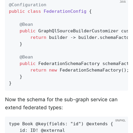
@Configuration
public
class
FederationConfig
{

@Bean
public
 GraphQlSourceBuilderCustomizer 
cust
return
 builder -> builder.schemaFactor
	}

@Bean
public
 FederationSchemaFactory 
schemaFacto
return
new
 FederationSchemaFactory();

	}

}
Now the schema for the sub-graph service can
extend federated types:
type Book @key(fields: "id") @extends {

    id: ID! @external
