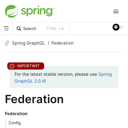
Search
CTRL + k
Spring GraphQL
Federation
For the latest stable version, please use
Spring
GraphQL 2.0.4
!
Federation
Federation
Config