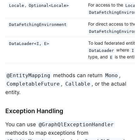
,
For access to the
Locale
Optional<Locale>
Local
DataFetchingEnvironm
For direct access to the 
DataFetchingEnvironment
DataFetchingEnvironm
To load federated entitie
DataLoader<I, E>
where
is
DataLoader
I
type, and
is the entity
E
methods can return
,
@EntityMapping
Mono
,
, or the actual
CompletableFuture
Callable
entity.
Exception Handling
You can use
@GraphQlExceptionHandler
methods to map exceptions from