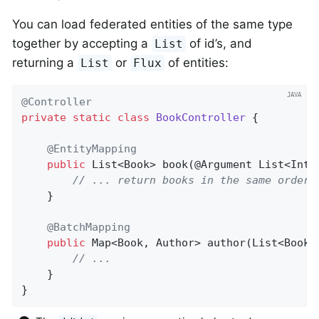
You can load federated entities of the same type
together by accepting a
of id’s, and
List
returning a
or
of entities:
List
Flux
@Controller
private
static
class
BookController
{

@EntityMapping
public
 List<Book> 
book
(@Argument List<Inte
// ... return books in the same order
	}

@BatchMapping
public
 Map<Book, Author> 
author
(List<Book>
// ...
	}

}