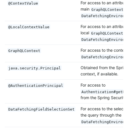
For access to an attribut
@ContextValue
main
i
GraphQLContext
DataFetchingEnvironm
For access to an attribut
@LocalContextValue
local
i
GraphQLContext
DataFetchingEnvironm
For access to the context
GraphQLContext
DataFetchingEnvironm
Obtained from the Spring
java.security.Principal
context, if available.
For access to
@AuthenticationPrincipal
Authentication#getPr
from the Spring Security 
For access to the selectio
DataFetchingFieldSelectionSet
the query through the
DataFetchingEnvironm