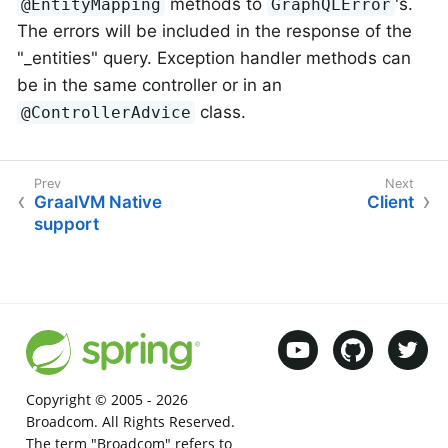
methods to
's.
@EntityMapping
GraphQLError
The errors will be included in the response of the
"_entities" query. Exception handler methods can
be in the same controller or in an
class.
@ControllerAdvice
GraalVM Native
Client
support
Copyright © 2005 -
2026
Broadcom. All Rights Reserved.
The term "Broadcom" refers to