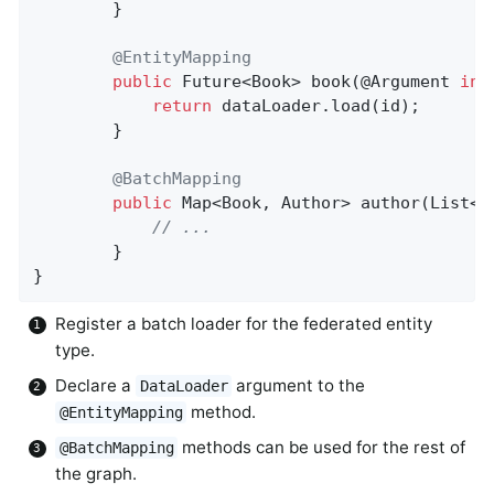
		}

@EntityMapping
public
 Future<Book> 
book
(@Argument 
int
return
 dataLoader.load(id);

		}

@BatchMapping
public
 Map<Book, Author> 
author
(List<B
// ...
		}

}
Register a batch loader for the federated entity
type.
Declare a
argument to the
DataLoader
method.
@EntityMapping
methods can be used for the rest of
@BatchMapping
the graph.