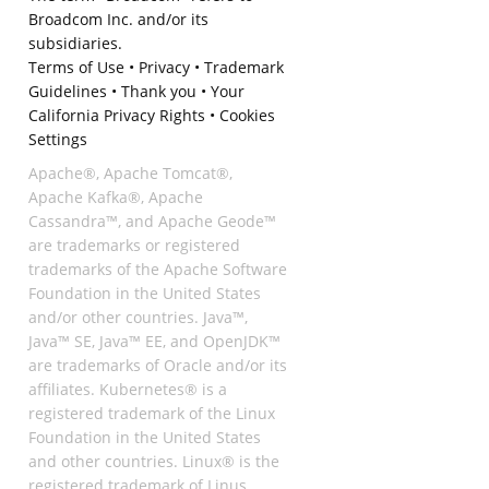
Broadcom Inc. and/or its
subsidiaries.
Terms of Use
•
Privacy
•
Trademark
Guidelines
•
Thank you
•
Your
California Privacy Rights
•
Cookies
Settings
Apache®, Apache Tomcat®,
Apache Kafka®, Apache
Cassandra™, and Apache Geode™
are trademarks or registered
trademarks of the Apache Software
Foundation in the United States
and/or other countries. Java™,
Java™ SE, Java™ EE, and OpenJDK™
are trademarks of Oracle and/or its
affiliates. Kubernetes® is a
registered trademark of the Linux
Foundation in the United States
and other countries. Linux® is the
registered trademark of Linus