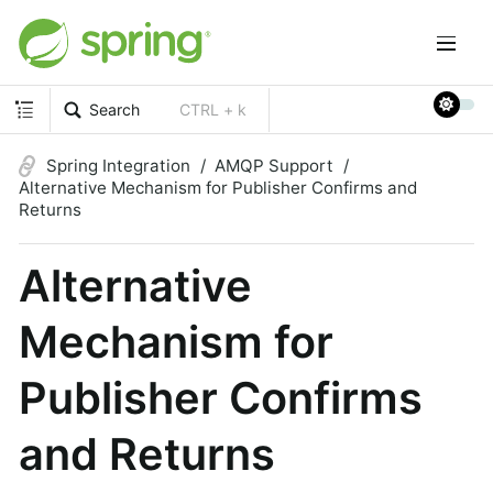
Search
CTRL + k
Spring Integration
AMQP Support
Alternative Mechanism for Publisher Confirms and
Returns
Alternative
Mechanism for
Publisher Confirms
and Returns