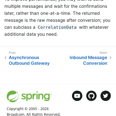
multiple messages and wait for the confirmations
later, rather than one-at-a-time. The returned
message is the raw message after conversion; you
can subclass a
with whatever
CorrelationData
additional data you need.
Asynchronous
Inbound Message
Outbound Gateway
Conversion
Copyright © 2005 -
2026
Broadcom. All Rights Reserved.