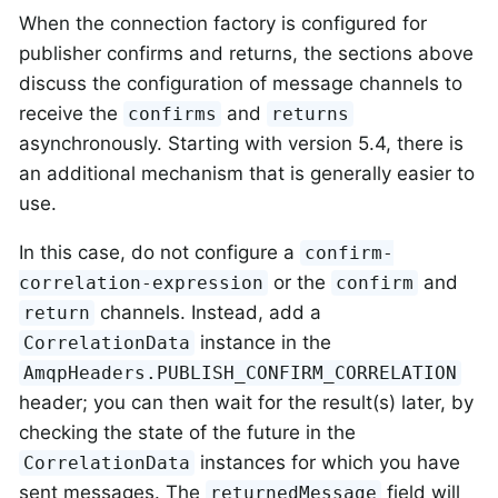
When the connection factory is configured for
publisher confirms and returns, the sections above
discuss the configuration of message channels to
receive the
and
confirms
returns
asynchronously. Starting with version 5.4, there is
an additional mechanism that is generally easier to
use.
In this case, do not configure a
confirm-
or the
and
correlation-expression
confirm
channels. Instead, add a
return
instance in the
CorrelationData
AmqpHeaders.PUBLISH_CONFIRM_CORRELATION
header; you can then wait for the result(s) later, by
checking the state of the future in the
instances for which you have
CorrelationData
sent messages. The
field will
returnedMessage