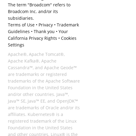
The term "Broadcom" refers to
Broadcom Inc. and/or its
subsidiaries.
Terms of Use
•
Privacy
•
Trademark
Guidelines
•
Thank you
•
Your
California Privacy Rights
•
Cookies
Settings
Apache®, Apache Tomcat®,
Apache Kafka®, Apache
Cassandra™, and Apache Geode™
are trademarks or registered
trademarks of the Apache Software
Foundation in the United States
and/or other countries. Java™,
Java™ SE, Java™ EE, and OpenJDK™
are trademarks of Oracle and/or its
affiliates. Kubernetes® is a
registered trademark of the Linux
Foundation in the United States
and other countries. Linux® is the