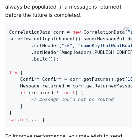
always be populated (if a message is returned)
before the future is completed.
CorrelationData corr = 
new
 CorrelationData(
"so
someFlow.getInputChannel().send(MessageBuilder
        .setHeader(
"rk"
, 
"someKeyThatWontRoute
        .setHeader(AmqpHeaders.PUBLISH_CONFIRM_
        .build());

try
 {

    Confirm Confirm = corr.getFuture().get(
10
,
    Message returned = corr.getReturnedMessage(
if
 (returned !- 
null
) {

// message could not be routed
    }

catch
 { ... }
To improve performance, you may wish to send