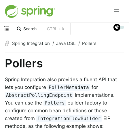
Search
CTRL + k
Spring Integration
Java DSL
Pollers
Pollers
Spring Integration also provides a fluent API that
lets you configure
for
PollerMetadata
implementations.
AbstractPollingEndpoint
You can use the
builder factory to
Pollers
configure common bean definitions or those
created from
EIP
IntegrationFlowBuilder
methods, as the following example shows: