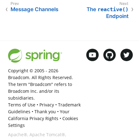
Message Channels
The
reactive()
Endpoint
Copyright © 2005 -
2026
Broadcom. All Rights Reserved.
The term "Broadcom" refers to
Broadcom Inc. and/or its
subsidiaries.
Terms of Use
•
Privacy
•
Trademark
Guidelines
•
Thank you
•
Your
California Privacy Rights
•
Cookies
Settings
Apache®, Apache Tomcat®,