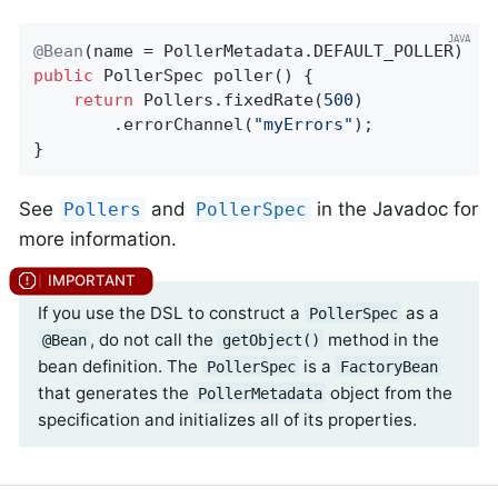
@Bean
public
 PollerSpec 
poller
()
{

return
 Pollers.fixedRate(
500
)

        .errorChannel(
"myErrors"
);

}
See
and
in the Javadoc for
Pollers
PollerSpec
more information.
If you use the DSL to construct a
as a
PollerSpec
, do not call the
method in the
@Bean
getObject()
bean definition. The
is a
PollerSpec
FactoryBean
that generates the
object from the
PollerMetadata
specification and initializes all of its properties.