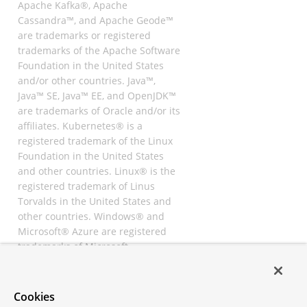
Apache Kafka®, Apache
Cassandra™, and Apache Geode™
are trademarks or registered
trademarks of the Apache Software
Foundation in the United States
and/or other countries. Java™,
Java™ SE, Java™ EE, and OpenJDK™
are trademarks of Oracle and/or its
affiliates. Kubernetes® is a
registered trademark of the Linux
Foundation in the United States
and other countries. Linux® is the
registered trademark of Linus
Torvalds in the United States and
other countries. Windows® and
Microsoft® Azure are registered
trademarks of Microsoft
Corporation. “AWS” and “Amazon
Web Services” are trademarks or
registered trademarks of
Cookies
Amazon.com Inc. or its affiliates.