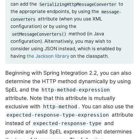
can add the
to
SerializingHttpMessageConverter
the appropriate endpoints, by using the
message-
attribute (when you use XML
converters
configuration) or by using the
method (in Java
setMessageConverters()
configuration). Alternatively, you may wish to
consider using JSON instead, which is enabled by
having
the Jackson library
on the classpath.
Beginning with Spring Integration 2.2, you can also
determine the HTTP method dynamically by using
SpEL and the
http-method-expression
attribute. Note that this attribute is mutually
exclusive with
. You can also use the
http-method
attribute
expected-response-type-expression
instead of
and
expected-response-type
provide any valid SpEL expression that determines