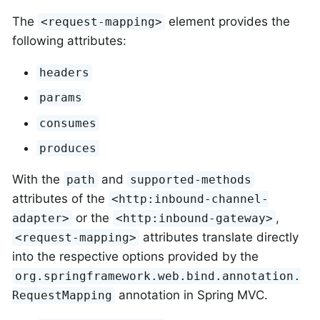
The
element provides the
<request-mapping>
following attributes:
headers
params
consumes
produces
With the
and
path
supported-methods
attributes of the
<http:inbound-channel-
or the
,
adapter>
<http:inbound-gateway>
attributes translate directly
<request-mapping>
into the respective options provided by the
org.springframework.web.bind.annotation.
annotation in Spring MVC.
RequestMapping