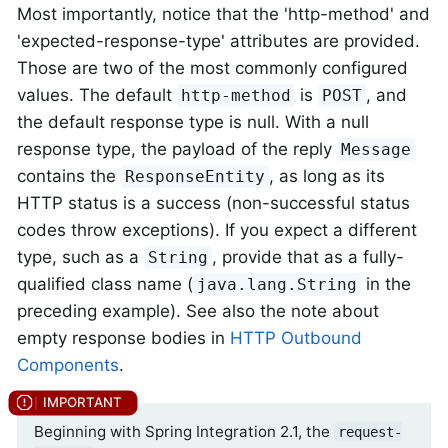
Most importantly, notice that the 'http-method' and
'expected-response-type' attributes are provided.
Those are two of the most commonly configured
values. The default
is
, and
http-method
POST
the default response type is null. With a null
response type, the payload of the reply
Message
contains the
, as long as its
ResponseEntity
HTTP status is a success (non-successful status
codes throw exceptions). If you expect a different
type, such as a
, provide that as a fully-
String
qualified class name (
in the
java.lang.String
preceding example). See also the note about
empty response bodies in
HTTP Outbound
Components
.
Beginning with Spring Integration 2.1, the
request-