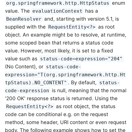
enum
org.springframework.http.HttpStatus
value. The
has a
evaluationContext
and, starting with version 5.1, is
BeanResolver
supplied with the
as root
RequestEntity<?>
object. An example might be to resolve, at runtime,
some scoped bean that returns a status code
value. However, most likely, it is set to a fixed
value such as
status-code=expression="204"
(No Content), or
status-code-
expression="T(org.springframework.http.Ht
. By default,
tpStatus).NO_CONTENT"
status-
is null, meaning that the normal
code-expression
'200 OK' response status is returned. Using the
as root object, the status
RequestEntity<?>
code can be conditional e.g. on the request
method, some header, URI content or even request
body. The following example shows how to set the