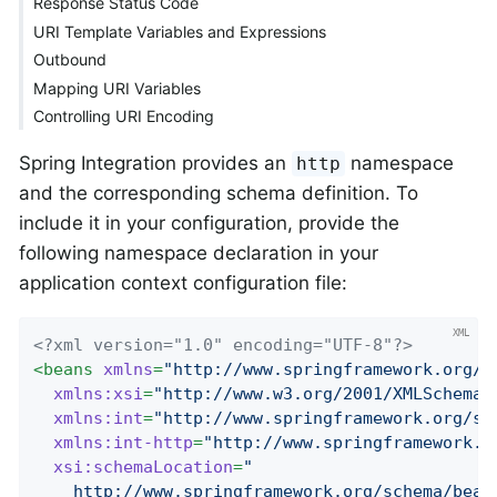
Response Status Code
URI Template Variables and Expressions
Outbound
Mapping URI Variables
Controlling URI Encoding
Spring Integration provides an
namespace
http
and the corresponding schema definition. To
include it in your configuration, provide the
following namespace declaration in your
application context configuration file:
<?xml version="1.0" encoding="UTF-8"?>
<
beans
xmlns
=
"http://www.springframework.org/s
xmlns:xsi
=
"http://www.w3.org/2001/XMLSchema-
xmlns:int
=
"http://www.springframework.org/sc
xmlns:int-http
=
"http://www.springframework.o
xsi:schemaLocation
=
"

    http://www.springframework.org/schema/beans