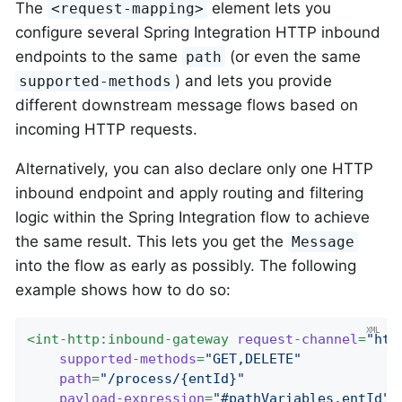
The
element lets you
<request-mapping>
configure several Spring Integration HTTP inbound
endpoints to the same
(or even the same
path
) and lets you provide
supported-methods
different downstream message flows based on
incoming HTTP requests.
Alternatively, you can also declare only one HTTP
inbound endpoint and apply routing and filtering
logic within the Spring Integration flow to achieve
the same result. This lets you get the
Message
into the flow as early as possibly. The following
example shows how to do so:
<
int-http:inbound-gateway
request-channel
=
"htt
supported-methods
=
"GET,DELETE"
path
=
"/process/{entId}"
payload-expression
=
"#pathVariables.entId"
/