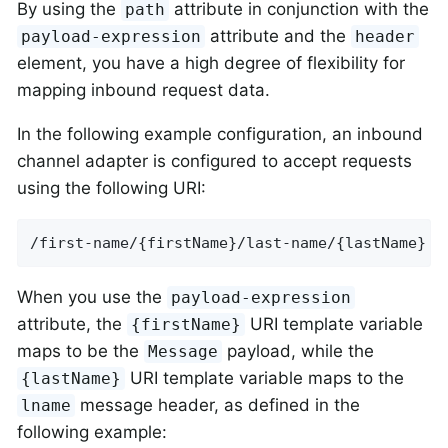
By using the
attribute in conjunction with the
path
attribute and the
payload-expression
header
element, you have a high degree of flexibility for
mapping inbound request data.
In the following example configuration, an inbound
channel adapter is configured to accept requests
using the following URI:
/first-name/{firstName}/last-name/{lastName}
When you use the
payload-expression
attribute, the
URI template variable
{firstName}
maps to be the
payload, while the
Message
URI template variable maps to the
{lastName}
message header, as defined in the
lname
following example: