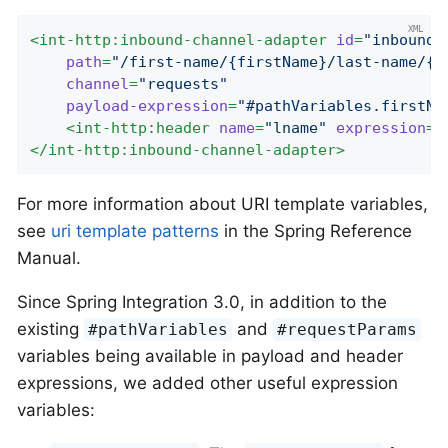
<
int-http:inbound-channel-adapter
id
=
"inboundA
path
=
"/first-name/{firstName}/last-name/{l
channel
=
"requests"
payload-expression
=
"#pathVariables.firstNa
<
int-http:header
name
=
"lname"
expression
=
"
</
int-http:inbound-channel-adapter
>
For more information about URI template variables,
see
uri template patterns
in the Spring Reference
Manual.
Since Spring Integration 3.0, in addition to the
existing
and
#pathVariables
#requestParams
variables being available in payload and header
expressions, we added other useful expression
variables: