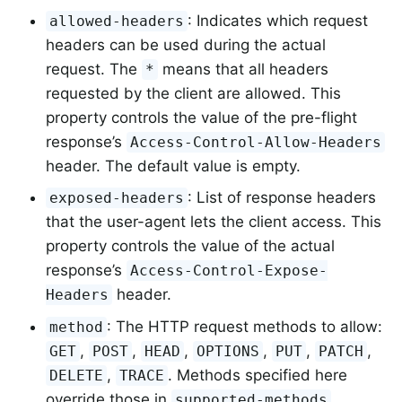
: Indicates which request
allowed-headers
headers can be used during the actual
request. The
means that all headers
*
requested by the client are allowed. This
property controls the value of the pre-flight
response’s
Access-Control-Allow-Headers
header. The default value is empty.
: List of response headers
exposed-headers
that the user-agent lets the client access. This
property controls the value of the actual
response’s
Access-Control-Expose-
header.
Headers
: The HTTP request methods to allow:
method
,
,
,
,
,
,
GET
POST
HEAD
OPTIONS
PUT
PATCH
,
. Methods specified here
DELETE
TRACE
override those in
.
supported-methods