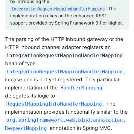
by introducing the
. The
IntegrationRequestMappingHandlerMapping
implementation relies on the enhanced REST
support provided by Spring Framework 3.1 or higher.
The parsing of the HTTP inbound gateway or the
HTTP inbound channel adapter registers an
integrationRequestMappingHandlerMapping
bean of type
,
IntegrationRequestMappingHandlerMapping
in case one is not yet registered. This particular
implementation of the
HandlerMapping
delegates its logic to
. The
RequestMappingInfoHandlerMapping
implementation provides functionality similar to the
org.springframework.web.bind.annotation.
annotation in Spring MVC.
RequestMapping