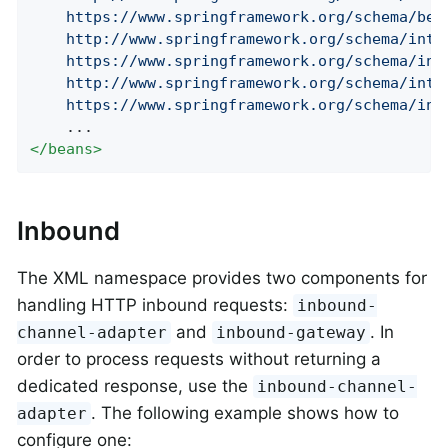
    https://www.springframework.org/schema/bean
    http://www.springframework.org/schema/integ
    https://www.springframework.org/schema/inte
    http://www.springframework.org/schema/integ
    https://www.springframework.org/schema/int
</
beans
>
Inbound
The XML namespace provides two components for
handling HTTP inbound requests:
inbound-
and
. In
channel-adapter
inbound-gateway
order to process requests without returning a
dedicated response, use the
inbound-channel-
. The following example shows how to
adapter
configure one: