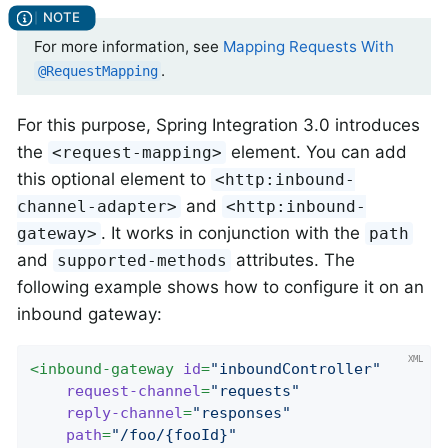
For more information, see
Mapping Requests With
.
@RequestMapping
For this purpose, Spring Integration 3.0 introduces
the
element. You can add
<request-mapping>
this optional element to
<http:inbound-
and
channel-adapter>
<http:inbound-
. It works in conjunction with the
gateway>
path
and
attributes. The
supported-methods
following example shows how to configure it on an
inbound gateway:
<
inbound-gateway
id
=
"inboundController"
request-channel
=
"requests"
reply-channel
=
"responses"
path
=
"/foo/{fooId}"