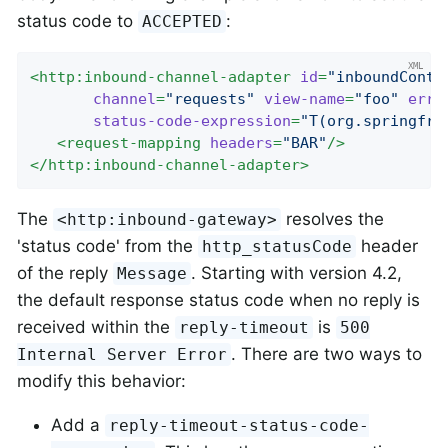
status code to
:
ACCEPTED
<
http:inbound-channel-adapter
id
=
"inboundContr
channel
=
"requests"
view-name
=
"foo"
erro
status-code-expression
=
"T(org.springfra
<
request-mapping
headers
=
"BAR"
/>
</
http:inbound-channel-adapter
>
The
resolves the
<http:inbound-gateway>
'status code' from the
header
http_statusCode
of the reply
. Starting with version 4.2,
Message
the default response status code when no reply is
received within the
is
reply-timeout
500
. There are two ways to
Internal Server Error
modify this behavior:
Add a
reply-timeout-status-code-