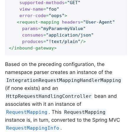
supported-methods
=
"GET"
view-name
=
"foo"
error-code
=
"oops"
>
<
request-mapping
headers
=
"User-Agent"
params
=
"myParam=myValue"
consumes
=
"application/json"
produces
=
"!text/plain"
/>
</
inbound-gateway
>
Based on the preceding configuration, the
namespace parser creates an instance of the
IntegrationRequestMappingHandlerMapping
(if none exists) and an
bean and
HttpRequestHandlingController
associates with it an instance of
. This
RequestMapping
RequestMapping
instance is, in turn, converted to the Spring MVC
.
RequestMappingInfo