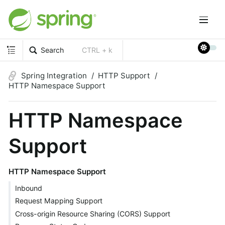
Search
CTRL + k
Spring Integration
HTTP Support
HTTP Namespace Support
HTTP Namespace
Support
HTTP Namespace Support
Inbound
Request Mapping Support
Cross-origin Resource Sharing (CORS) Support