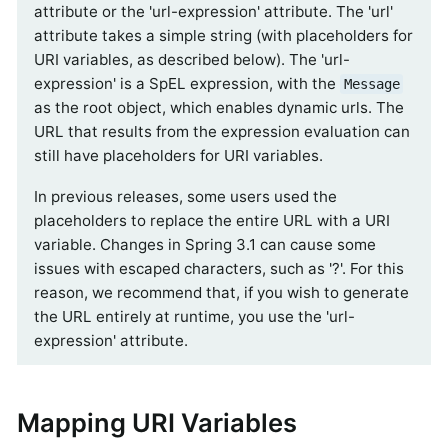
attribute or the 'url-expression' attribute. The 'url'
attribute takes a simple string (with placeholders for
URI variables, as described below). The 'url-
expression' is a SpEL expression, with the
Message
as the root object, which enables dynamic urls. The
URL that results from the expression evaluation can
still have placeholders for URI variables.
In previous releases, some users used the
placeholders to replace the entire URL with a URI
variable. Changes in Spring 3.1 can cause some
issues with escaped characters, such as '?'. For this
reason, we recommend that, if you wish to generate
the URL entirely at runtime, you use the 'url-
expression' attribute.
Mapping URI Variables