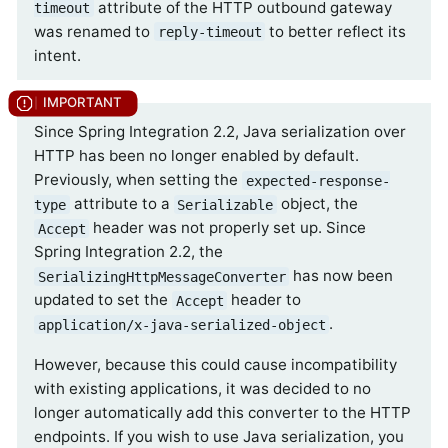
attribute of the HTTP outbound gateway
timeout
was renamed to
to better reflect its
reply-timeout
intent.
Since Spring Integration 2.2, Java serialization over
HTTP has been no longer enabled by default.
Previously, when setting the
expected-response-
attribute to a
object, the
type
Serializable
header was not properly set up. Since
Accept
Spring Integration 2.2, the
has now been
SerializingHttpMessageConverter
updated to set the
header to
Accept
.
application/x-java-serialized-object
However, because this could cause incompatibility
with existing applications, it was decided to no
longer automatically add this converter to the HTTP
endpoints. If you wish to use Java serialization, you