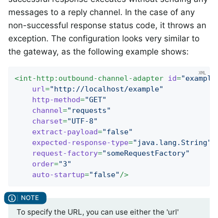
messages to a reply channel. In the case of any
non-successful response status code, it throws an
exception. The configuration looks very similar to
the gateway, as the following example shows:
<
int-http:outbound-channel-adapter
id
=
"example
url
=
"http://localhost/example"
http-method
=
"GET"
channel
=
"requests"
charset
=
"UTF-8"
extract-payload
=
"false"
expected-response-type
=
"java.lang.String"
request-factory
=
"someRequestFactory"
order
=
"3"
auto-startup
=
"false"
/>
To specify the URL, you can use either the 'url'