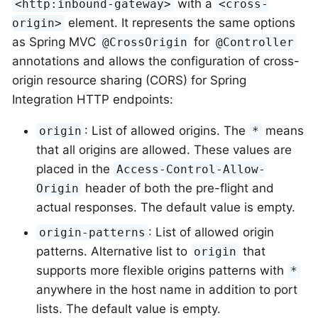
with a
<http:inbound-gateway>
<cross-
element. It represents the same options
origin>
as Spring MVC
for
@CrossOrigin
@Controller
annotations and allows the configuration of cross-
origin resource sharing (CORS) for Spring
Integration HTTP endpoints:
: List of allowed origins. The
means
origin
*
that all origins are allowed. These values are
placed in the
Access-Control-Allow-
header of both the pre-flight and
Origin
actual responses. The default value is empty.
: List of allowed origin
origin-patterns
patterns. Alternative list to
that
origin
supports more flexible origins patterns with
*
anywhere in the host name in addition to port
lists. The default value is empty.