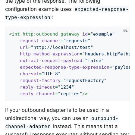
the type of the response. The following
configuration example uses
expected-response-
:
type-expression
<
int-http:outbound-gateway
id
=
"example"
request-channel
=
"requests"
url
=
"http://localhost/test"
http-method-expression
=
"headers.httpMethod
extract-request-payload
=
"false"
expected-response-type-expression
=
"payload
charset
=
"UTF-8"
request-factory
=
"requestFactory"
reply-timeout
=
"1234"
reply-channel
=
"replies"
/>
If your outbound adapter is to be used in a
unidirectional way, you can use an
outbound-
instead. This means that a
channel-adapter
successful response executes without sending any