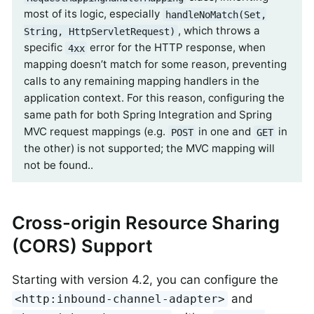
most of its logic, especially
handleNoMatch(Set,
, which throws a
String, HttpServletRequest)
specific
error for the HTTP response, when
4xx
mapping doesn’t match for some reason, preventing
calls to any remaining mapping handlers in the
application context. For this reason, configuring the
same path for both Spring Integration and Spring
MVC request mappings (e.g.
in one and
in
POST
GET
the other) is not supported; the MVC mapping will
not be found..
Cross-origin Resource Sharing
(CORS) Support
Starting with version 4.2, you can configure the
and
<http:inbound-channel-adapter>