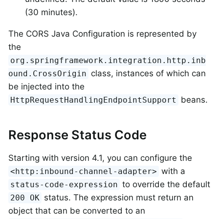
(30 minutes).
The CORS Java Configuration is represented by
the
org.springframework.integration.http.inb
class, instances of which can
ound.CrossOrigin
be injected into the
beans.
HttpRequestHandlingEndpointSupport
Response Status Code
Starting with version 4.1, you can configure the
with a
<http:inbound-channel-adapter>
to override the default
status-code-expression
status. The expression must return an
200 OK
object that can be converted to an