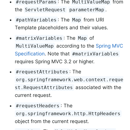
: The
from
#requestParams
MultiValueMap
the
.
ServletRequest
parameterMap
: The
from URI
#pathVariables
Map
Template placeholders and their values.
: The
of
#matrixVariables
Map
according to the
Spring MVC
MultiValueMap
Specification
. Note that
#matrixVariables
requires Spring MVC 3.2 or higher.
: The
#requestAttributes
org.springframework.web.context.reque
associated with the
st.RequestAttributes
current request.
: The
#requestHeaders
org.springframework.http.HttpHeaders
object from the current request.