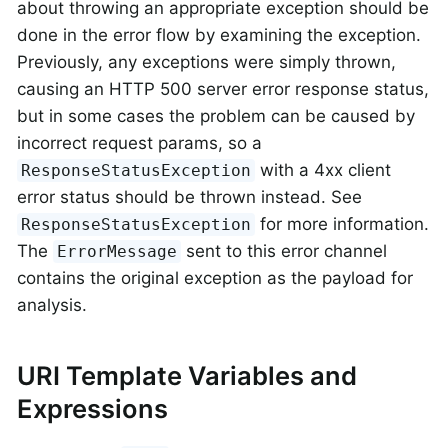
about throwing an appropriate exception should be
done in the error flow by examining the exception.
Previously, any exceptions were simply thrown,
causing an HTTP 500 server error response status,
but in some cases the problem can be caused by
incorrect request params, so a
with a 4xx client
ResponseStatusException
error status should be thrown instead. See
for more information.
ResponseStatusException
The
sent to this error channel
ErrorMessage
contains the original exception as the payload for
analysis.
URI Template Variables and
Expressions