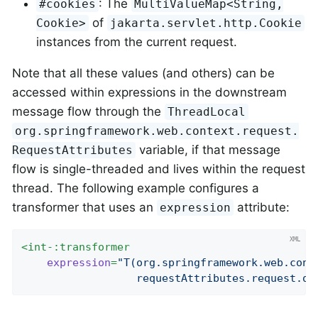
: The
#cookies
MultiValueMap<String,
of
Cookie>
jakarta.servlet.http.Cookie
instances from the current request.
Note that all these values (and others) can be
accessed within expressions in the downstream
message flow through the
ThreadLocal
org.springframework.web.context.request.
variable, if that message
RequestAttributes
flow is single-threaded and lives within the request
thread. The following example configures a
transformer that uses an
attribute:
expression
<
int-:transformer
expression
=
"T(org.springframework.web.cont
                  requestAttributes.request.qu