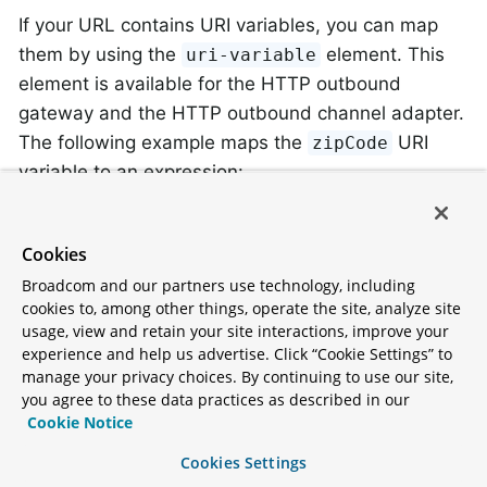
If your URL contains URI variables, you can map
them by using the
element. This
uri-variable
element is available for the HTTP outbound
gateway and the HTTP outbound channel adapter.
The following example maps the
URI
zipCode
variable to an expression:
<
int-http:outbound-gateway
id
=
"trafficGateway"
Cookies
url
=
"https://local.yahooapis.com/trafficDa
request-channel
=
"trafficChannel"
Broadcom and our partners use technology, including
http-method
=
"GET"
cookies to, among other things, operate the site, analyze site
expected-response-type
=
"java.lang.String"
>
usage, view and retain your site interactions, improve your
<
int-http:uri-variable
name
=
"zipCode"
expr
experience and help us advertise. Click “Cookie Settings” to
</
int-http:outbound-gateway
>
manage your privacy choices. By continuing to use our site,
you agree to these data practices as described in our
Cookie Notice
The
element defines two
uri-variable
attributes:
and
. The
Cookies Settings
name
expression
name