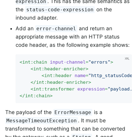
. This has the same semantics as
expression
the
on the
status-code-expression
inbound adapter.
Add an
and return an
error-channel
appropriate message with an HTTP status
code header, as the following example shows:
<
int:chain
input-channel
=
"errors"
>
<
int:header-enricher
>
<
int:header
name
=
"http_statusCode"
</
int:header-enricher
>
<
int:transformer
expression
=
"payload.f
</
int:chain
>
The payload of the
is a
ErrorMessage
. It must be
MessageTimeoutException
transformed to something that can be converted
by the gateway, such as a
. A good