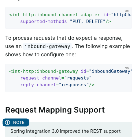
<
int-http:inbound-channel-adapter
id
=
"httpChan
supported-methods
=
"PUT, DELETE"
/>
To process requests that do expect a response,
use an
. The following example
inbound-gateway
shows how to configure one:
<
int-http:inbound-gateway
id
=
"inboundGateway"
request-channel
=
"requests"
reply-channel
=
"responses"
/>
Request Mapping Support
Spring Integration 3.0 improved the REST support