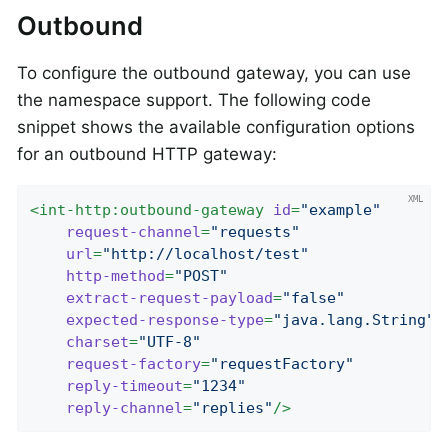
Outbound
To configure the outbound gateway, you can use
the namespace support. The following code
snippet shows the available configuration options
for an outbound HTTP gateway:
<
int-http:outbound-gateway
id
=
"example"
request-channel
=
"requests"
url
=
"http://localhost/test"
http-method
=
"POST"
extract-request-payload
=
"false"
expected-response-type
=
"java.lang.String"
charset
=
"UTF-8"
request-factory
=
"requestFactory"
reply-timeout
=
"1234"
reply-channel
=
"replies"
/>