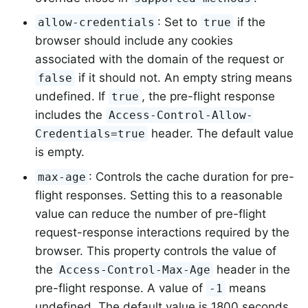
: Set to
if the
allow-credentials
true
browser should include any cookies
associated with the domain of the request or
if it should not. An empty string means
false
undefined. If
, the pre-flight response
true
includes the
Access-Control-Allow-
header. The default value
Credentials=true
is empty.
: Controls the cache duration for pre-
max-age
flight responses. Setting this to a reasonable
value can reduce the number of pre-flight
request-response interactions required by the
browser. This property controls the value of
the
header in the
Access-Control-Max-Age
pre-flight response. A value of
means
-1
undefined. The default value is 1800 seconds