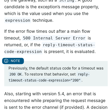
String
candidate is the exception’s message property,
which is the value used when you use the
technique.
expression
If the error flow times out after a main flow
timeout,
is
500 Internal Server Error
returned, or, if the
reply-timeout-status-
is present, it is evaluated.
code-expression
Previously, the default status code for a timeout was
. To restore that behavior, set
200 OK
reply-
.
timeout-status-code-expression="200"
Also, starting with version 5.4, an error that is
encountered while preparing the request message
is sent to the error channel (if provided). A decision