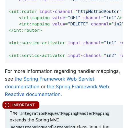
<
int:router
input-channel
=
"httpMethodRouter"
e
<
int:mapping
value
=
"GET"
channel
=
"in1"
/>
<
int:mapping
value
=
"DELETE"
channel
=
"in2"
/
</
int:router
>
<
int:service-activator
input-channel
=
"in1"
ref
<
int:service-activator
input-channel
=
"in2"
ref
For more information regarding handler mappings,
see
the Spring Framework Web Servlet
documentation
or
the Spring Framework Web
Reactive documentation
.
The
IntegrationRequestMappingHandlerMapping
extends the Spring MVC
class, inheriting
RequestMappingHandlerMapping