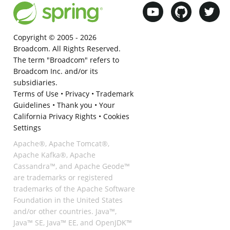
Copyright © 2005 -
2026
Broadcom. All Rights Reserved.
The term "Broadcom" refers to
Broadcom Inc. and/or its
subsidiaries.
Terms of Use
•
Privacy
•
Trademark
Guidelines
•
Thank you
•
Your
California Privacy Rights
•
Cookies
Settings
Apache®, Apache Tomcat®,
Apache Kafka®, Apache
Cassandra™, and Apache Geode™
are trademarks or registered
trademarks of the Apache Software
Foundation in the United States
and/or other countries. Java™,
Java™ SE, Java™ EE, and OpenJDK™