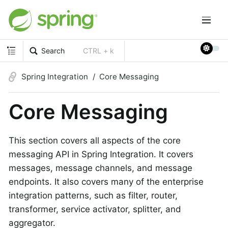
Search
CTRL + k
Spring Integration
Core Messaging
Core Messaging
This section covers all aspects of the core
messaging API in Spring Integration. It covers
messages, message channels, and message
endpoints. It also covers many of the enterprise
integration patterns, such as filter, router,
transformer, service activator, splitter, and
aggregator.