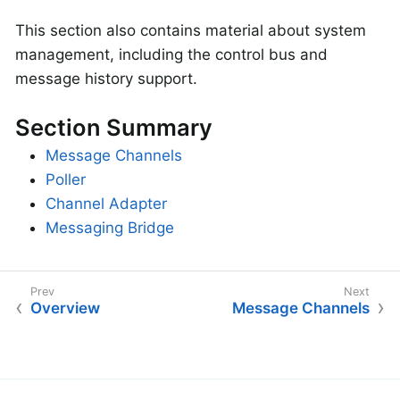
This section also contains material about system
management, including the control bus and
message history support.
Section Summary
Message Channels
Poller
Channel Adapter
Messaging Bridge
Overview
Message Channels