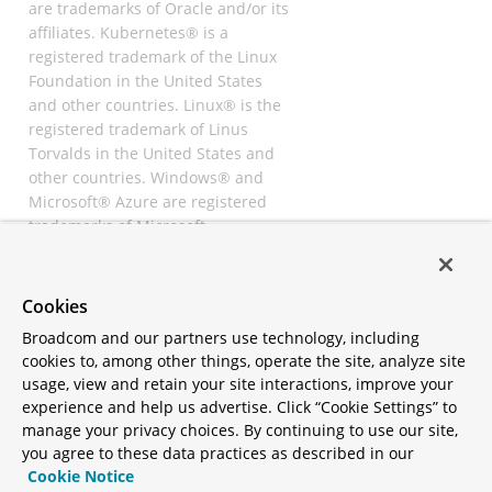
are trademarks of Oracle and/or its
affiliates. Kubernetes® is a
registered trademark of the Linux
Foundation in the United States
and other countries. Linux® is the
registered trademark of Linus
Torvalds in the United States and
other countries. Windows® and
Microsoft® Azure are registered
trademarks of Microsoft
Corporation. “AWS” and “Amazon
Web Services” are trademarks or
registered trademarks of
Cookies
Amazon.com Inc. or its affiliates.
Broadcom and our partners use technology, including
All other trademarks and
cookies to, among other things, operate the site, analyze site
copyrights are property of their
usage, view and retain your site interactions, improve your
respective owners and are only
experience and help us advertise. Click “Cookie Settings” to
mentioned for informative
manage your privacy choices. By continuing to use our site,
purposes. Other names may be
you agree to these data practices as described in our
trademarks of their respective
Cookie Notice
owners.