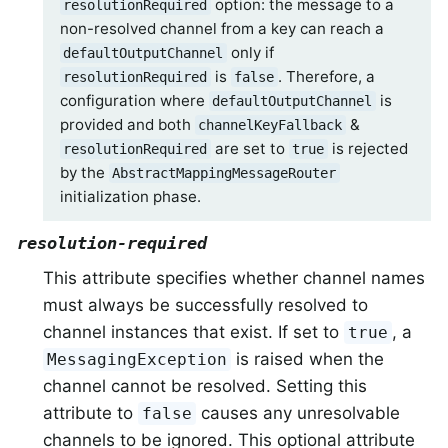
option: the message to a
resolutionRequired
non-resolved channel from a key can reach a
only if
defaultOutputChannel
is
. Therefore, a
resolutionRequired
false
configuration where
is
defaultOutputChannel
provided and both
&
channelKeyFallback
are set to
is rejected
resolutionRequired
true
by the
AbstractMappingMessageRouter
initialization phase.
resolution-required
This attribute specifies whether channel names
must always be successfully resolved to
channel instances that exist. If set to
, a
true
is raised when the
MessagingException
channel cannot be resolved. Setting this
attribute to
causes any unresolvable
false
channels to be ignored. This optional attribute