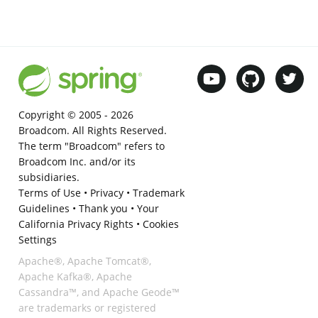
Copyright © 2005 -
2026
Broadcom. All Rights Reserved.
The term "Broadcom" refers to
Broadcom Inc. and/or its
subsidiaries.
Terms of Use
•
Privacy
•
Trademark
Guidelines
•
Thank you
•
Your
California Privacy Rights
•
Cookies
Settings
Apache®, Apache Tomcat®,
Apache Kafka®, Apache
Cassandra™, and Apache Geode™
are trademarks or registered