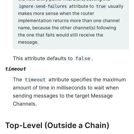
attribute to
usually
ignore-send-failures
true
makes more sense when the router
implementation returns more than one channel
name, because the other channel(s) following
the one that fails would still receive the
message.
This attribute defaults to
.
false
timeout
The
attribute specifies the maximum
timeout
amount of time in milliseconds to wait when
sending messages to the target Message
Channels.
Top-Level (Outside a Chain)