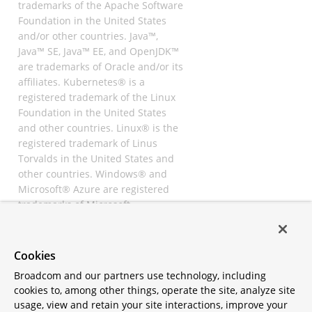
trademarks of the Apache Software
Foundation in the United States
and/or other countries. Java™,
Java™ SE, Java™ EE, and OpenJDK™
are trademarks of Oracle and/or its
affiliates. Kubernetes® is a
registered trademark of the Linux
Foundation in the United States
and other countries. Linux® is the
registered trademark of Linus
Torvalds in the United States and
other countries. Windows® and
Microsoft® Azure are registered
trademarks of Microsoft
Corporation. “AWS” and “Amazon
Web Services” are trademarks or
registered trademarks of
Cookies
Amazon.com Inc. or its affiliates.
Broadcom and our partners use technology, including
All other trademarks and
cookies to, among other things, operate the site, analyze site
copyrights are property of their
usage, view and retain your site interactions, improve your
respective owners and are only