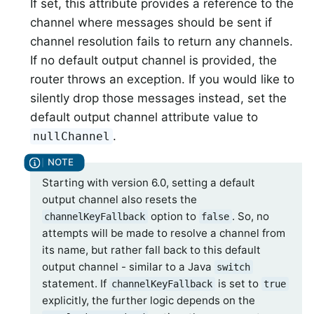
If set, this attribute provides a reference to the
channel where messages should be sent if
channel resolution fails to return any channels.
If no default output channel is provided, the
router throws an exception. If you would like to
silently drop those messages instead, set the
default output channel attribute value to
.
nullChannel
Starting with version 6.0, setting a default
output channel also resets the
option to
. So, no
channelKeyFallback
false
attempts will be made to resolve a channel from
its name, but rather fall back to this default
output channel - similar to a Java
switch
statement. If
is set to
channelKeyFallback
true
explicitly, the further logic depends on the