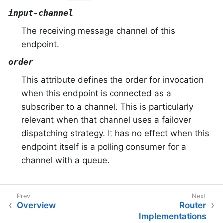
input-channel
The receiving message channel of this
endpoint.
order
This attribute defines the order for invocation
when this endpoint is connected as a
subscriber to a channel. This is particularly
relevant when that channel uses a failover
dispatching strategy. It has no effect when this
endpoint itself is a polling consumer for a
channel with a queue.
Overview
Router
Implementations