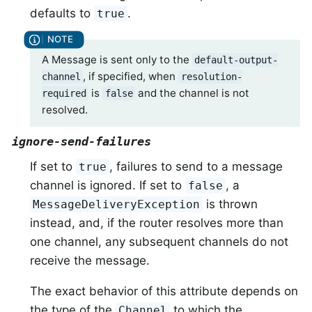
defaults to
.
true
A Message is sent only to the
default-output-
, if specified, when
channel
resolution-
is
and the channel is not
required
false
resolved.
ignore-send-failures
If set to
, failures to send to a message
true
channel is ignored. If set to
, a
false
is thrown
MessageDeliveryException
instead, and, if the router resolves more than
one channel, any subsequent channels do not
receive the message.
The exact behavior of this attribute depends on
the type of the
to which the
Channel