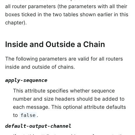
all router parameters (the parameters with all their
boxes ticked in the two tables shown earlier in this
chapter).
Inside and Outside a Chain
The following parameters are valid for all routers
inside and outside of chains.
apply-sequence
This attribute specifies whether sequence
number and size headers should be added to
each message. This optional attribute defaults
to
.
false
default-output-channel