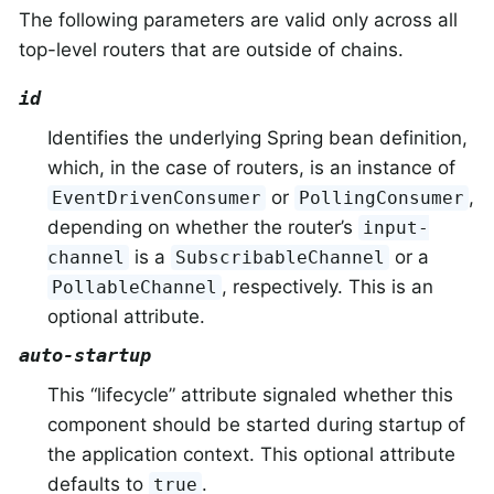
The following parameters are valid only across all
top-level routers that are outside of chains.
id
Identifies the underlying Spring bean definition,
which, in the case of routers, is an instance of
or
,
EventDrivenConsumer
PollingConsumer
depending on whether the router’s
input-
is a
or a
channel
SubscribableChannel
, respectively. This is an
PollableChannel
optional attribute.
auto-startup
This “lifecycle” attribute signaled whether this
component should be started during startup of
the application context. This optional attribute
defaults to
.
true