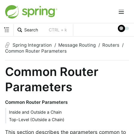
Search
CTRL + k
Spring Integration
Message Routing
Routers
Common Router Parameters
Common Router
Parameters
Common Router Parameters
Inside and Outside a Chain
Top-Level (Outside a Chain)
This section describes the parameters common to