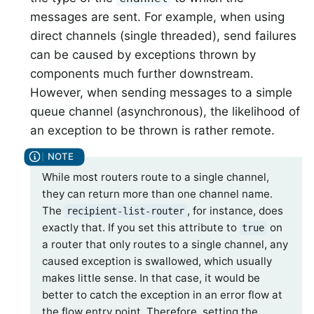
messages are sent. For example, when using
direct channels (single threaded), send failures
can be caused by exceptions thrown by
components much further downstream.
However, when sending messages to a simple
queue channel (asynchronous), the likelihood of
an exception to be thrown is rather remote.
While most routers route to a single channel,
they can return more than one channel name.
The
, for instance, does
recipient-list-router
exactly that. If you set this attribute to
on
true
a router that only routes to a single channel, any
caused exception is swallowed, which usually
makes little sense. In that case, it would be
better to catch the exception in an error flow at
the flow entry point. Therefore, setting the