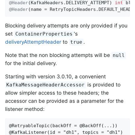
@Header
(KafkaHeaders.DELIVERY_ATTEMPT) 
int
@Header
(name = RetryTopicHeaders.DEFAULT_HEADE
Blocking delivery attempts are only provided if you
set
's
ContainerProperties
deliveryAttemptHeader
to
.
true
Note that the non blocking attempts will be
null
for the initial delivery.
Starting with version 3.0.10, a convenient
is provided to
KafkaMessageHeaderAccessor
allow simpler access to these headers; the
accessor can be provided as a parameter for the
listener method:
@RetryableTopic(backOff = @BackOff(...))

@KafkaListener(id = "dh1", topics = "dh1")
