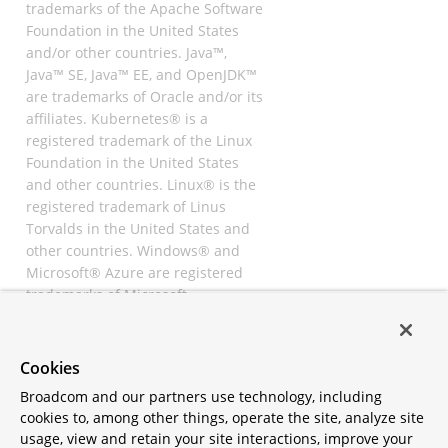
trademarks of the Apache Software
Foundation in the United States
and/or other countries. Java™,
Java™ SE, Java™ EE, and OpenJDK™
are trademarks of Oracle and/or its
affiliates. Kubernetes® is a
registered trademark of the Linux
Foundation in the United States
and other countries. Linux® is the
registered trademark of Linus
Torvalds in the United States and
other countries. Windows® and
Microsoft® Azure are registered
trademarks of Microsoft
Corporation. “AWS” and “Amazon
Web Services” are trademarks or
registered trademarks of
Cookies
Amazon.com Inc. or its affiliates.
Broadcom and our partners use technology, including
All other trademarks and
cookies to, among other things, operate the site, analyze site
copyrights are property of their
usage, view and retain your site interactions, improve your