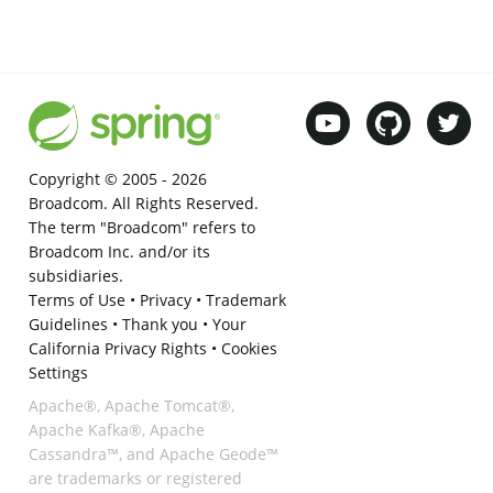
Copyright © 2005 -
2026
Broadcom. All Rights Reserved.
The term "Broadcom" refers to
Broadcom Inc. and/or its
subsidiaries.
Terms of Use
•
Privacy
•
Trademark
Guidelines
•
Thank you
•
Your
California Privacy Rights
•
Cookies
Settings
Apache®, Apache Tomcat®,
Apache Kafka®, Apache
Cassandra™, and Apache Geode™
are trademarks or registered