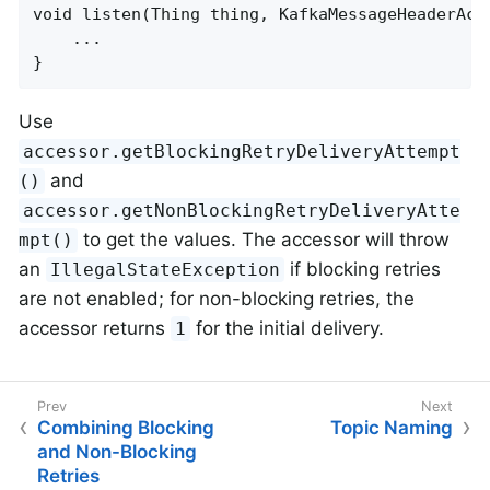
void listen(Thing thing, KafkaMessageHeaderAcce
    ...

}
Use
accessor.getBlockingRetryDeliveryAttempt
and
()
accessor.getNonBlockingRetryDeliveryAtte
to get the values. The accessor will throw
mpt()
an
if blocking retries
IllegalStateException
are not enabled; for non-blocking retries, the
accessor returns
for the initial delivery.
1
Combining Blocking
Topic Naming
and Non-Blocking
Retries