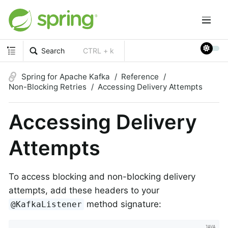
Search
CTRL + k
Spring for Apache Kafka
Reference
Non-Blocking Retries
Accessing Delivery Attempts
Accessing Delivery
Attempts
To access blocking and non-blocking delivery
attempts, add these headers to your
method signature:
@KafkaListener