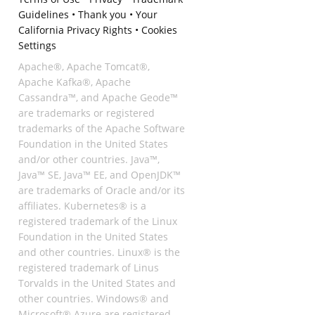
Guidelines
•
Thank you
•
Your
California Privacy Rights
•
Cookies
Settings
Apache®, Apache Tomcat®,
Apache Kafka®, Apache
Cassandra™, and Apache Geode™
are trademarks or registered
trademarks of the Apache Software
Foundation in the United States
and/or other countries. Java™,
Java™ SE, Java™ EE, and OpenJDK™
are trademarks of Oracle and/or its
affiliates. Kubernetes® is a
registered trademark of the Linux
Foundation in the United States
and other countries. Linux® is the
registered trademark of Linus
Torvalds in the United States and
other countries. Windows® and
Microsoft® Azure are registered