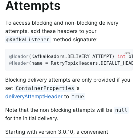
Attempts
To access blocking and non-blocking delivery
attempts, add these headers to your
method signature:
@KafkaListener
@Header
(KafkaHeaders.DELIVERY_ATTEMPT) 
int
@Header
(name = RetryTopicHeaders.DEFAULT_HEADE
Blocking delivery attempts are only provided if you
set
's
ContainerProperties
deliveryAttemptHeader
to
.
true
Note that the non blocking attempts will be
null
for the initial delivery.
Starting with version 3.0.10, a convenient