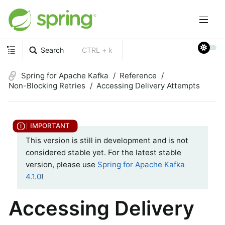
Search
CTRL + k
Spring for Apache Kafka
Reference
Non-Blocking Retries
Accessing Delivery Attempts
This version is still in development and is not
considered stable yet. For the latest stable
version, please use
Spring for Apache Kafka
4.1.0
!
Accessing Delivery