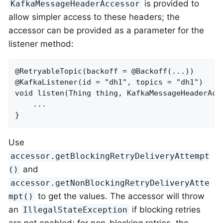
is provided to
KafkaMessageHeaderAccessor
allow simpler access to these headers; the
accessor can be provided as a parameter for the
listener method:
@RetryableTopic(backoff = @Backoff(...))

@KafkaListener(id = "dh1", topics = "dh1")

void listen(Thing thing, KafkaMessageHeaderAcce
    ...

}
Use
accessor.getBlockingRetryDeliveryAttempt
and
()
accessor.getNonBlockingRetryDeliveryAtte
to get the values. The accessor will throw
mpt()
an
if blocking retries
IllegalStateException
are not enabled; for non-blocking retries, the