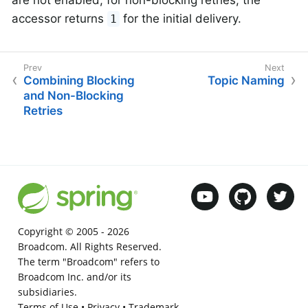
accessor returns
for the initial delivery.
1
Combining Blocking
Topic Naming
and Non-Blocking
Retries
Copyright © 2005 -
2026
Broadcom. All Rights Reserved.
The term "Broadcom" refers to
Broadcom Inc. and/or its
subsidiaries.
Terms of Use
•
Privacy
•
Trademark