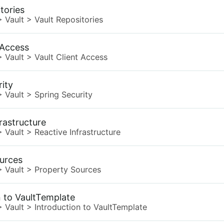
tories
>
Vault
>
Vault Repositories
 Access
>
Vault
>
Vault Client Access
rity
>
Vault
>
Spring Security
rastructure
>
Vault
>
Reactive Infrastructure
urces
>
Vault
>
Property Sources
n to VaultTemplate
>
Vault
>
Introduction to VaultTemplate