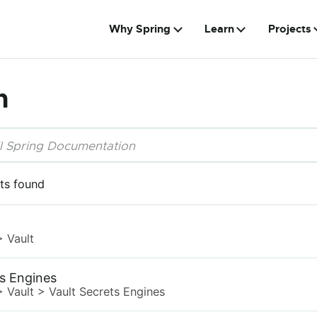
Why Spring
Learn
Projects
h
ts found
>
Vault
ts Engines
>
Vault
>
Vault Secrets Engines