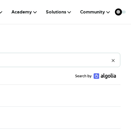
Academy
Solutions
Community