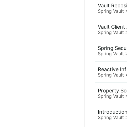
Vault Reposi
Spring Vault
Vault Client
Spring Vault
Spring Secu
Spring Vault
Reactive Inf
Spring Vault
Property So
Spring Vault
Introductio
Spring Vault