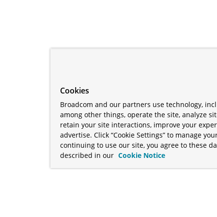
Cookies
Broadcom and our partners use technology, incl
among other things, operate the site, analyze si
retain your site interactions, improve your expe
advertise. Click “Cookie Settings” to manage your
continuing to use our site, you agree to these da
described in our
Cookie Notice