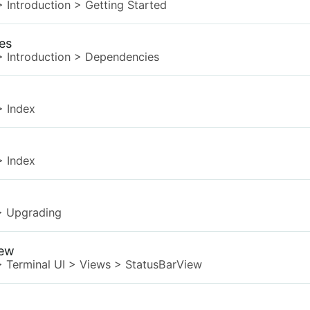
>
Introduction
>
Getting Started
es
>
Introduction
>
Dependencies
>
Index
>
Index
>
Upgrading
iew
>
Terminal UI
>
Views
>
StatusBarView