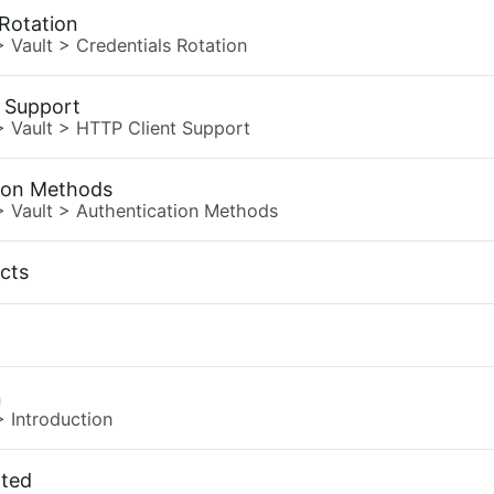
 Rotation
>
Vault
>
Credentials Rotation
 Support
>
Vault
>
HTTP Client Support
ion Methods
>
Vault
>
Authentication Methods
ects
n
>
Introduction
rted