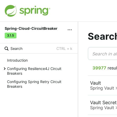
Spring-Cloud-CircuitBreaker
Searc
3.1.5
Search
CTRL + k
Introduction
39977
resul
Configuring Resilience4J Circuit
Breakers
Configuring Spring Retry Circuit
Vault
Breakers
Spring Vault
Vault Secre
Spring Vault