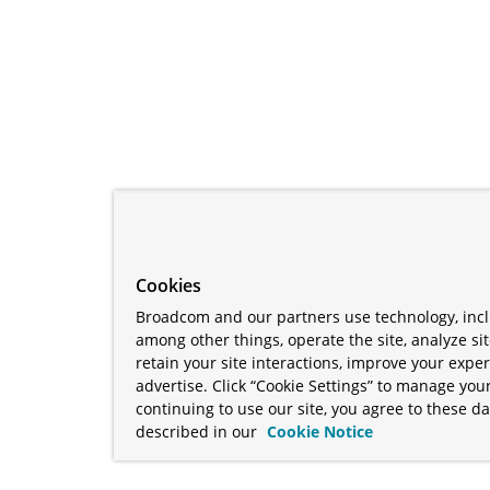
Cookies
Broadcom and our partners use technology, incl
among other things, operate the site, analyze si
retain your site interactions, improve your expe
advertise. Click “Cookie Settings” to manage your
continuing to use our site, you agree to these da
described in our
Cookie Notice