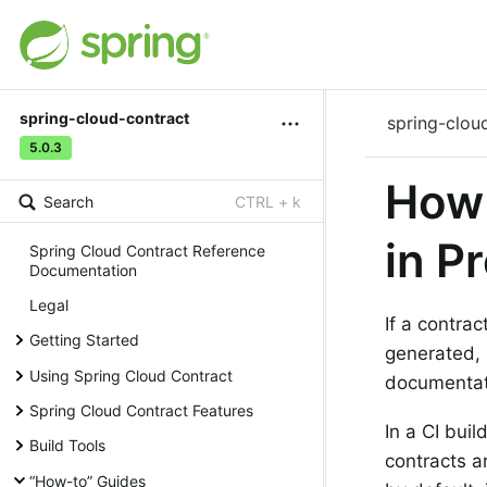
spring-cloud-contract
spring-clou
5.0.3
How 
Search
CTRL + k
in P
Spring Cloud Contract Reference
Documentation
Legal
If a contrac
Getting Started
generated, 
Using Spring Cloud Contract
documentat
Spring Cloud Contract Features
In a CI bui
Build Tools
contracts a
“How-to” Guides