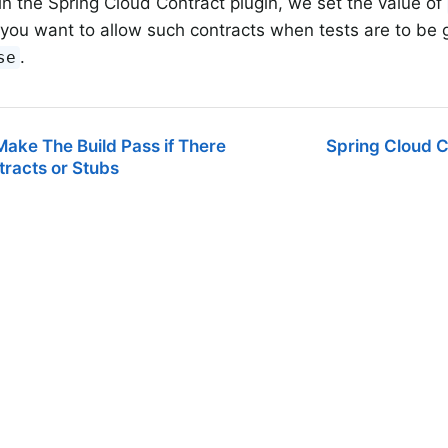
 in the Spring Cloud Contract plugin, we set the value of
f you want to allow such contracts when tests are to be 
.
se
ake The Build Pass if There
Spring Cloud C
racts or Stubs