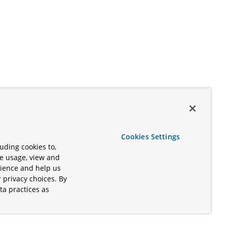
Cookies Settings
uding cookies to,
te usage, view and
rience and help us
 privacy choices. By
ta practices as