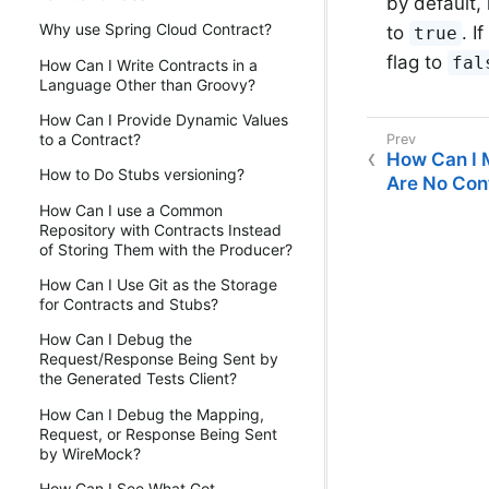
by default,
Why use Spring Cloud Contract?
to
. I
true
flag to
fal
How Can I Write Contracts in a
Language Other than Groovy?
How Can I Provide Dynamic Values
to a Contract?
How Can I M
How to Do Stubs versioning?
Are No Cont
How Can I use a Common
Repository with Contracts Instead
of Storing Them with the Producer?
How Can I Use Git as the Storage
for Contracts and Stubs?
How Can I Debug the
Request/Response Being Sent by
the Generated Tests Client?
How Can I Debug the Mapping,
Request, or Response Being Sent
by WireMock?
How Can I See What Got