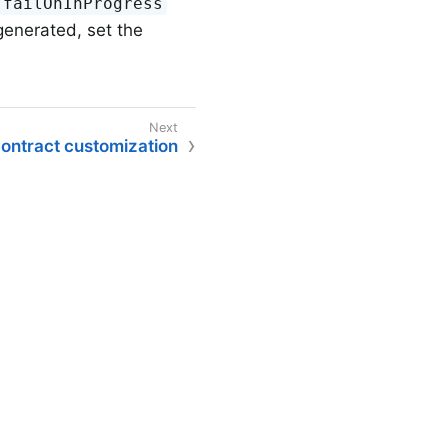
failOnInProgress
generated, set the
ontract customization