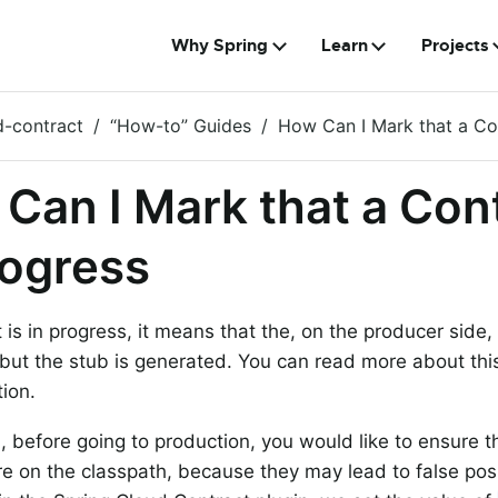
Why Spring
Learn
Projects
d-contract
“How-to” Guides
How Can I Mark that a Con
Can I Mark that a Cont
rogress
t is in progress, it means that the, on the producer side,
but the stub is generated. You can read more about thi
ion.
ld, before going to production, you would like to ensure 
re on the classpath, because they may lead to false posit