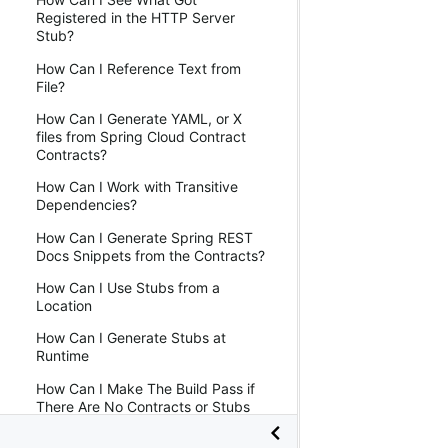
Registered in the HTTP Server
Stub?
How Can I Reference Text from
File?
How Can I Generate YAML, or X
files from Spring Cloud Contract
Contracts?
How Can I Work with Transitive
Dependencies?
How Can I Generate Spring REST
Docs Snippets from the Contracts?
How Can I Use Stubs from a
Location
How Can I Generate Stubs at
Runtime
How Can I Make The Build Pass if
There Are No Contracts or Stubs
How Can I Mark that a Contract Is