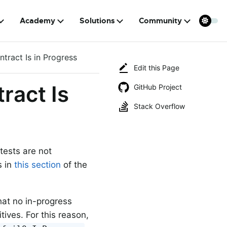
Academy
Solutions
Community
tract Is in Progress
Edit this Page
ract Is
GitHub Project
Stack Overflow
 tests are not
s in
this section
of the
that no in-progress
ives. For this reason,