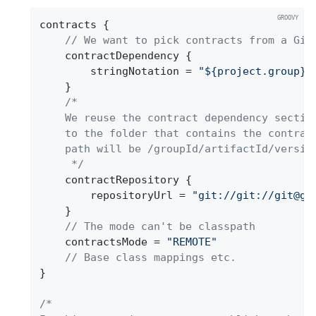
contracts {

// We want to pick contracts from a Git
	contractDependency {

		stringNotation = 
"${project.group}:
	}

/*

	We reuse the contract dependency section to set up the path

	to the folder that contains the contract definitions. In our case the

	path will be /groupId/artifactId/version/contracts

	 */
	contractRepository {

		repositoryUrl = 
"git://git://git@gi
	}

// The mode can't be classpath
	contractsMode = 
"REMOTE"
// Base class mappings etc.
}

/*
