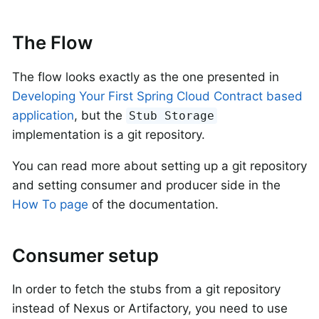
The Flow
The flow looks exactly as the one presented in
Developing Your First Spring Cloud Contract based
application
, but the
Stub Storage
implementation is a git repository.
You can read more about setting up a git repository
and setting consumer and producer side in the
How To page
of the documentation.
Consumer setup
In order to fetch the stubs from a git repository
instead of Nexus or Artifactory, you need to use