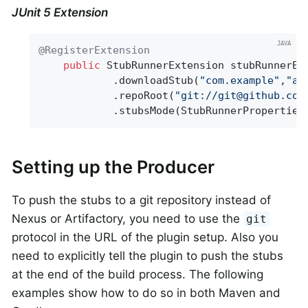
JUnit 5 Extension
@RegisterExtension
public
 StubRunnerExtension stubRunnerEx
			.downloadStub(
"com.example"
,
"ar
			.repoRoot(
"git://git@github.com
			.stubsMode(StubRunnerPropertie
Setting up the Producer
To push the stubs to a git repository instead of
Nexus or Artifactory, you need to use the
git
protocol in the URL of the plugin setup. Also you
need to explicitly tell the plugin to push the stubs
at the end of the build process. The following
examples show how to do so in both Maven and