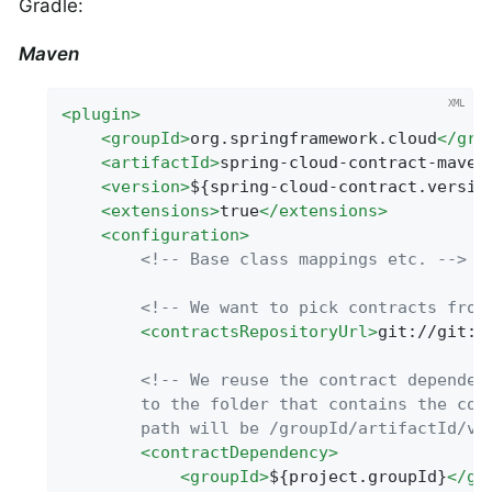
Gradle:
Maven
<
plugin
>
<
groupId
>
org.springframework.cloud
</
gro
<
artifactId
>
spring-cloud-contract-maven
<
version
>
${spring-cloud-contract.versio
<
extensions
>
true
</
extensions
>
<
configuration
>
<!-- Base class mappings etc. -->
<!-- We want to pick contracts from
<
contractsRepositoryUrl
>
git://git:/
<!-- We reuse the contract dependenc
        to the folder that contains the cont
        path will be /groupId/artifactId/ve
<
contractDependency
>
<
groupId
>
${project.groupId}
</
gr