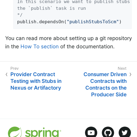
In this scenario we want to publish stubs to
the `publish` task is run

*/
publish.dependsOn(
"publishStubsToScm"
)
You can read more about setting up a git repository
in the
How To section
of the documentation.
Provider Contract
Consumer Driven
Testing with Stubs in
Contracts with
Nexus or Artifactory
Contracts on the
Producer Side