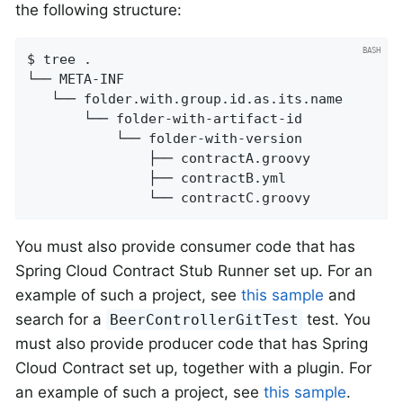
the following structure:
$ tree .

└── META-INF

   └── folder.with.group.id.as.its.name

       └── folder-with-artifact-id

           └── folder-with-version

               ├── contractA.groovy

               ├── contractB.yml

               └── contractC.groovy
You must also provide consumer code that has
Spring Cloud Contract Stub Runner set up. For an
example of such a project, see
this sample
and
search for a
test. You
BeerControllerGitTest
must also provide producer code that has Spring
Cloud Contract set up, together with a plugin. For
an example of such a project, see
this sample
.