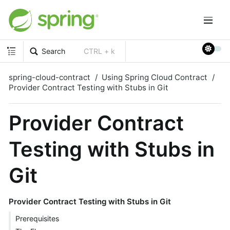
Search
CTRL + k
spring-cloud-contract
Using Spring Cloud Contract
Provider Contract Testing with Stubs in Git
Provider Contract
Testing with Stubs in
Git
Provider Contract Testing with Stubs in Git
Prerequisites