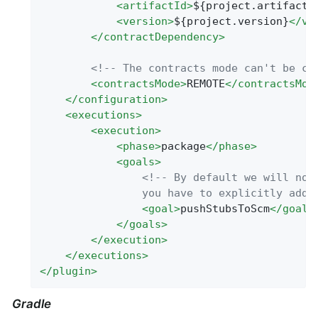
<
artifactId
>
${project.artifactI
<
version
>
${project.version}
</
ve
</
contractDependency
>
<!-- The contracts mode can't be cl
<
contractsMode
>
REMOTE
</
contractsMod
</
configuration
>
<
executions
>
<
execution
>
<
phase
>
package
</
phase
>
<
goals
>
<!-- By default we will not 
                you have to explicitly add 
<
goal
>
pushStubsToScm
</
goal
>
</
goals
>
</
execution
>
</
executions
>
</
plugin
>
Gradle