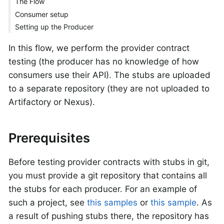
The Flow
Consumer setup
Setting up the Producer
In this flow, we perform the provider contract
testing (the producer has no knowledge of how
consumers use their API). The stubs are uploaded
to a separate repository (they are not uploaded to
Artifactory or Nexus).
Prerequisites
Before testing provider contracts with stubs in git,
you must provide a git repository that contains all
the stubs for each producer. For an example of
such a project, see
this samples
or
this sample
. As
a result of pushing stubs there, the repository has