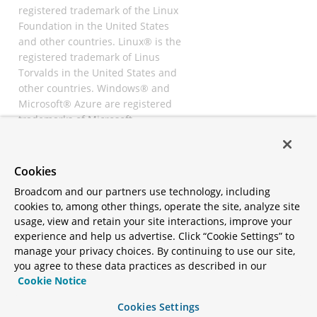
registered trademark of the Linux
Foundation in the United States
and other countries. Linux® is the
registered trademark of Linus
Torvalds in the United States and
other countries. Windows® and
Microsoft® Azure are registered
trademarks of Microsoft
Corporation. “AWS” and “Amazon
Web Services” are trademarks or
registered trademarks of
Cookies
Amazon.com Inc. or its affiliates.
Broadcom and our partners use technology, including
All other trademarks and
cookies to, among other things, operate the site, analyze site
copyrights are property of their
usage, view and retain your site interactions, improve your
respective owners and are only
experience and help us advertise. Click “Cookie Settings” to
mentioned for informative
manage your privacy choices. By continuing to use our site,
purposes. Other names may be
you agree to these data practices as described in our
trademarks of their respective
Cookie Notice
owners.
Cookies Settings