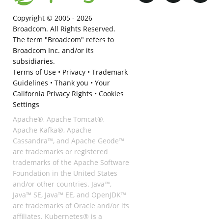
Copyright © 2005 -
2026
Broadcom. All Rights Reserved.
The term "Broadcom" refers to
Broadcom Inc. and/or its
subsidiaries.
Terms of Use
•
Privacy
•
Trademark
Guidelines
•
Thank you
•
Your
California Privacy Rights
•
Cookies
Settings
Apache®, Apache Tomcat®,
Apache Kafka®, Apache
Cassandra™, and Apache Geode™
are trademarks or registered
trademarks of the Apache Software
Foundation in the United States
and/or other countries. Java™,
Java™ SE, Java™ EE, and OpenJDK™
are trademarks of Oracle and/or its
affiliates. Kubernetes® is a