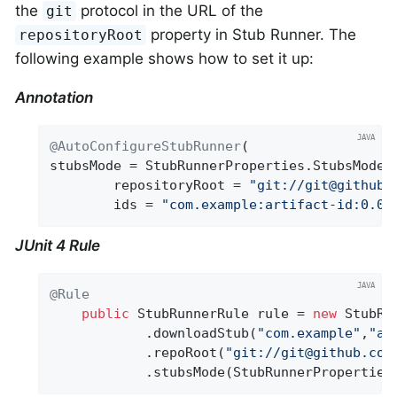
the
protocol in the URL of the
git
property in Stub Runner. The
repositoryRoot
following example shows how to set it up:
Annotation
@AutoConfigureStubRunner
(

stubsMode = StubRunnerProperties.StubsMode.R
		repositoryRoot = 
"git://git@github.
		ids = 
"com.example:artifact-id:0.0.
JUnit 4 Rule
@Rule
public
 StubRunnerRule rule = 
new
 StubRun
			.downloadStub(
"com.example"
,
"ar
			.repoRoot(
"git://git@github.com
			.stubsMode(StubRunnerPropertie