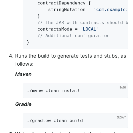
	contractDependency {

		stringNotation = 
'com.example:b
	}

// The JAR with contracts should be
	contractsMode = 
"LOCAL"
// Additional configuration
}
Runs the build to generate tests and stubs, as
follows:
Maven
./mvnw clean install
Gradle
./gradlew clean build