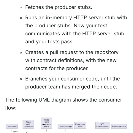
Fetches the producer stubs.
Runs an in-memory HTTP server stub with
the producer stubs. Now your test
communicates with the HTTP server stub,
and your tests pass.
Creates a pull request to the repository
with contract definitions, with the new
contracts for the producer.
Branches your consumer code, until the
producer team has merged their code.
The following UML diagram shows the consumer
flow: