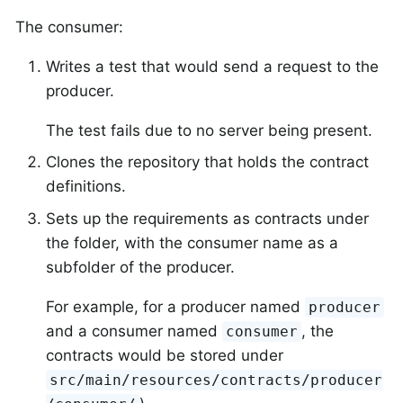
The consumer:
Writes a test that would send a request to the
producer.
The test fails due to no server being present.
Clones the repository that holds the contract
definitions.
Sets up the requirements as contracts under
the folder, with the consumer name as a
subfolder of the producer.
For example, for a producer named
producer
and a consumer named
, the
consumer
contracts would be stored under
src/main/resources/contracts/producer