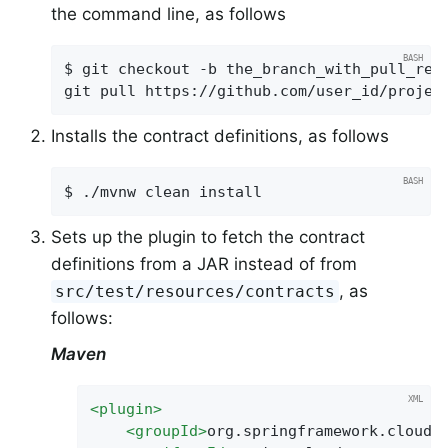
the command line, as follows
$ git checkout -b the_branch_with_pull_requ
git pull https://github.com/user_id/projec
Installs the contract definitions, as follows
$ ./mvnw clean install
Sets up the plugin to fetch the contract
definitions from a JAR instead of from
, as
src/test/resources/contracts
follows:
Maven
<
plugin
>
<
groupId
>
org.springframework.cloud
<