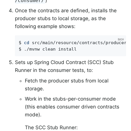
)
/consumer/
Once the contracts are defined, installs the
producer stubs to local storage, as the
following example shows:
$ 
cd
 src/main/resource/contracts/producer

$ ./mvnw clean install
Sets up Spring Cloud Contract (SCC) Stub
Runner in the consumer tests, to:
Fetch the producer stubs from local
storage.
Work in the stubs-per-consumer mode
(this enables consumer driven contracts
mode).
The SCC Stub Runner: