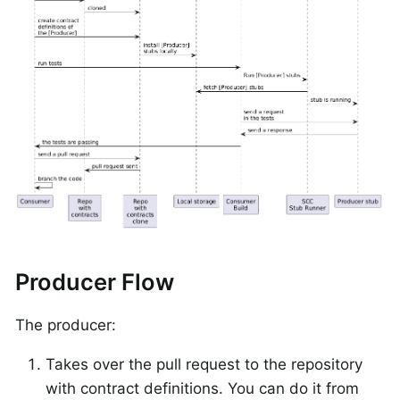
Producer Flow
The producer:
Takes over the pull request to the repository
with contract definitions. You can do it from