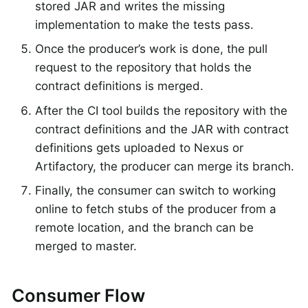
stored JAR and writes the missing
implementation to make the tests pass.
Once the producer’s work is done, the pull
request to the repository that holds the
contract definitions is merged.
After the CI tool builds the repository with the
contract definitions and the JAR with contract
definitions gets uploaded to Nexus or
Artifactory, the producer can merge its branch.
Finally, the consumer can switch to working
online to fetch stubs of the producer from a
remote location, and the branch can be
merged to master.
Consumer Flow