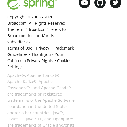
Copyright © 2005 -
2026
Broadcom. All Rights Reserved.
The term "Broadcom" refers to
Broadcom Inc. and/or its
subsidiaries.
Terms of Use
•
Privacy
•
Trademark
Guidelines
•
Thank you
•
Your
California Privacy Rights
•
Cookies
Settings
Apache®, Apache Tomcat®,
Apache Kafka®, Apache
Cassandra™, and Apache Geode™
are trademarks or registered
trademarks of the Apache Software
Foundation in the United States
and/or other countries. Java™,
Java™ SE, Java™ EE, and OpenJDK™
are trademarks of Oracle and/or its