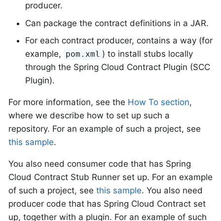
producer.
Can package the contract definitions in a JAR.
For each contract producer, contains a way (for
example,
) to install stubs locally
pom.xml
through the Spring Cloud Contract Plugin (SCC
Plugin).
For more information, see the
How To section
,
where we describe how to set up such a
repository. For an example of such a project, see
this sample
.
You also need consumer code that has Spring
Cloud Contract Stub Runner set up. For an example
of such a project, see
this sample
. You also need
producer code that has Spring Cloud Contract set
up, together with a plugin. For an example of such