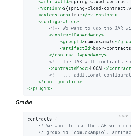
<
artifactId
>
spring-cloud-contract-m
<
version
>
${spring-cloud-contract.ve
<
extensions
>
true
</
extensions
>
<
configuration
>
<!-- We want to use the JAR wit
<
contractDependency
>
<
groupId
>
com.example
</
group
<
artifactId
>
beer-contracts
<
</
contractDependency
>
<!-- The JAR with contracts sho
<
contractsMode
>
LOCAL
</
contracts
<!-- ... additional configurati
</
configuration
>
</
plugin
>
Gradle
contracts {

// We want to use the JAR with cont
// group id `com.example`, artifact