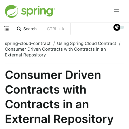
Search
CTRL + k
spring-cloud-contract
Using Spring Cloud Contract
Consumer Driven Contracts with Contracts in an
External Repository
Consumer Driven
Contracts with
Contracts in an
External Repository