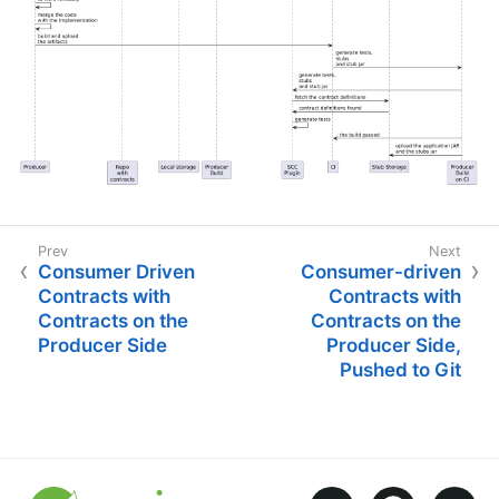
Consumer Driven
Consumer-driven
Contracts with
Contracts with
Contracts on the
Contracts on the
Producer Side
Producer Side,
Pushed to Git