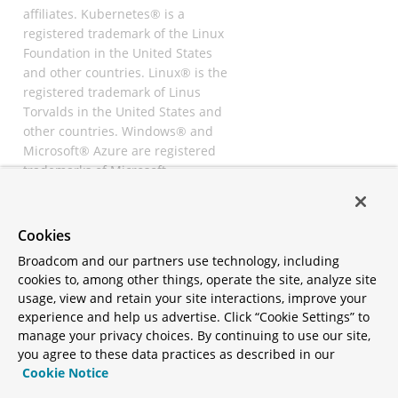
affiliates. Kubernetes® is a
registered trademark of the Linux
Foundation in the United States
and other countries. Linux® is the
registered trademark of Linus
Torvalds in the United States and
other countries. Windows® and
Microsoft® Azure are registered
trademarks of Microsoft
Corporation. “AWS” and “Amazon
Web Services” are trademarks or
registered trademarks of
Cookies
Amazon.com Inc. or its affiliates.
Broadcom and our partners use technology, including
All other trademarks and
cookies to, among other things, operate the site, analyze site
copyrights are property of their
usage, view and retain your site interactions, improve your
respective owners and are only
experience and help us advertise. Click “Cookie Settings” to
mentioned for informative
manage your privacy choices. By continuing to use our site,
purposes. Other names may be
you agree to these data practices as described in our
trademarks of their respective
Cookie Notice
owners.