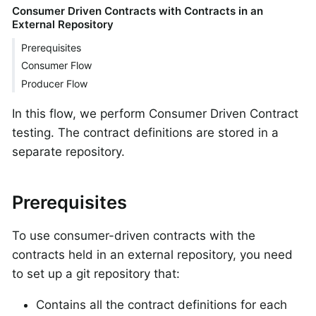
Consumer Driven Contracts with Contracts in an
External Repository
Prerequisites
Consumer Flow
Producer Flow
In this flow, we perform Consumer Driven Contract
testing. The contract definitions are stored in a
separate repository.
Prerequisites
To use consumer-driven contracts with the
contracts held in an external repository, you need
to set up a git repository that:
Contains all the contract definitions for each