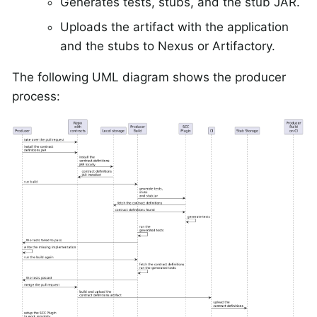
Generates tests, stubs, and the stub JAR.
Uploads the artifact with the application
and the stubs to Nexus or Artifactory.
The following UML diagram shows the producer
process: