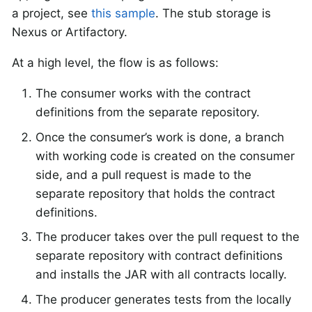
a project, see
this sample
. The stub storage is
Nexus or Artifactory.
At a high level, the flow is as follows:
The consumer works with the contract
definitions from the separate repository.
Once the consumer’s work is done, a branch
with working code is created on the consumer
side, and a pull request is made to the
separate repository that holds the contract
definitions.
The producer takes over the pull request to the
separate repository with contract definitions
and installs the JAR with all contracts locally.
The producer generates tests from the locally