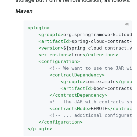
storage but from a remote location, as follows:
Maven
<
plugin
>
<
groupId
>
org.springframework.cloud
<
<
artifactId
>
spring-cloud-contract-m
<
version
>
${spring-cloud-contract.ve
<
extensions
>
true
</
extensions
>
<
configuration
>
<!-- We want to use the JAR wit
<
contractDependency
>
<
groupId
>
com.example
</
group
<
artifactId
>
beer-contracts
<
</
contractDependency
>
<!-- The JAR with contracts sho
<
contractsMode
>
REMOTE
</
contract
<!-- ... additional configurati
</
configuration
>
</
plugin
>