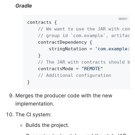
Gradle
contracts {

// We want to use the JAR with cont
// group id `com.example`, artifact
	contractDependency {

		stringNotation = 
'com.example:b
	}

// The JAR with contracts should be
	contractsMode = 
"REMOTE"
// Additional configuration
}
Merges the producer code with the new
implementation.
The CI system:
Builds the project.