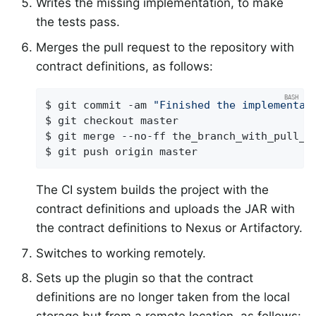
Writes the missing implementation, to make
the tests pass.
Merges the pull request to the repository with
contract definitions, as follows:
$ git commit -am 
"Finished the implementat
$ git checkout master

$ git merge --no-ff the_branch_with_pull_re
$ git push origin master
The CI system builds the project with the
contract definitions and uploads the JAR with
the contract definitions to Nexus or Artifactory.
Switches to working remotely.
Sets up the plugin so that the contract
definitions are no longer taken from the local