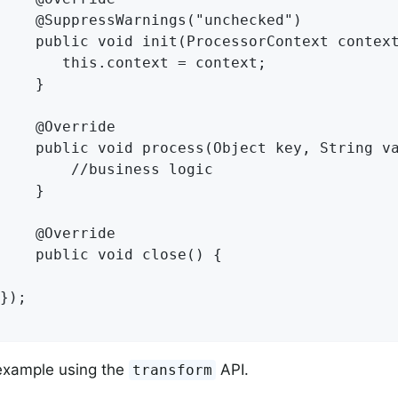
    @SuppressWarnings("unchecked")

    public void init(ProcessorContext context
       this.context = context;

    }

    @Override

    public void process(Object key, String va
        //business logic

    }

    @Override

    public void close() {

});

example using the
API.
transform