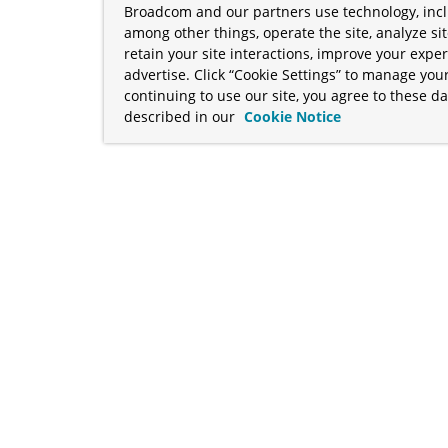
Broadcom and our partners use technology, incl
among other things, operate the site, analyze si
retain your site interactions, improve your expe
advertise. Click “Cookie Settings” to manage your
continuing to use our site, you agree to these da
described in our
Cookie Notice
term "Broadcom" refers to Broadcom Inc. and/or its subsidiaries
Your California Privacy Rights
•
Cookies Settings
a™, and Apache Geode™ are trademarks or registered trademark
 Java™ EE, and OpenJDK™ are trademarks of Oracle and/or its affil
her countries. Linux® is the registered trademark of Linus Torva
ademarks of Microsoft Corporation. “AWS” and “Amazon Web Serv
rademarks and copyrights are property of their respective owners 