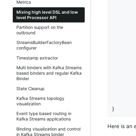
Metrics
        
Mixing high level DSL and low
        
level Processor API
        
Partition support on the
        
outbound
StreamsBuilderFactoryBean
        
configurer
        
        
Timestamp extractor
        
Multi binders with Kafka Streams
based binders and regular Kafka
Binder
        
        
State Cleanup
Kafka Streams topology
        
visualization
}
Event type based routing in
Kafka Streams applications
Here is an 
Binding visualization and control
in Kafka Streams binder