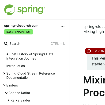
spring-cloud-stream
spring-clou
Mixing high
5.0.3-SNAPSHOT
Search
CTRL + k
A Brief History of Spring’s Data
This ve
Integration Journey
stable 
Introduction
Spring Cloud Stream Reference
Mixi
Documentation
Binders
Proc
Apache Kafka
Kafka Binder