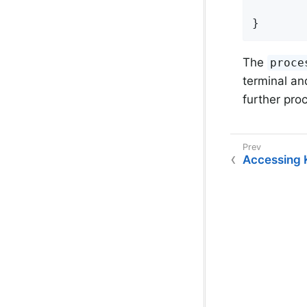
        
}
The
proce
terminal an
further pro
Accessing 