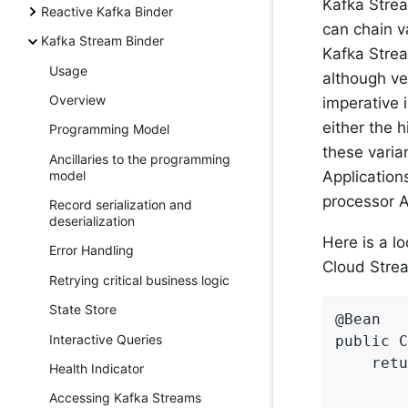
Kafka Strea
Reactive Kafka Binder
can chain v
Kafka Stream Binder
Kafka Strea
Usage
although ver
Overview
imperative 
either the 
Programming Model
these varian
Ancillaries to the programming
Application
model
processor A
Record serialization and
deserialization
Here is a l
Error Handling
Cloud Strea
Retrying critical business logic
State Store
@Bean

Interactive Queries
public C
    retu
Health Indicator
        
Accessing Kafka Streams
        