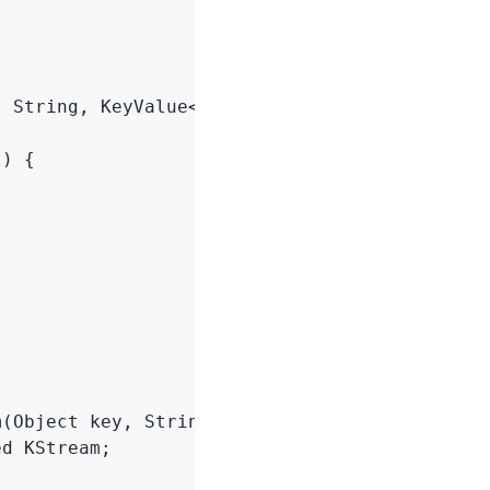
 String, KeyValue<Object, String>>() {

) {

(Object key, String value) {

d KStream;
