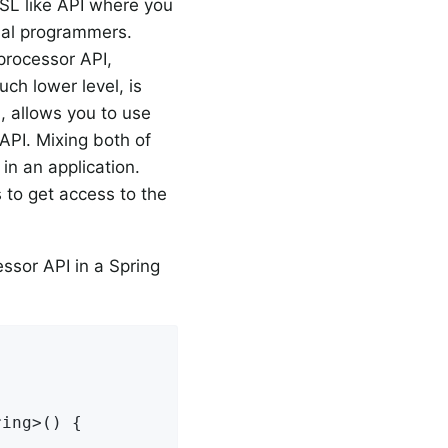
DSL like API where you
onal programmers.
processor API,
uch lower level, is
, allows you to use
API. Mixing both of
 in an application.
 to get access to the
ssor API in a Spring
ing>() {
