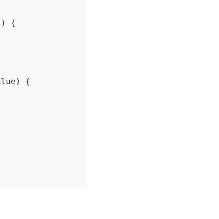
) {

lue) {
