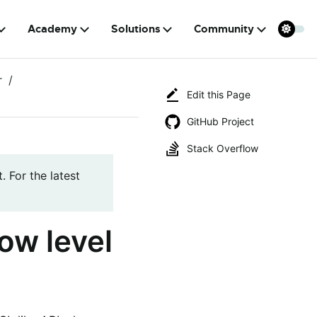
Academy
Solutions
Community
r
Edit this Page
GitHub Project
Stack Overflow
. For the latest
ow level