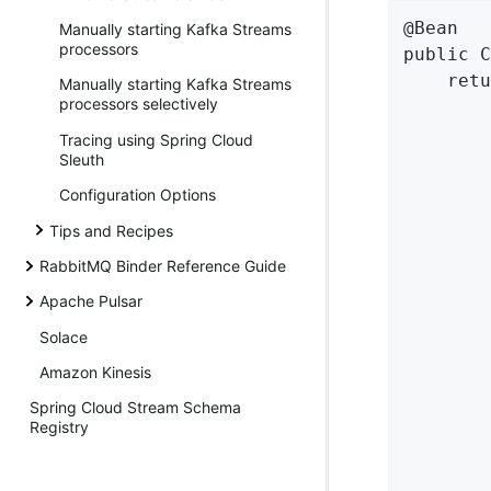
@Bean

Manually starting Kafka Streams
processors
public C
    retu
Manually starting Kafka Streams
processors selectively
        
        
Tracing using Spring Cloud
        
Sleuth
Configuration Options
        
Tips and Recipes
        
RabbitMQ Binder Reference Guide
        
Apache Pulsar
Solace
        
Amazon Kinesis
        
Spring Cloud Stream Schema
        
Registry
        
        