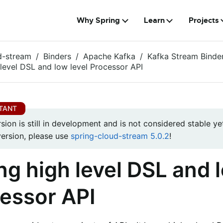
Why Spring
Learn
Projects
d-stream
Binders
Apache Kafka
Kafka Stream Binde
 level DSL and low level Processor API
rsion is still in development and is not considered stable yet
version, please use
spring-cloud-stream 5.0.2
!
ng high level DSL and l
essor API