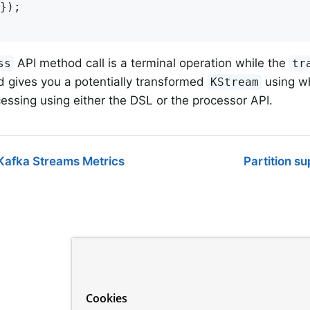
});

API method call is a terminal operation while the
ss
tr
d gives you a potentially transformed
using wh
KStream
cessing using either the DSL or the processor API.
Kafka Streams Metrics
Partition s
Cookies