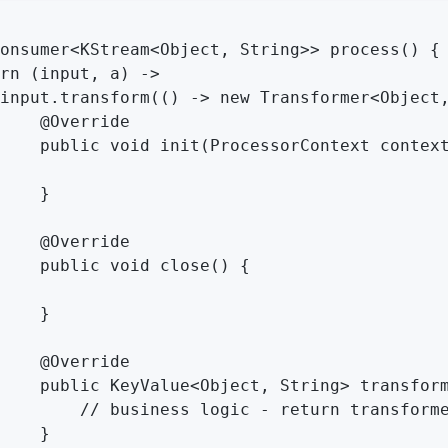
onsumer<KStream<Object, String>> process() {

rn (input, a) ->

input.transform(() -> new Transformer<Object,
    @Override

    public void init(ProcessorContext context
    }

    @Override

    public void close() {

    }

    @Override

    public KeyValue<Object, String> transform
        // business logic - return transforme
    }
