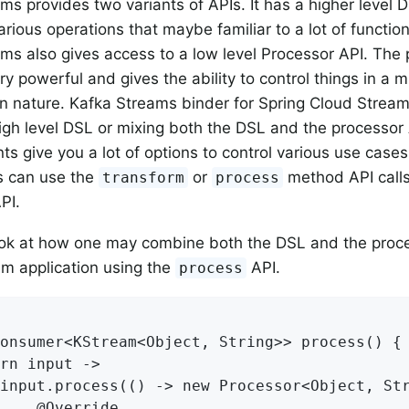
ms provides two variants of APIs. It has a higher level 
arious operations that maybe familiar to a lot of functi
ms also gives access to a low level Processor API. The 
y powerful and gives the ability to control things in a m
in nature. Kafka Streams binder for Spring Cloud Stream
high level DSL or mixing both the DSL and the processor 
ts give you a lot of options to control various use cases
s can use the
or
method API calls
transform
process
PI.
ook at how one may combine both the DSL and the proce
m application using the
API.
process
onsumer<KStream<Object, String>> process() {

rn input ->

input.process(() -> new Processor<Object, Str
    @Override
