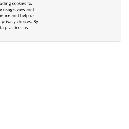
uding cookies to,
te usage, view and
rience and help us
 privacy choices. By
ta practices as
.
s of the Apache Software Foundation
iates. Kubernetes® is a registered
lds in the United States and other
ices” are trademarks or registered
and are only mentioned for informative