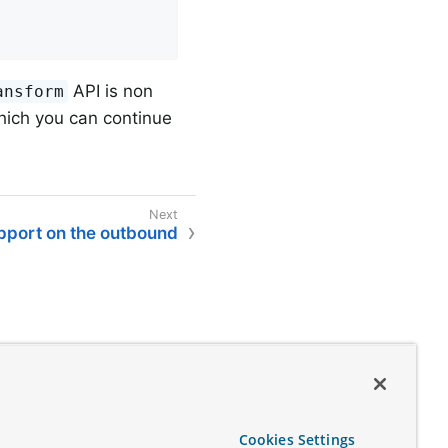
API is non
ansform
ich you can continue
upport on the outbound
Cookies Settings