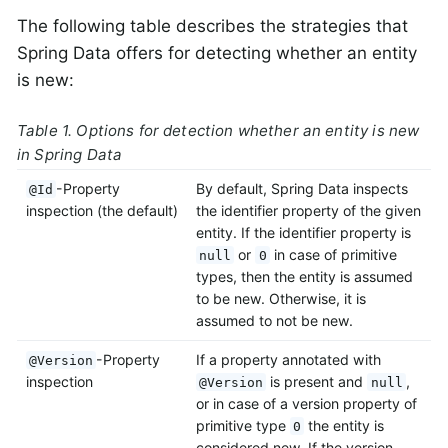
The following table describes the strategies that
Spring Data offers for detecting whether an entity
is new:
Table 1. Options for detection whether an entity is new
in Spring Data
-Property
By default, Spring Data inspects
@Id
inspection (the default)
the identifier property of the given
entity. If the identifier property is
or
in case of primitive
null
0
types, then the entity is assumed
to be new. Otherwise, it is
assumed to not be new.
-Property
If a property annotated with
@Version
inspection
is present and
,
@Version
null
or in case of a version property of
primitive type
the entity is
0
considered new. If the version