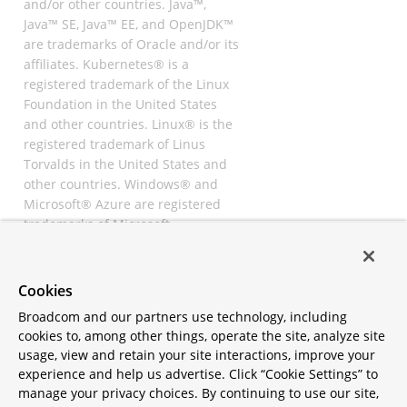
and/or other countries. Java™,
Java™ SE, Java™ EE, and OpenJDK™
are trademarks of Oracle and/or its
affiliates. Kubernetes® is a
registered trademark of the Linux
Foundation in the United States
and other countries. Linux® is the
registered trademark of Linus
Torvalds in the United States and
other countries. Windows® and
Microsoft® Azure are registered
trademarks of Microsoft
Corporation. “AWS” and “Amazon
Web Services” are trademarks or
registered trademarks of
Cookies
Amazon.com Inc. or its affiliates.
Broadcom and our partners use technology, including
All other trademarks and
cookies to, among other things, operate the site, analyze site
copyrights are property of their
usage, view and retain your site interactions, improve your
respective owners and are only
experience and help us advertise. Click “Cookie Settings” to
mentioned for informative
manage your privacy choices. By continuing to use our site,
purposes. Other names may be