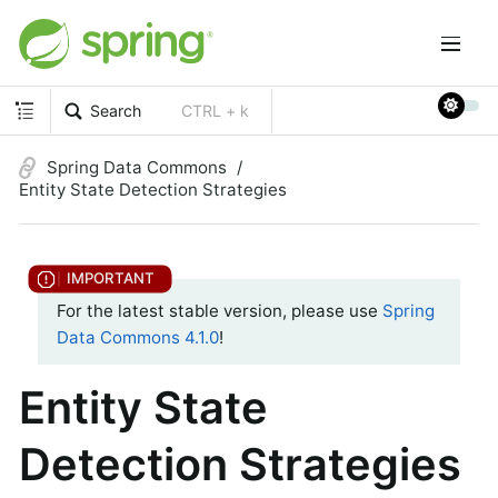
Search
CTRL + k
Spring Data Commons
Entity State Detection Strategies
For the latest stable version, please use
Spring
Data Commons 4.1.0
!
Entity State
Detection Strategies