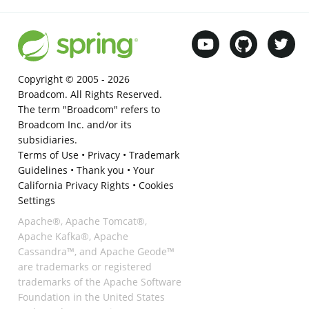
Copyright © 2005 -
2026
Broadcom. All Rights Reserved.
The term "Broadcom" refers to
Broadcom Inc. and/or its
subsidiaries.
Terms of Use
•
Privacy
•
Trademark
Guidelines
•
Thank you
•
Your
California Privacy Rights
•
Cookies
Settings
Apache®, Apache Tomcat®,
Apache Kafka®, Apache
Cassandra™, and Apache Geode™
are trademarks or registered
trademarks of the Apache Software
Foundation in the United States