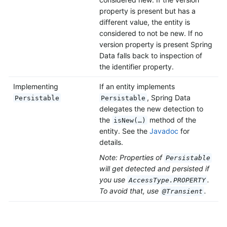
property is present but has a
different value, the entity is
considered to not be new. If no
version property is present Spring
Data falls back to inspection of
the identifier property.
Implementing
If an entity implements
, Spring Data
Persistable
Persistable
delegates the new detection to
the
method of the
isNew(…)
entity. See the
Javadoc
for
details.
Note: Properties of
Persistable
will get detected and persisted if
you use
.
AccessType.PROPERTY
To avoid that, use
.
@Transient