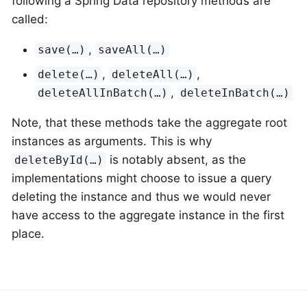
following a Spring Data repository methods are
called:
,
save(…)
saveAll(…)
,
,
delete(…)
deleteAll(…)
,
deleteAllInBatch(…)
deleteInBatch(…)
Note, that these methods take the aggregate root
instances as arguments. This is why
is notably absent, as the
deleteById(…)
implementations might choose to issue a query
deleting the instance and thus we would never
have access to the aggregate instance in the first
place.