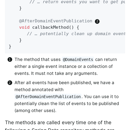
// … return events you want to get pub
    }

@AfterDomainEventPublication
void
callbackMethod
()
{

// … potentially clean up domain events
    }

}
The method that uses
can return
@DomainEvents
either a single event instance or a collection of
events. It must not take any arguments.
After all events have been published, we have a
method annotated with
. You can use it to
@AfterDomainEventPublication
potentially clean the list of events to be published
(among other uses).
The methods are called every time one of the