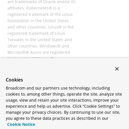
are trademarks of Oracle and/or its
affiliates. Kubernetes® is a
registered trademark of the Linux
Foundation in the United States
and other countries. Linux® is the
registered trademark of Linus
Torvalds in the United States and
other countries. Windows® and
Microsoft® Azure are registered
trademarks of Microsoft
Corporation. “AWS” and “Amazon
Web Services” are trademarks or
registered trademarks of
Cookies
Amazon.com Inc. or its affiliates.
Broadcom and our partners use technology, including
All other trademarks and
cookies to, among other things, operate the site, analyze site
copyrights are property of their
usage, view and retain your site interactions, improve your
respective owners and are only
experience and help us advertise. Click “Cookie Settings” to
mentioned for informative
manage your privacy choices. By continuing to use our site,
purposes. Other names may be
you agree to these data practices as described in our
trademarks of their respective
Cookie Notice
owners.