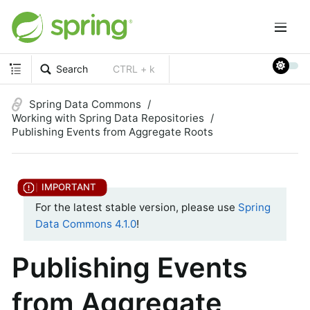
Search
CTRL + k
Spring Data Commons
Working with Spring Data Repositories
Publishing Events from Aggregate Roots
For the latest stable version, please use
Spring
Data Commons 4.1.0
!
Publishing Events
from Aggregate