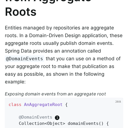
Roots
Entities managed by repositories are aggregate
roots. In a Domain-Driven Design application, these
aggregate roots usually publish domain events.
Spring Data provides an annotation called
that you can use on a method of
@DomainEvents
your aggregate root to make that publication as
easy as possible, as shown in the following
example:
Exposing domain events from an aggregate root
class
AnAggregateRoot
{

@DomainEvents
Collection<Object> 
domainEvents
()
{
