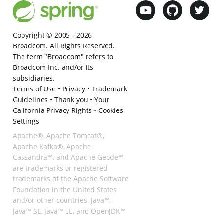
Copyright © 2005 -
2026
Broadcom. All Rights Reserved.
The term "Broadcom" refers to
Broadcom Inc. and/or its
subsidiaries.
Terms of Use
•
Privacy
•
Trademark
Guidelines
•
Thank you
•
Your
California Privacy Rights
•
Cookies
Settings
Apache®, Apache Tomcat®,
Apache Kafka®, Apache
Cassandra™, and Apache Geode™
are trademarks or registered
trademarks of the Apache Software
Foundation in the United States
and/or other countries. Java™,
Java™ SE, Java™ EE, and OpenJDK™