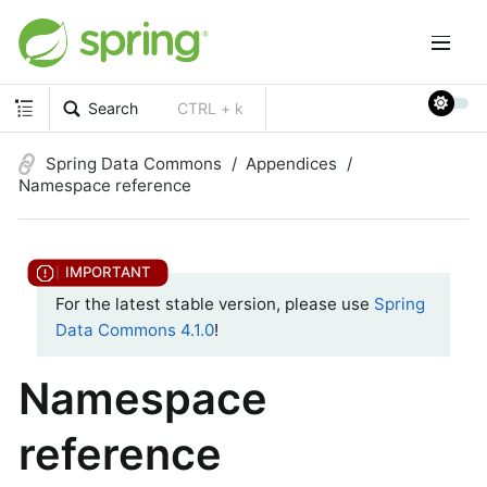
Search
CTRL + k
Spring Data Commons
Appendices
Namespace reference
For the latest stable version, please use
Spring
Data Commons 4.1.0
!
Namespace
reference