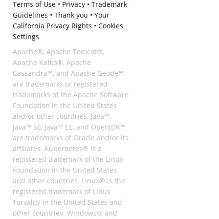
Terms of Use
•
Privacy
•
Trademark
Guidelines
•
Thank you
•
Your
California Privacy Rights
•
Cookies
Settings
Apache®, Apache Tomcat®,
Apache Kafka®, Apache
Cassandra™, and Apache Geode™
are trademarks or registered
trademarks of the Apache Software
Foundation in the United States
and/or other countries. Java™,
Java™ SE, Java™ EE, and OpenJDK™
are trademarks of Oracle and/or its
affiliates. Kubernetes® is a
registered trademark of the Linux
Foundation in the United States
and other countries. Linux® is the
registered trademark of Linus
Torvalds in the United States and
other countries. Windows® and