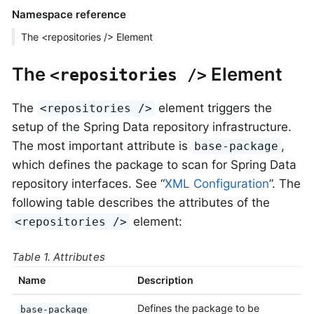
Namespace reference
The <repositories /> Element
The
Element
<repositories />
The
element triggers the
<repositories />
setup of the Spring Data repository infrastructure.
The most important attribute is
,
base-package
which defines the package to scan for Spring Data
repository interfaces. See “
XML Configuration
”. The
following table describes the attributes of the
element:
<repositories />
Table 1. Attributes
Name
Description
Defines the package to be
base-package