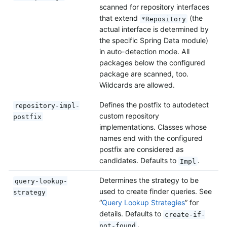
scanned for repository interfaces
that extend
(the
*Repository
actual interface is determined by
the specific Spring Data module)
in auto-detection mode. All
packages below the configured
package are scanned, too.
Wildcards are allowed.
Defines the postfix to autodetect
repository-impl-
custom repository
postfix
implementations. Classes whose
names end with the configured
postfix are considered as
candidates. Defaults to
.
Impl
Determines the strategy to be
query-lookup-
used to create finder queries. See
strategy
“
Query Lookup Strategies
” for
details. Defaults to
create-if-
.
not-found