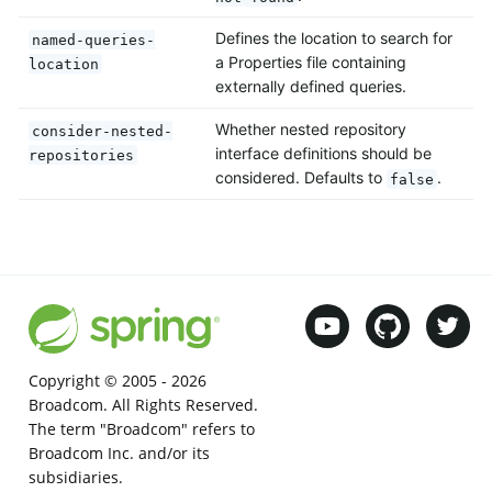
Defines the location to search for
named-queries-
a Properties file containing
location
externally defined queries.
Whether nested repository
consider-nested-
interface definitions should be
repositories
considered. Defaults to
.
false
Copyright © 2005 -
2026
Broadcom. All Rights Reserved.
The term "Broadcom" refers to
Broadcom Inc. and/or its
subsidiaries.