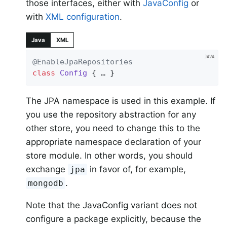
those interfaces, either with
JavaConfig
or
with
XML configuration
.
Java
XML
@EnableJpaRepositories
class
Config
{ … }
The JPA namespace is used in this example. If
you use the repository abstraction for any
other store, you need to change this to the
appropriate namespace declaration of your
store module. In other words, you should
exchange
in favor of, for example,
jpa
.
mongodb
Note that the JavaConfig variant does not
configure a package explicitly, because the