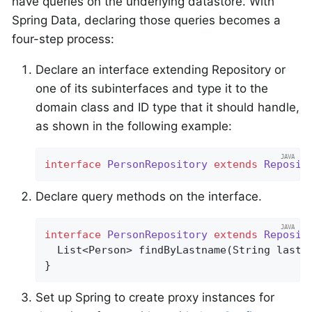
have queries on the underlying datastore. With
Spring Data, declaring those queries becomes a
four-step process:
Declare an interface extending Repository or
one of its subinterfaces and type it to the
domain class and ID type that it should handle,
as shown in the following example:
interface
PersonRepository
extends
Reposit
Declare query methods on the interface.
interface
PersonRepository
extends
Reposit
List<Person> 
findByLastname
(String lastn
}
Set up Spring to create proxy instances for