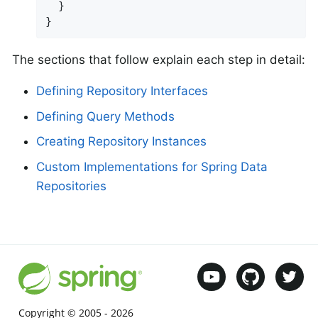
  }

}
The sections that follow explain each step in detail:
Defining Repository Interfaces
Defining Query Methods
Creating Repository Instances
Custom Implementations for Spring Data
Repositories
Copyright © 2005 -
2026