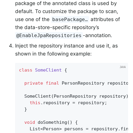
package of the annotated class is used by
default. To customize the package to scan,
use one of the
attributes of
basePackage…
the data-store-specific repository’s
-annotation.
@EnableJpaRepositories
Inject the repository instance and use it, as
shown in the following example:
class
SomeClient
{

private
final
 PersonRepository repository
  SomeClient(PersonRepository repository) {
this
.repository = repository;

  }

void
doSomething
()
{

    List<Person> persons = repository.find