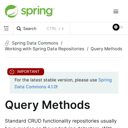
Search
CTRL + k
Spring Data Commons
Working with Spring Data Repositories
Query Methods
For the latest stable version, please use
Spring
Data Commons 4.1.0
!
Query Methods
Standard CRUD functionality repositories usually