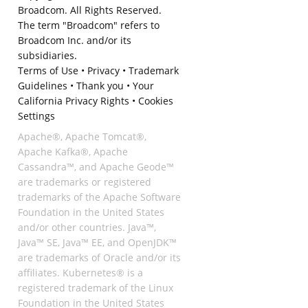
Broadcom. All Rights Reserved.
The term "Broadcom" refers to
Broadcom Inc. and/or its
subsidiaries.
Terms of Use
•
Privacy
•
Trademark
Guidelines
•
Thank you
•
Your
California Privacy Rights
•
Cookies
Settings
Apache®, Apache Tomcat®,
Apache Kafka®, Apache
Cassandra™, and Apache Geode™
are trademarks or registered
trademarks of the Apache Software
Foundation in the United States
and/or other countries. Java™,
Java™ SE, Java™ EE, and OpenJDK™
are trademarks of Oracle and/or its
affiliates. Kubernetes® is a
registered trademark of the Linux
Foundation in the United States