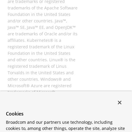
are trademarks or registered
trademarks of the Apache Software
Foundation in the United States
and/or other countries. Java™,
Java™ SE, Java™ EE, and OpenJDK™
are trademarks of Oracle and/or its
affiliates. Kubernetes® is a
registered trademark of the Linux
Foundation in the United States
and other countries. Linux® is the
registered trademark of Linus
Torvalds in the United States and
other countries. Windows® and
Microsoft® Azure are registered
trademarks of Microsoft
Corporation. “AWS” and “Amazon
Web Services” are trademarks or
registered trademarks of
Cookies
Amazon.com Inc. or its affiliates.
Broadcom and our partners use technology, including
All other trademarks and
cookies to, among other things, operate the site, analyze site
copyrights are property of their