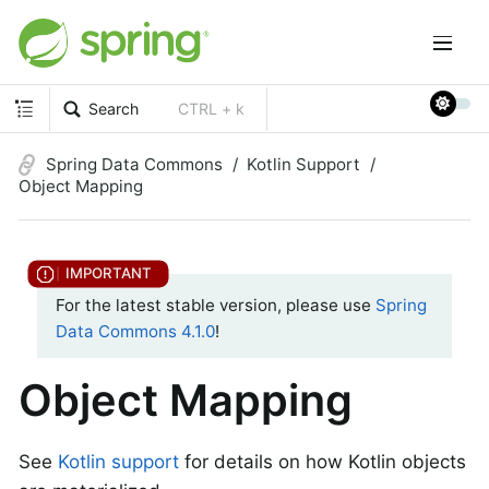
Search
CTRL + k
Spring Data Commons
Kotlin Support
Object Mapping
For the latest stable version, please use
Spring
Data Commons 4.1.0
!
Object Mapping
See
Kotlin support
for details on how Kotlin objects