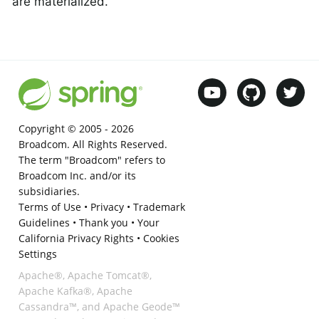
are materialized.
Copyright © 2005 -
2026
Broadcom. All Rights Reserved.
The term "Broadcom" refers to
Broadcom Inc. and/or its
subsidiaries.
Terms of Use
•
Privacy
•
Trademark
Guidelines
•
Thank you
•
Your
California Privacy Rights
•
Cookies
Settings
Apache®, Apache Tomcat®,
Apache Kafka®, Apache
Cassandra™, and Apache Geode™