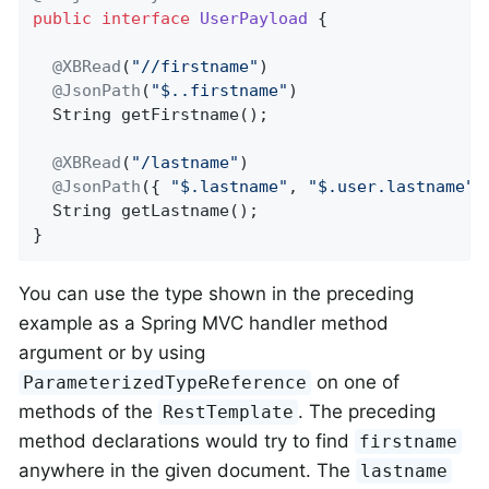
public
interface
UserPayload
{

@XBRead
(
"//firstname"
)

@JsonPath
(
"$..firstname"
)

String 
getFirstname
()
;

@XBRead
(
"/lastname"
)

@JsonPath
({ 
"$.lastname"
, 
"$.user.lastname"
 
String 
getLastname
()
;

}
You can use the type shown in the preceding
example as a Spring MVC handler method
argument or by using
on one of
ParameterizedTypeReference
methods of the
. The preceding
RestTemplate
method declarations would try to find
firstname
anywhere in the given document. The
lastname