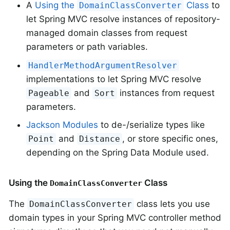
A
Using the
Class
to
DomainClassConverter
let Spring MVC resolve instances of repository-
managed domain classes from request
parameters or path variables.
HandlerMethodArgumentResolver
implementations to let Spring MVC resolve
and
instances from request
Pageable
Sort
parameters.
Jackson Modules
to de-/serialize types like
and
, or store specific ones,
Point
Distance
depending on the Spring Data Module used.
Using the
Class
DomainClassConverter
The
class lets you use
DomainClassConverter
domain types in your Spring MVC controller method