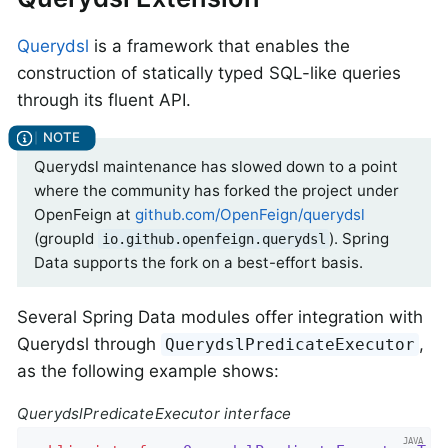
Querydsl
is a framework that enables the
construction of statically typed SQL-like queries
through its fluent API.
Querydsl maintenance has slowed down to a point
where the community has forked the project under
OpenFeign at
github.com/OpenFeign/querydsl
(groupId
). Spring
io.github.openfeign.querydsl
Data supports the fork on a best-effort basis.
Several Spring Data modules offer integration with
Querydsl through
,
QuerydslPredicateExecutor
as the following example shows:
QuerydslPredicateExecutor interface