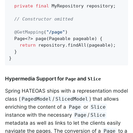
private
final
 MyRepository repository;

// Constructor omitted
@GetMapping
(
"/page"
)

  Page<?> page(Pageable pageable) {

return
 repository.findAll(pageable);

  }

}
Hypermedia Support for
and
Page
Slice
Spring HATEOAS ships with a representation model
class (
/
) that allows
PagedModel
SlicedModel
enriching the content of a
or
Page
Slice
instance with the necessary
/
Page
Slice
metadata as well as links to let the clients easily
navigate the pages. The conversion of a
to a
Page