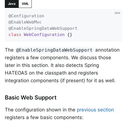
Java
XML
@Configuration
@EnableWebMvc
@EnableSpringDataWebSupport
class
WebConfiguration
{}
The
annotation
@EnableSpringDataWebSupport
registers a few components. We discuss those
later in this section. It also detects Spring
HATEOAS on the classpath and registers
integration components (if present) for it as well.
Basic Web Support
The configuration shown in the
previous section
registers a few basic components: