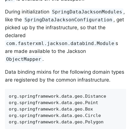
During initialization
,
SpringDataJacksonModules
like the
, get
SpringDataJacksonConfiguration
picked up by the infrastructure, so that the
declared
s
com.fasterxml.jackson.databind.Module
are made available to the Jackson
.
ObjectMapper
Data binding mixins for the following domain types
are registered by the common infrastructure.
org.springframework.data.geo.Distance

org.springframework.data.geo.Point

org.springframework.data.geo.Box

org.springframework.data.geo.Circle

org.springframework.data.geo.Polygon