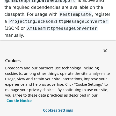
is active and
@EnableSpringDataWebSupport
the required dependencies are available on the
classpath. For usage with
, register
RestTemplate
a
ProjectingJackson2HttpMessageConverter
(JSON) or
XmlBeamHttpMessageConverter
manually.
For more information, see the
web projection
example
in the canonical
Spring Data Examples
Cookies
repository
.
Broadcom and our partners use technology, including
cookies to, among other things, operate the site, analyze site
By default, binding collection-like properties is
usage, view and retain your site interactions, improve your
capped at 1024 entries. You can override this limit
experience and help us advertise. Click “Cookie Settings” to
manage your privacy choices. By continuing to use our site,
by setting the
you agree to these data practices as described in our
spring.data.web.projection.collection-limit
Cookie Notice
property through a
file or as a
spring.properties
system property.
Cookies Settings