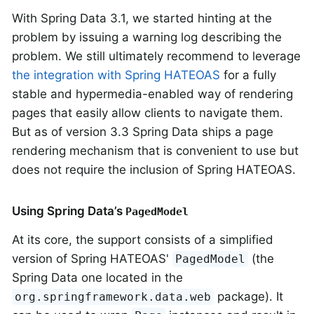
With Spring Data 3.1, we started hinting at the
problem by issuing a warning log describing the
problem. We still ultimately recommend to leverage
the integration with Spring HATEOAS
for a fully
stable and hypermedia-enabled way of rendering
pages that easily allow clients to navigate them.
But as of version 3.3 Spring Data ships a page
rendering mechanism that is convenient to use but
does not require the inclusion of Spring HATEOAS.
Using Spring Data’s
PagedModel
At its core, the support consists of a simplified
version of Spring HATEOAS'
(the
PagedModel
Spring Data one located in the
package). It
org.springframework.data.web