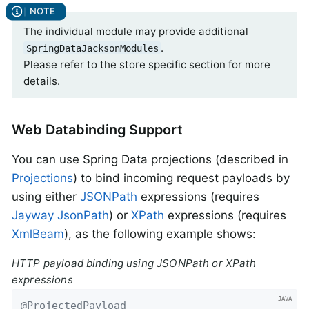
The individual module may provide additional
.
SpringDataJacksonModules
Please refer to the store specific section for more
details.
Web Databinding Support
You can use Spring Data projections (described in
Projections
) to bind incoming request payloads by
using either
JSONPath
expressions (requires
Jayway JsonPath
) or
XPath
expressions (requires
XmlBeam
), as the following example shows:
HTTP payload binding using JSONPath or XPath
expressions
@ProjectedPayload