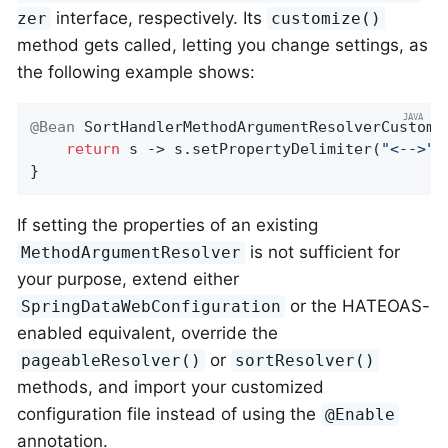
interface, respectively. Its
zer
customize()
method gets called, letting you change settings, as
the following example shows:
@Bean
SortHandlerMethodArgumentResolverCustomi
return
 s -> s.setPropertyDelimiter(
"<-->"
);
}
If setting the properties of an existing
is not sufficient for
MethodArgumentResolver
your purpose, extend either
or the HATEOAS-
SpringDataWebConfiguration
enabled equivalent, override the
or
pageableResolver()
sortResolver()
methods, and import your customized
configuration file instead of using the
@Enable
annotation.