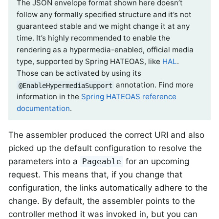
The JSON envelope format shown here doesn’t
follow any formally specified structure and it’s not
guaranteed stable and we might change it at any
time. It’s highly recommended to enable the
rendering as a hypermedia-enabled, official media
type, supported by Spring HATEOAS, like
HAL
.
Those can be activated by using its
annotation. Find more
@EnableHypermediaSupport
information in the
Spring HATEOAS reference
documentation
.
The assembler produced the correct URI and also
picked up the default configuration to resolve the
parameters into a
for an upcoming
Pageable
request. This means that, if you change that
configuration, the links automatically adhere to the
change. By default, the assembler points to the
controller method it was invoked in, but you can