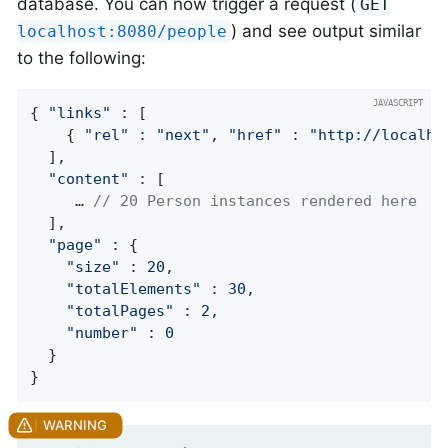
database. You can now trigger a request (
GET
) and see output similar
localhost:8080/people
to the following:
{ 
"links"
 : [

    { 
"rel"
 : 
"next"
, 
"href"
 : 
"http://localho
  ],

"content"
 : [

     … 
// 20 Person instances rendered here
  ],

"page"
 : {

"size"
 : 
20
,

"totalElements"
 : 
30
,

"totalPages"
 : 
2
,

"number"
 : 
0
  }

}