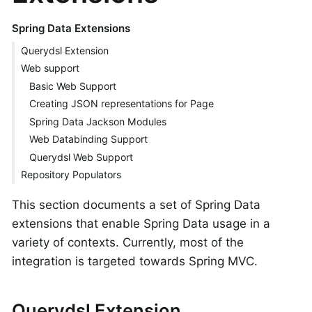
Spring Data Extensions
Querydsl Extension
Web support
Basic Web Support
Creating JSON representations for Page
Spring Data Jackson Modules
Web Databinding Support
Querydsl Web Support
Repository Populators
This section documents a set of Spring Data
extensions that enable Spring Data usage in a
variety of contexts. Currently, most of the
integration is targeted towards Spring MVC.
Querydsl Extension