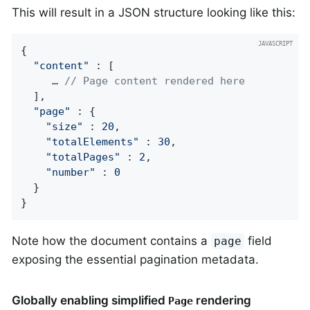
This will result in a JSON structure looking like this:
{

"content"
 : [

     … 
// Page content rendered here
  ],

"page"
 : {

"size"
 : 
20
,

"totalElements"
 : 
30
,

"totalPages"
 : 
2
,

"number"
 : 
0
  }

}
Note how the document contains a
field
page
exposing the essential pagination metadata.
Globally enabling simplified
rendering
Page