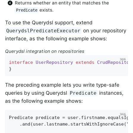
Returns whether an entity that matches the
exists.
Predicate
To use the Querydsl support, extend
on your repository
QuerydslPredicateExecutor
interface, as the following example shows:
Querydsl integration on repositories
interface
UserRepository
extends
CrudRepositor
}
The preceding example lets you write type-safe
queries by using Querydsl
instances,
Predicate
as the following example shows:
Predicate predicate = user.firstname.equalsIgn
	.and(user.lastname.startsWithIgnoreCase(
"m