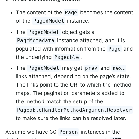
The content of the
becomes the content
Page
of the
instance.
PagedModel
The
object gets a
PagedModel
instance attached, and it is
PageMetadata
populated with information from the
and
Page
the underlying
.
Pageable
The
may get
and
PagedModel
prev
next
links attached, depending on the page’s state.
The links point to the URI to which the method
maps. The pagination parameters added to
the method match the setup of the
PageableHandlerMethodArgumentResolver
to make sure the links can be resolved later.
Assume we have 30
instances in the
Person