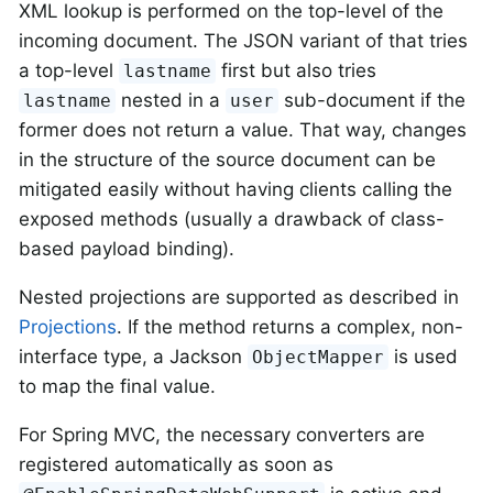
XML lookup is performed on the top-level of the
incoming document. The JSON variant of that tries
a top-level
first but also tries
lastname
nested in a
sub-document if the
lastname
user
former does not return a value. That way, changes
in the structure of the source document can be
mitigated easily without having clients calling the
exposed methods (usually a drawback of class-
based payload binding).
Nested projections are supported as described in
Projections
. If the method returns a complex, non-
interface type, a Jackson
is used
ObjectMapper
to map the final value.
For Spring MVC, the necessary converters are
registered automatically as soon as