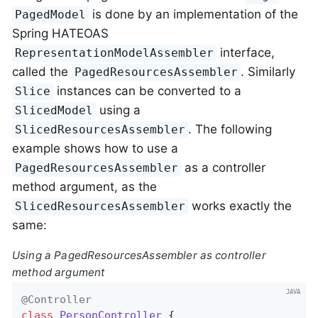
is done by an implementation of the
PagedModel
Spring HATEOAS
interface,
RepresentationModelAssembler
called the
. Similarly
PagedResourcesAssembler
instances can be converted to a
Slice
using a
SlicedModel
. The following
SlicedResourcesAssembler
example shows how to use a
as a controller
PagedResourcesAssembler
method argument, as the
works exactly the
SlicedResourcesAssembler
same:
Using a PagedResourcesAssembler as controller
method argument
@Controller
class
PersonController
{
