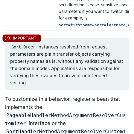
sort direction is case-sensitive ascen
parameters if you want to switch direc
for example,
?
sort=firstname&sort=lastname,as
instances resolved from request
Sort.Order
parameters are plain transfer objects carrying
property names as is, without any validation against
the domain model. Applications are responsible for
verifying these values to prevent unintended
sorting.
To customize this behavior, register a bean that
implements the
PageableHandlerMethodArgumentResolverCus
interface or the
tomizer
SortHandlerMethodArgumentResolverCustomi