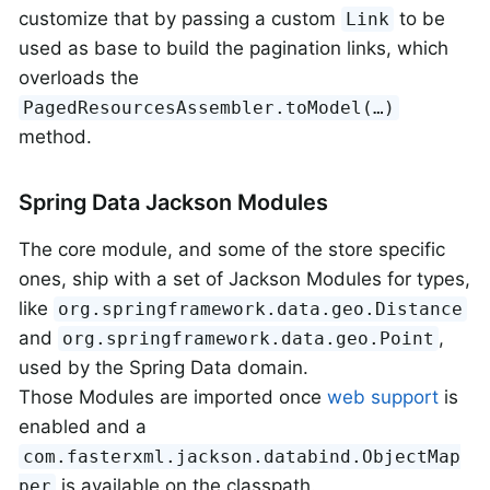
customize that by passing a custom
to be
Link
used as base to build the pagination links, which
overloads the
PagedResourcesAssembler.toModel(…)
method.
Spring Data Jackson Modules
The core module, and some of the store specific
ones, ship with a set of Jackson Modules for types,
like
org.springframework.data.geo.Distance
and
,
org.springframework.data.geo.Point
used by the Spring Data domain.
Those Modules are imported once
web support
is
enabled and a
com.fasterxml.jackson.databind.ObjectMap
is available on the classpath.
per