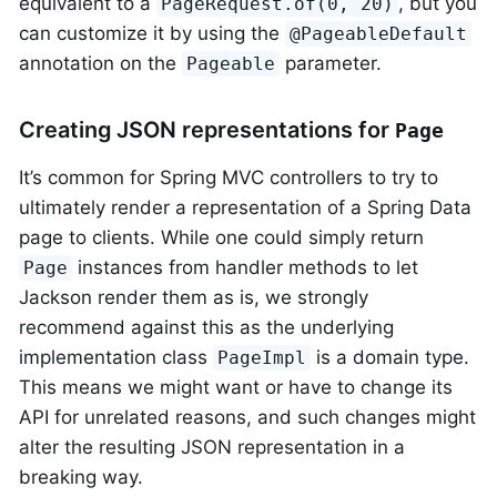
equivalent to a
, but you
PageRequest.of(0, 20)
can customize it by using the
@PageableDefault
annotation on the
parameter.
Pageable
Creating JSON representations for
Page
It’s common for Spring MVC controllers to try to
ultimately render a representation of a Spring Data
page to clients. While one could simply return
instances from handler methods to let
Page
Jackson render them as is, we strongly
recommend against this as the underlying
implementation class
is a domain type.
PageImpl
This means we might want or have to change its
API for unrelated reasons, and such changes might
alter the resulting JSON representation in a
breaking way.