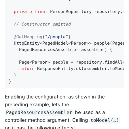
private
final
 PersonRepository repository;

// Constructor omitted
@GetMapping
(
"/people"
)

  HttpEntity<PagedModel<Person>> people(Pageabl
    PagedResourcesAssembler assembler) {

    Page<Person> people = repository.findAll(pa
return
 ResponseEntity.ok(assembler.toModel(
  }

}
Enabling the configuration, as shown in the
preceding example, lets the
be used as a
PagedResourcesAssembler
controller method argument. Calling
toModel(…)
on it has the following effects: