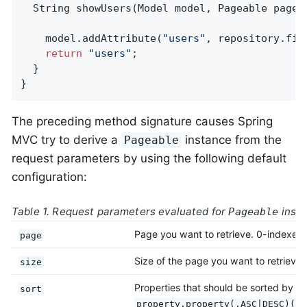
String 
showUsers
(Model model, Pageable pagea
    model.addAttribute(
"users"
, repository.fin
return
"users"
;

  }

}
The preceding method signature causes Spring
MVC try to derive a
instance from the
Pageable
request parameters by using the following default
configuration:
Table 1. Request parameters evaluated for
inst
Pageable
Page you want to retrieve. 0-indexed 
page
Size of the page you want to retrieve. 
size
Properties that should be sorted by in
sort
property,property(,ASC|DESC)(,I