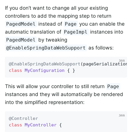
If you don’t want to change all your existing
controllers to add the mapping step to return
instead of
you can enable the
PagedModel
Page
automatic translation of
instances into
PageImpl
by tweaking
PagedModel
as follows:
@EnableSpringDataWebSupport
@EnableSpringDataWebSupport
class
MyConfiguration
{ }
This will allow your controller to still return
Page
instances and they will automatically be rendered
into the simplified representation:
@Controller
class
MyController
{
