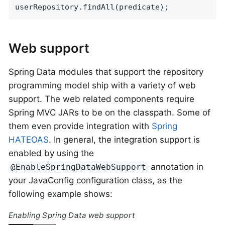
userRepository.findAll(predicate);
Web support
Spring Data modules that support the repository
programming model ship with a variety of web
support. The web related components require
Spring MVC JARs to be on the classpath. Some of
them even provide integration with
Spring
HATEOAS
. In general, the integration support is
enabled by using the
annotation in
@EnableSpringDataWebSupport
your JavaConfig configuration class, as the
following example shows:
Enabling Spring Data web support