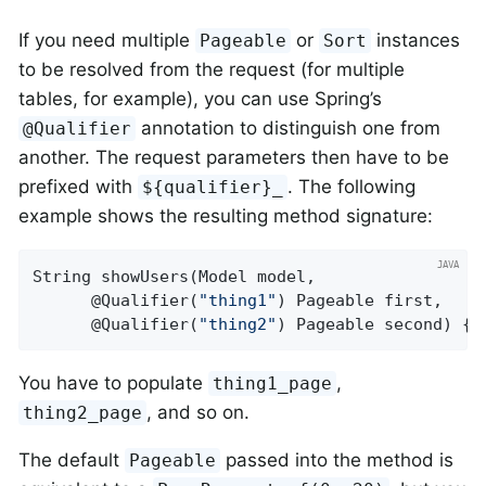
If you need multiple
or
instances
Pageable
Sort
to be resolved from the request (for multiple
tables, for example), you can use Spring’s
annotation to distinguish one from
@Qualifier
another. The request parameters then have to be
prefixed with
. The following
${qualifier}_
example shows the resulting method signature:
String 
showUsers
(Model model,

      @Qualifier(
"thing1"
)
 Pageable first,

      @
Qualifier
(
"thing2"
)
 Pageable second) 
{ 
You have to populate
,
thing1_page
, and so on.
thing2_page
The default
passed into the method is
Pageable