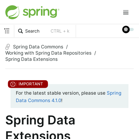
Search
CTRL + k
Spring Data Commons
Working with Spring Data Repositories
Spring Data Extensions
For the latest stable version, please use
Spring
Data Commons 4.1.0
!
Spring Data
Extensions