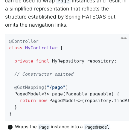
can be used to wrap
instances and result in
Page
a simplified representation that reflects the
structure established by Spring HATEOAS but
omits the navigation links.
@Controller
class
MyController
{

private
final
 MyRepository repository;

// Constructor omitted
@GetMapping
(
"/page"
)

  PagedModel<?> page(Pageable pageable) {

return
new
 PagedModel<>(repository.findAll
  }

}
Wraps the
instance into a
.
Page
PagedModel