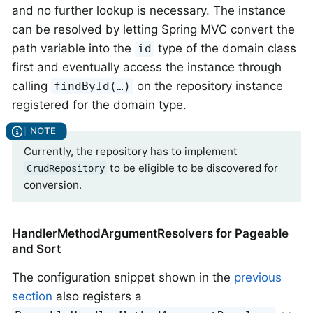
and no further lookup is necessary. The instance
can be resolved by letting Spring MVC convert the
path variable into the
type of the domain class
id
first and eventually access the instance through
calling
on the repository instance
findById(…)
registered for the domain type.
Currently, the repository has to implement
to be eligible to be discovered for
CrudRepository
conversion.
HandlerMethodArgumentResolvers for Pageable
and Sort
The configuration snippet shown in the
previous
section
also registers a