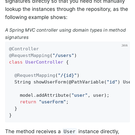
signatures directly so that you need not manually
lookup the instances through the repository, as the
following example shows:
A Spring MVC controller using domain types in method
signatures
@Controller
@RequestMapping
(
"/users"
class
UserController
{

@RequestMapping
(
"/{id}"
)

String 
showUserForm
(@PathVariable(
"id"
)
 User
    model.addAttribute(
"user"
, user);

return
"userForm"
;

  }

}
The method receives a
instance directly,
User