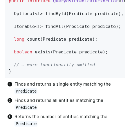
public
interface
QuerydslPredicateExecutor
<
T
> 
Optional<T> 
findById
(Predicate predicate)
;  
Iterable<T> 
findAll
(Predicate predicate)
;   
long
count
(Predicate predicate)
;            
boolean
exists
(Predicate predicate)
;        
// … more functionality omitted.
}
Finds and returns a single entity matching the
.
Predicate
Finds and returns all entities matching the
.
Predicate
Returns the number of entities matching the
.
Predicate