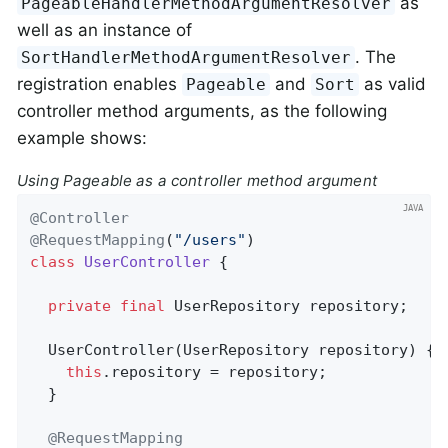
as
PageableHandlerMethodArgumentResolver
well as an instance of
. The
SortHandlerMethodArgumentResolver
registration enables
and
as valid
Pageable
Sort
controller method arguments, as the following
example shows:
Using Pageable as a controller method argument
@Controller
@RequestMapping
(
"/users"
class
UserController
{

private
final
 UserRepository repository;

  UserController(UserRepository repository) {

this
.repository = repository;

  }

@RequestMapping