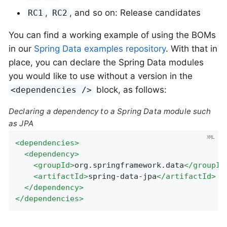
,
, and so on: Release candidates
RC1
RC2
You can find a working example of using the BOMs
in our
Spring Data examples repository
. With that in
place, you can declare the Spring Data modules
you would like to use without a version in the
block, as follows:
<dependencies />
Declaring a dependency to a Spring Data module such
as JPA
<
dependencies
>
<
dependency
>
<
groupId
>
org.springframework.data
</
groupId
<
artifactId
>
spring-data-jpa
</
artifactId
>
</
dependency
>
</
dependencies
>