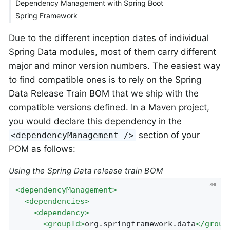
Dependency Management with Spring Boot
Spring Framework
Due to the different inception dates of individual
Spring Data modules, most of them carry different
major and minor version numbers. The easiest way
to find compatible ones is to rely on the Spring
Data Release Train BOM that we ship with the
compatible versions defined. In a Maven project,
you would declare this dependency in the
section of your
<dependencyManagement />
POM as follows:
Using the Spring Data release train BOM
<
dependencyManagement
>
<
dependencies
>
<
dependency
>
<
groupId
>
org.springframework.data
</
group