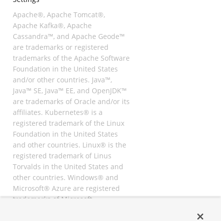
Apache®, Apache Tomcat®,
Apache Kafka®, Apache
Cassandra™, and Apache Geode™
are trademarks or registered
trademarks of the Apache Software
Foundation in the United States
and/or other countries. Java™,
Java™ SE, Java™ EE, and OpenJDK™
are trademarks of Oracle and/or its
affiliates. Kubernetes® is a
registered trademark of the Linux
Foundation in the United States
and other countries. Linux® is the
registered trademark of Linus
Torvalds in the United States and
other countries. Windows® and
Microsoft® Azure are registered
trademarks of Microsoft
Corporation. “AWS” and “Amazon
Web Services” are trademarks or