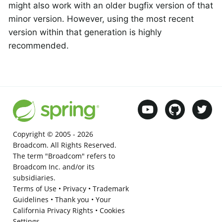
might also work with an older bugfix version of that
minor version. However, using the most recent
version within that generation is highly
recommended.
Copyright © 2005 -
2026
Broadcom. All Rights Reserved.
The term "Broadcom" refers to
Broadcom Inc. and/or its
subsidiaries.
Terms of Use
•
Privacy
•
Trademark
Guidelines
•
Thank you
•
Your
California Privacy Rights
•
Cookies
Settings