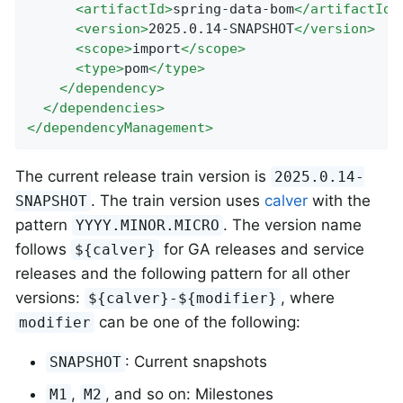
<
artifactId
>
spring-data-bom
</
artifactId
>
<
version
>
2025.0.14-SNAPSHOT
</
version
>
<
scope
>
import
</
scope
>
<
type
>
pom
</
type
>
</
dependency
>
</
dependencies
>
</
dependencyManagement
>
The current release train version is
2025.0.14-
. The train version uses
calver
with the
SNAPSHOT
pattern
. The version name
YYYY.MINOR.MICRO
follows
for GA releases and service
${calver}
releases and the following pattern for all other
versions:
, where
${calver}-${modifier}
can be one of the following:
modifier
: Current snapshots
SNAPSHOT
,
, and so on: Milestones
M1
M2