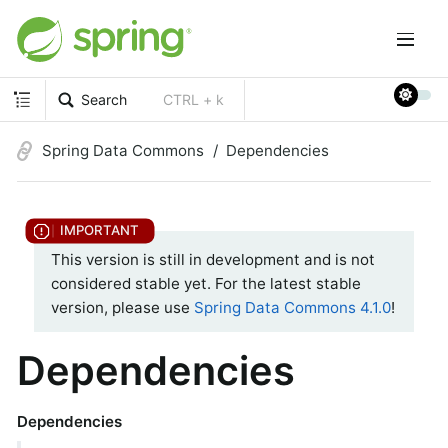
Search
CTRL + k
Spring Data Commons
Dependencies
This version is still in development and is not
considered stable yet. For the latest stable
version, please use
Spring Data Commons 4.1.0
!
Dependencies
Dependencies