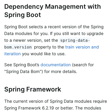
Dependency Management with
Spring Boot
Spring Boot selects a recent version of the Spring
Data modules for you. If you still want to upgrade
to a newer version, set the
spring-data-
property to the
train version and
bom.version
iteration
you would like to use.
See Spring Boot’s
documentation
(search for
"Spring Data Bom") for more details.
Spring Framework
The current version of Spring Data modules require
Spring Framework 6.2.19 or better. The modules