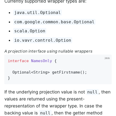
Currently supported wrapper types are:
java.util.Optional
com.google.common.base.Optional
scala.Option
io.vavr.control.Option
A projection interface using nullable wrappers
interface
NamesOnly
{

Optional<String> 
getFirstname
()
;

}
If the underlying projection value is not
, then
null
values are returned using the present-
representation of the wrapper type. In case the
backing value is
, then the getter method
null