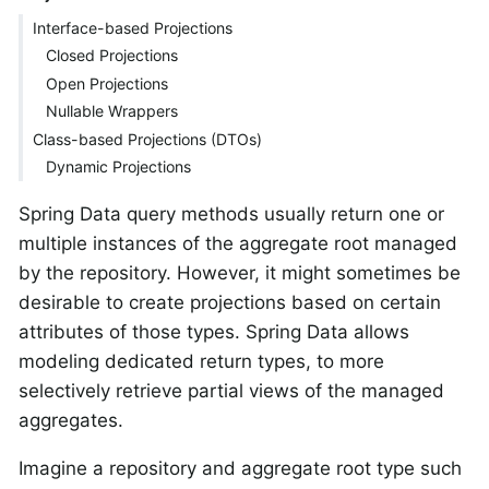
Interface-based Projections
Closed Projections
Open Projections
Nullable Wrappers
Class-based Projections (DTOs)
Dynamic Projections
Spring Data query methods usually return one or
multiple instances of the aggregate root managed
by the repository. However, it might sometimes be
desirable to create projections based on certain
attributes of those types. Spring Data allows
modeling dedicated return types, to more
selectively retrieve partial views of the managed
aggregates.
Imagine a repository and aggregate root type such