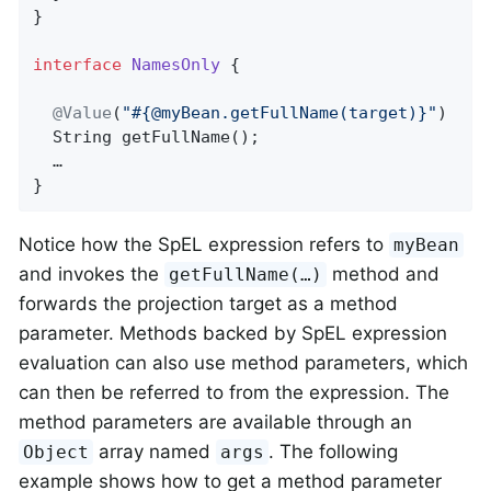
}

interface
NamesOnly
{

@Value
(
"#{@myBean.getFullName(target)}"
)

String 
getFullName
()
;

  …

}
Notice how the SpEL expression refers to
myBean
and invokes the
method and
getFullName(…)
forwards the projection target as a method
parameter. Methods backed by SpEL expression
evaluation can also use method parameters, which
can then be referred to from the expression. The
method parameters are available through an
array named
. The following
Object
args
example shows how to get a method parameter