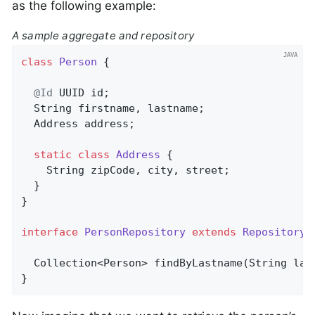
as the following example:
A sample aggregate and repository
class
Person
{

@Id
 UUID id;

  String firstname, lastname;

  Address address;

static
class
Address
{

    String zipCode, city, street;

  }

}

interface
PersonRepository
extends
Repository
<
Collection<Person> 
findByLastname
(String las
}