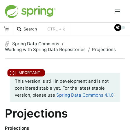
Search
CTRL + k
Spring Data Commons
Working with Spring Data Repositories
Projections
This version is still in development and is not
considered stable yet. For the latest stable
version, please use
Spring Data Commons 4.1.0
!
Projections
Projections