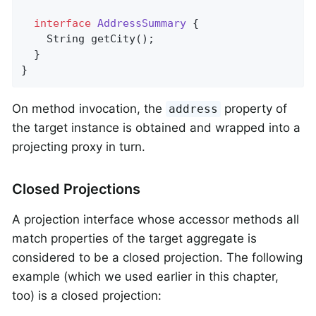
interface
AddressSummary
{

String 
getCity
()
;

  }

}
On method invocation, the
property of
address
the target instance is obtained and wrapped into a
projecting proxy in turn.
Closed Projections
A projection interface whose accessor methods all
match properties of the target aggregate is
considered to be a closed projection. The following
example (which we used earlier in this chapter,
too) is a closed projection: