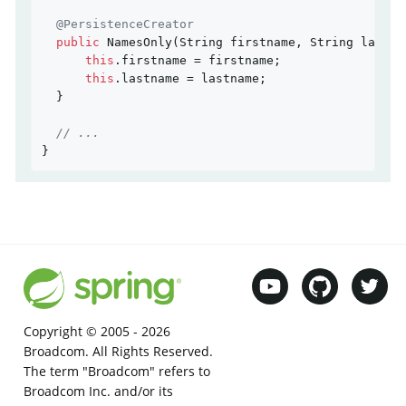
@PersistenceCreator
public
NamesOnly
(String firstname, String lastna
this
.firstname = firstname;

this
.lastname = lastname;

  }

// ...
}
Copyright © 2005 -
2026
Broadcom. All Rights Reserved.
The term "Broadcom" refers to
Broadcom Inc. and/or its