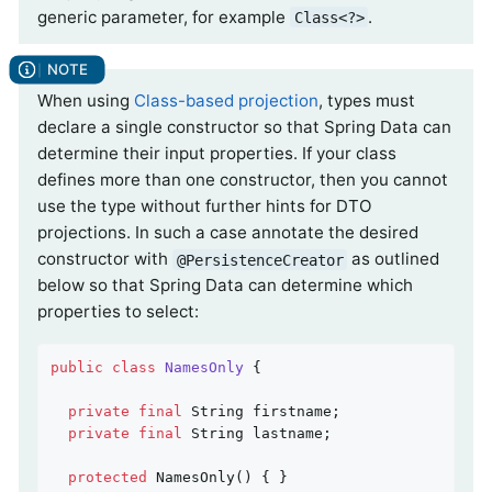
generic parameter, for example
.
Class<?>
When using
Class-based projection
, types must
declare a single constructor so that Spring Data can
determine their input properties. If your class
defines more than one constructor, then you cannot
use the type without further hints for DTO
projections. In such a case annotate the desired
constructor with
as outlined
@PersistenceCreator
below so that Spring Data can determine which
properties to select:
public
class
NamesOnly
{

private
final
 String firstname;

private
final
 String lastname;

protected
NamesOnly
()
{ }
