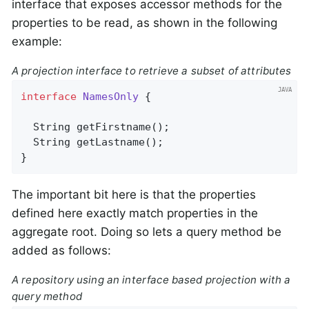
interface that exposes accessor methods for the
properties to be read, as shown in the following
example:
A projection interface to retrieve a subset of attributes
interface
NamesOnly
{

String 
getFirstname
()
;

String 
getLastname
()
;

}
The important bit here is that the properties
defined here exactly match properties in the
aggregate root. Doing so lets a query method be
added as follows:
A repository using an interface based projection with a
query method