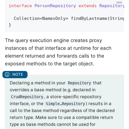
interface
PersonRepository
extends
Repository
<
Collection<NamesOnly> 
findByLastname
(String 
}
The query execution engine creates proxy
instances of that interface at runtime for each
element returned and forwards calls to the
exposed methods to the target object.
Declaring a method in your
that
Repository
overrides a base method (e.g. declared in
, a store-specific repository
CrudRepository
interface, or the
) results in a
Simple…Repository
call to the base method regardless of the declared
return type. Make sure to use a compatible return
type as base methods cannot be used for