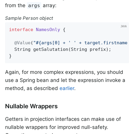
from the
array:
args
Sample Person object
interface
NamesOnly
{

@Value
(
"#{args[0] + ' ' + target.firstname +
String 
getSalutation
(String prefix)
;

}
Again, for more complex expressions, you should
use a Spring bean and let the expression invoke a
method, as described
earlier
.
Nullable Wrappers
Getters in projection interfaces can make use of
nullable wrappers for improved null-safety.