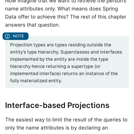
Now imagine that we want to retrieve the person’s
name attributes only. What means does Spring
Data offer to achieve this? The rest of this chapter
answers that question.
Projection types are types residing outside the
entity’s type hierarchy. Superclasses and interfaces
implemented by the entity are inside the type
hierarchy hence returning a supertype (or
implemented interface) returns an instance of the
fully materialized entity.
Interface-based Projections
The easiest way to limit the result of the queries to
only the name attributes is by declaring an