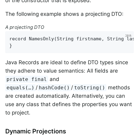
of the constructor that is exposed.
The following example shows a projecting DTO:
A projecting DTO
record 
NamesOnly
(String firstname, String last
}
Java Records are ideal to define DTO types since
they adhere to value semantics: All fields are
and
private final
/
/
methods
equals(…)
hashCode()
toString()
are created automatically. Alternatively, you can
use any class that defines the properties you want
to project.
Dynamic Projections