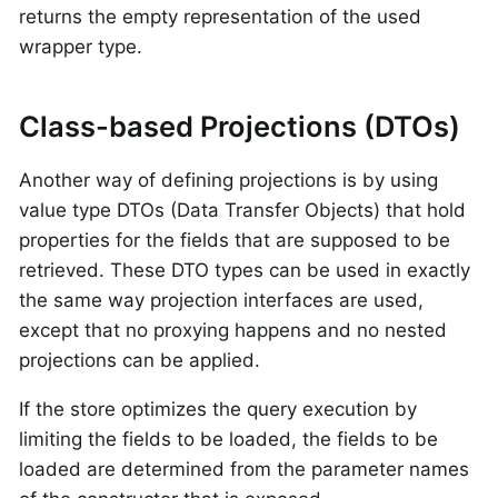
returns the empty representation of the used
wrapper type.
Class-based Projections (DTOs)
Another way of defining projections is by using
value type DTOs (Data Transfer Objects) that hold
properties for the fields that are supposed to be
retrieved. These DTO types can be used in exactly
the same way projection interfaces are used,
except that no proxying happens and no nested
projections can be applied.
If the store optimizes the query execution by
limiting the fields to be loaded, the fields to be
loaded are determined from the parameter names