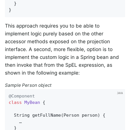
  }

}
This approach requires you to be able to
implement logic purely based on the other
accessor methods exposed on the projection
interface. A second, more flexible, option is to
implement the custom logic in a Spring bean and
then invoke that from the SpEL expression, as
shown in the following example:
Sample Person object
@Component
class
MyBean
{

String 
getFullName
(Person person)
{

    …

  }
