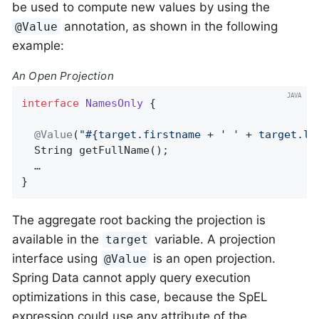
be used to compute new values by using the
annotation, as shown in the following
@Value
example:
An Open Projection
interface
NamesOnly
{

@Value
(
"#{target.firstname + ' ' + target.la
String 
getFullName
()
;

  …

}
The aggregate root backing the projection is
available in the
variable. A projection
target
interface using
is an open projection.
@Value
Spring Data cannot apply query execution
optimizations in this case, because the SpEL
expression could use any attribute of the