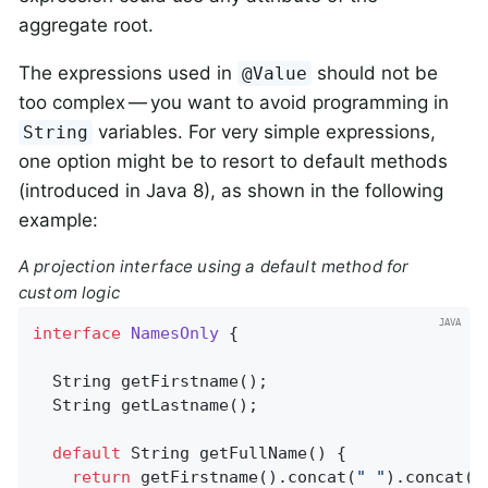
aggregate root.
The expressions used in
should not be
@Value
too complex — you want to avoid programming in
variables. For very simple expressions,
String
one option might be to resort to default methods
(introduced in Java 8), as shown in the following
example:
A projection interface using a default method for
custom logic
interface
NamesOnly
{

String 
getFirstname
()
;

String 
getLastname
()
;

default
 String 
getFullName
()
{

return
 getFirstname().concat(
" "
).concat(g