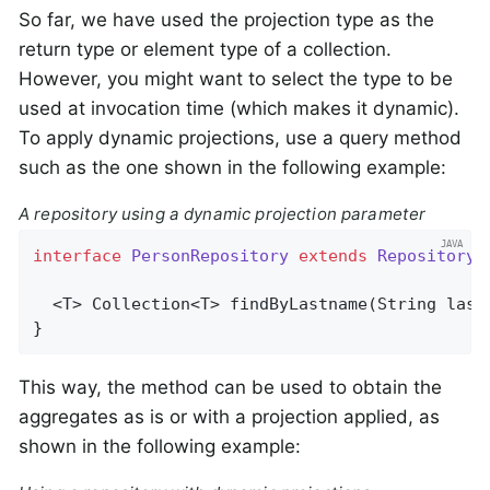
So far, we have used the projection type as the
return type or element type of a collection.
However, you might want to select the type to be
used at invocation time (which makes it dynamic).
To apply dynamic projections, use a query method
such as the one shown in the following example:
A repository using a dynamic projection parameter
interface
PersonRepository
extends
Repository
<
  <T> 
Collection<T> 
findByLastname
(String last
}
This way, the method can be used to obtain the
aggregates as is or with a projection applied, as
shown in the following example: