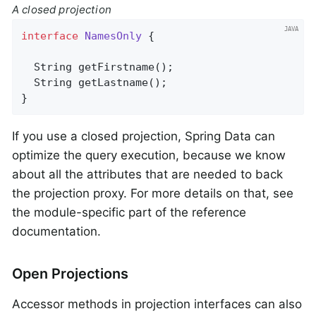
A closed projection
interface
NamesOnly
{

String 
getFirstname
()
;

String 
getLastname
()
;

}
If you use a closed projection, Spring Data can
optimize the query execution, because we know
about all the attributes that are needed to back
the projection proxy. For more details on that, see
the module-specific part of the reference
documentation.
Open Projections
Accessor methods in projection interfaces can also