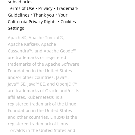
subsidiaries.
Terms of Use
•
Privacy
•
Trademark
Guidelines
•
Thank you
•
Your
California Privacy Rights
•
Cookies
Settings
Apache®, Apache Tomcat®,
Apache Kafka®, Apache
Cassandra™, and Apache Geode™
are trademarks or registered
trademarks of the Apache Software
Foundation in the United States
and/or other countries. Java™,
Java™ SE, Java™ EE, and OpenJDK™
are trademarks of Oracle and/or its
affiliates. Kubernetes® is a
registered trademark of the Linux
Foundation in the United States
and other countries. Linux® is the
registered trademark of Linus
Torvalds in the United States and