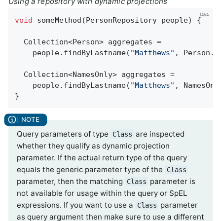
Using a repository with dynamic projections
void
someMethod
(PersonRepository people)
{

  Collection<Person> aggregates =

    people.findByLastname(
"Matthews"
, Person
.
c
  Collection<NamesOnly> aggregates =

    people.findByLastname(
"Matthews"
, NamesOnl
}
Query parameters of type
are inspected
Class
whether they qualify as dynamic projection
parameter. If the actual return type of the query
equals the generic parameter type of the
Class
parameter, then the matching
parameter is
Class
not available for usage within the query or SpEL
expressions. If you want to use a
parameter
Class
as query argument then make sure to use a different