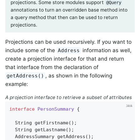
projections. Some store modules support
@Query
annotations to turn an overridden base method into
a query method that then can be used to return
projections.
Projections can be used recursively. If you want to
include some of the
information as well,
Address
create a projection interface for that and return
that interface from the declaration of
, as shown in the following
getAddress()
example:
A projection interface to retrieve a subset of attributes
interface
PersonSummary
{

String 
getFirstname
()
;

String 
getLastname
()
;

AddressSummary 
getAddress
()
;
