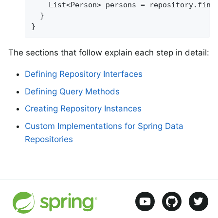
    List<Person> persons = repository.find
  }

}
The sections that follow explain each step in detail:
Defining Repository Interfaces
Defining Query Methods
Creating Repository Instances
Custom Implementations for Spring Data
Repositories