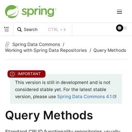
Search
CTRL + k
Spring Data Commons
Working with Spring Data Repositories
Query Methods
This version is still in development and is not
considered stable yet. For the latest stable
version, please use
Spring Data Commons 4.1.0
!
Query Methods
Standard CRUD functionality repositories usually