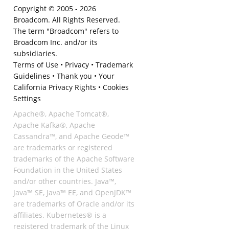
Copyright © 2005 -
2026
Broadcom. All Rights Reserved.
The term "Broadcom" refers to
Broadcom Inc. and/or its
subsidiaries.
Terms of Use
•
Privacy
•
Trademark
Guidelines
•
Thank you
•
Your
California Privacy Rights
•
Cookies
Settings
Apache®, Apache Tomcat®,
Apache Kafka®, Apache
Cassandra™, and Apache Geode™
are trademarks or registered
trademarks of the Apache Software
Foundation in the United States
and/or other countries. Java™,
Java™ SE, Java™ EE, and OpenJDK™
are trademarks of Oracle and/or its
affiliates. Kubernetes® is a
registered trademark of the Linux