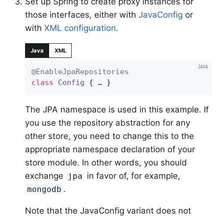
Set up Spring to create proxy instances for
those interfaces, either with
JavaConfig
or
with
XML configuration
.
Java
XML
@EnableJpaRepositories
class
Config
{ … }
The JPA namespace is used in this example. If
you use the repository abstraction for any
other store, you need to change this to the
appropriate namespace declaration of your
store module. In other words, you should
exchange
in favor of, for example,
jpa
.
mongodb
Note that the JavaConfig variant does not