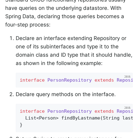
have queries on the underlying datastore. With
Spring Data, declaring those queries becomes a
four-step process:
Declare an interface extending Repository or
one of its subinterfaces and type it to the
domain class and ID type that it should handle,
as shown in the following example:
interface
PersonRepository
extends
Reposit
Declare query methods on the interface.
interface
PersonRepository
extends
Reposit
List<Person> 
findByLastname
(String lastn
}