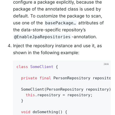
configure a package explicitly, because the
package of the annotated class is used by
default. To customize the package to scan,
use one of the
attributes of
basePackage…
the data-store-specific repository’s
-annotation.
@EnableJpaRepositories
Inject the repository instance and use it, as
shown in the following example:
class
SomeClient
{

private
final
 PersonRepository repository
  SomeClient(PersonRepository repository) {
this
.repository = repository;

  }

void
doSomething
()
{
