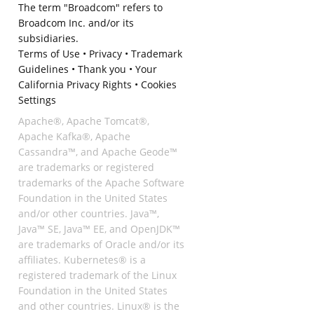
The term "Broadcom" refers to
Broadcom Inc. and/or its
subsidiaries.
Terms of Use
•
Privacy
•
Trademark
Guidelines
•
Thank you
•
Your
California Privacy Rights
•
Cookies
Settings
Apache®, Apache Tomcat®,
Apache Kafka®, Apache
Cassandra™, and Apache Geode™
are trademarks or registered
trademarks of the Apache Software
Foundation in the United States
and/or other countries. Java™,
Java™ SE, Java™ EE, and OpenJDK™
are trademarks of Oracle and/or its
affiliates. Kubernetes® is a
registered trademark of the Linux
Foundation in the United States
and other countries. Linux® is the