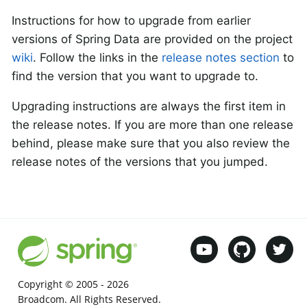
Instructions for how to upgrade from earlier
versions of Spring Data are provided on the project
wiki
. Follow the links in the
release notes section
to
find the version that you want to upgrade to.
Upgrading instructions are always the first item in
the release notes. If you are more than one release
behind, please make sure that you also review the
release notes of the versions that you jumped.
Copyright © 2005 -
2026
Broadcom. All Rights Reserved.