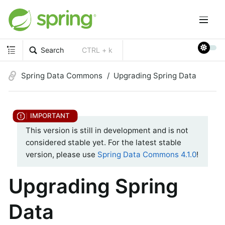
Search
CTRL + k
Spring Data Commons
Upgrading Spring Data
This version is still in development and is not
considered stable yet. For the latest stable
version, please use
Spring Data Commons 4.1.0
!
Upgrading Spring
Data