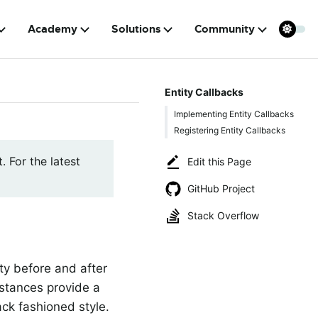
Academy
Solutions
Community
Entity Callbacks
Implementing Entity Callbacks
Registering Entity Callbacks
. For the latest
Edit this Page
GitHub Project
Stack Overflow
ty before and after
stances provide a
ack fashioned style.