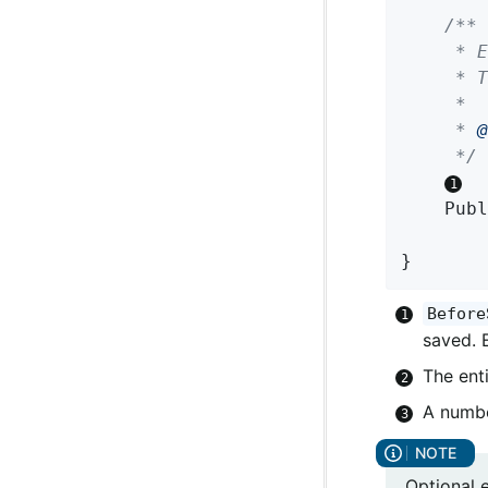
/**

	 * Entity callback method invoked on subscription, before a domain object is saved.

	 * The returned Publisher can emit either the same or a modified instance.

	 *

	 * 
@
	 */
Publ
}
Before
saved. 
The enti
A numbe
Optional 