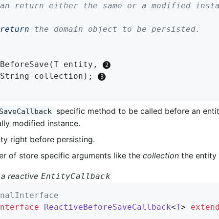
return
 the domain object to be persisted.

BeforeSave
(T entity, 
		String collection)
; 
specific method to be called before an entit
SaveCallback
lly modified instance.
ty right before persisting.
r of store specific arguments like the
collection
the entity 
a reactive
EntityCallback
nalInterface
nterface
ReactiveBeforeSaveCallback
<
T
> 
exten