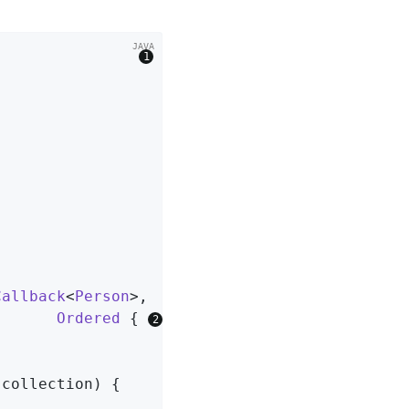
                
Callback
<
Person
>,

Ordered
{ 
 collection)
{
