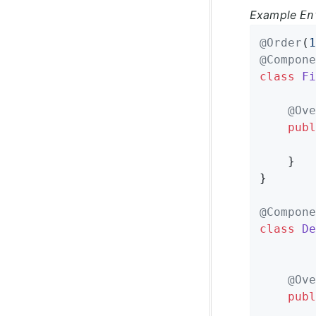
Example
En
@Order
(
1
@Compone
class
Fi
@Ove
publ
	}

}

@Compone
class
De
@Ove
publ