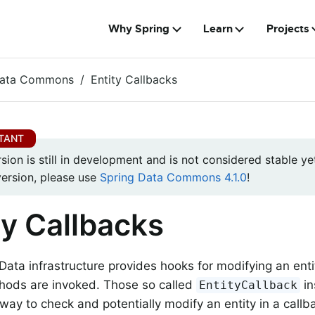
Why Spring
Learn
Projects
Data Commons
Entity Callbacks
rsion is still in development and is not considered stable yet
version, please use
Spring Data Commons 4.1.0
!
ty Callbacks
Data infrastructure provides hooks for modifying an enti
hods are invoked. Those so called
in
EntityCallback
way to check and potentially modify an entity in a callb