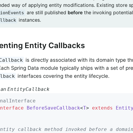
ed way of applying entity modifications. Existing store sp
are still published
before
the invoking potential
ionEvents
instances.
llback
nting Entity Callbacks
is directly associated with its domain type th
Callback
ach Spring Data module typically ships with a set of pr
interfaces covering the entity lifecycle.
llback
 an
EntityCallback
nalInterface
nterface
BeforeSaveCallback
<
T
> 
extends
Entit