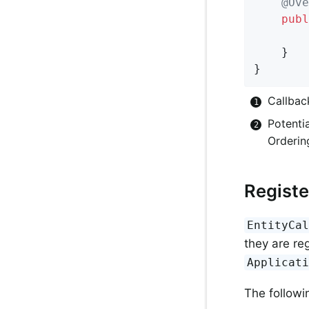
@Ove
publ
	}

}
Callbac
Potentia
Orderin
Registe
EntityCa
they are re
Applicat
The followin