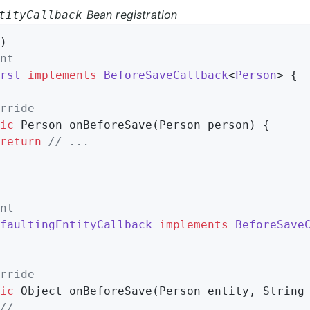
Bean registration
tityCallback
)                                           
nt
rst
implements
BeforeSaveCallback
<
Person
> 
{

rride
ic
 Person 
onBeforeSave
(Person person)
{

return
// ...
nt
faultingEntityCallback
implements
BeforeSave
rride
ic
 Object 
onBeforeSave
(Person entity, String
// ...