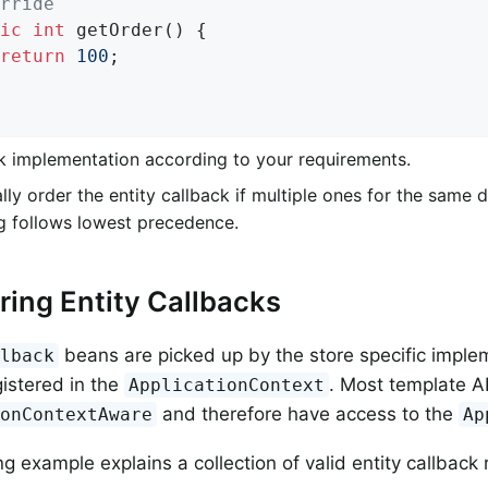
rride
ic
int
getOrder
()
{

return
100
;                                 
k implementation according to your requirements.
lly order the entity callback if multiple ones for the same 
g follows lowest precedence.
ring Entity Callbacks
beans are picked up by the store specific imple
llback
gistered in the
. Most template A
ApplicationContext
and therefore have access to the
ionContextAware
Ap
g example explains a collection of valid entity callback 