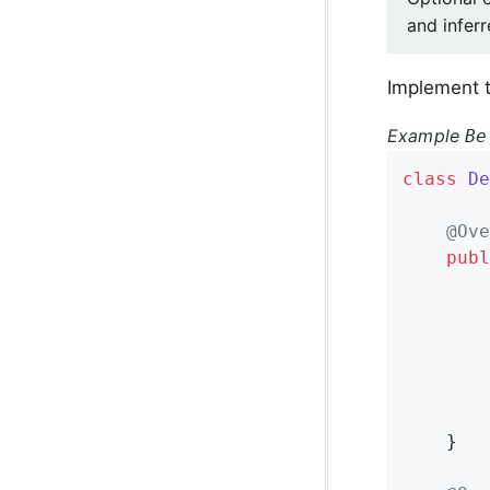
and inferr
Implement t
Example
Be
class
De
@Ove
publ
		}

	}
