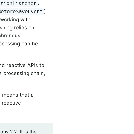
.
ationListener
)
BeforeSaveEvent
 working with
shing relies on
nchronous
rocessing can be
nd reactive APIs to
e processing chain,
on means that a
 reactive
s 2.2. It is the