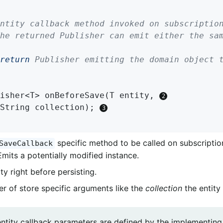
return
 Publisher emitting the domain object t
isher<T> 
onBeforeSave
(T entity, 
		String collection)
; 
specific method to be called on subscription
SaveCallback
Emits a potentially modified instance.
ty right before persisting.
r of store specific arguments like the
collection
the entity 
entity callback parameters are defined by the implementin