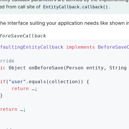
ed from call site of
.
EntityCallback.callback()
he interface suiting your application needs like shown 
foreSaveCallback
faultingEntityCallback
implements
BeforeSave
rride
ic
 Object 
onBeforeSave
(Person entity, String
if
(
"user"
.equals(collection)) {

return
 …;

return
 …;
