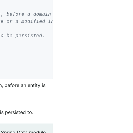
o be persisted.

, before an entity is
is persisted to.
g Spring Data module