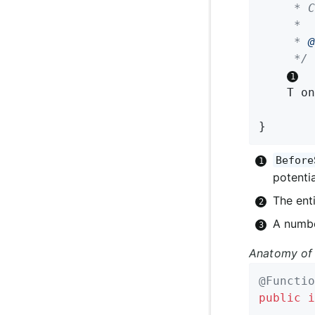
	 * Can return either the same or a modified instance.

	 *

	 * 
@
	 */
T 
on
}
Before
potentia
The enti
A numbe
Anatomy of 
@Functio
public
i