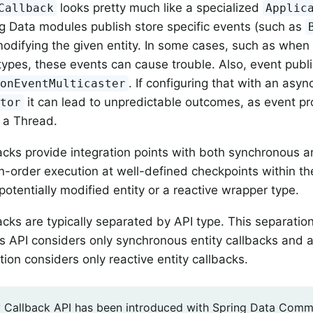
looks pretty much like a specialized
Callback
Applic
 Data modules publish store specific events (such as
modifying the given entity. In some cases, such as when
ypes, these events can cause trouble. Also, event publi
. If configuring that with an asy
ionEventMulticaster
it can lead to unpredictable outcomes, as event p
utor
 a Thread.
backs provide integration points with both synchronous a
n-order execution at well-defined checkpoints within th
potentially modified entity or a reactive wrapper type.
backs are typically separated by API type. This separati
 API considers only synchronous entity callbacks and a
ion considers only reactive entity callbacks.
y Callback API has been introduced with Spring Data Common