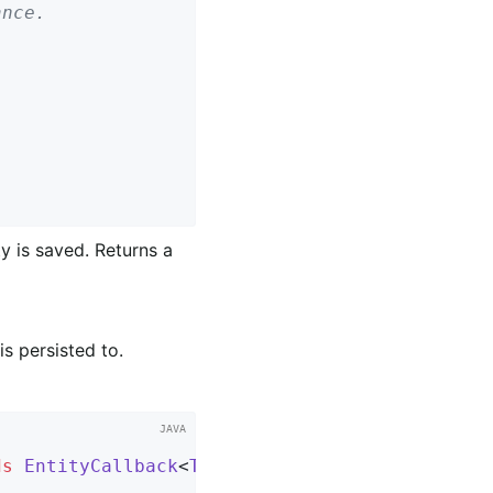
y is saved. Returns a
is persisted to.
ds
EntityCallback
<
T
> 
{
