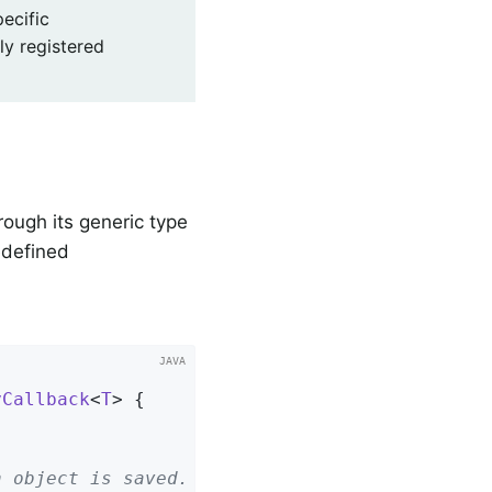
ecific
ly registered
rough its generic type
edefined
yCallback
<
T
> 
{
