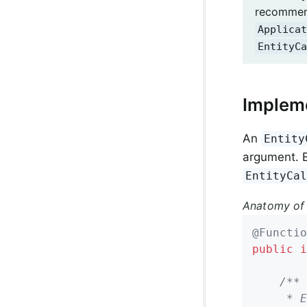
recommend
Applicat
EntityCa
Impleme
An
Entity
argument. E
EntityCa
Anatomy of
@Functio
public
i
/**

	 * Entity callback method invoked before a domain object is saved.
