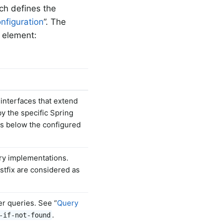
ich defines the
nfiguration
”. The
element:
interfaces that extend
by the specific Spring
es below the configured
ory implementations.
tfix are considered as
er queries. See “
Query
.
-if-not-found