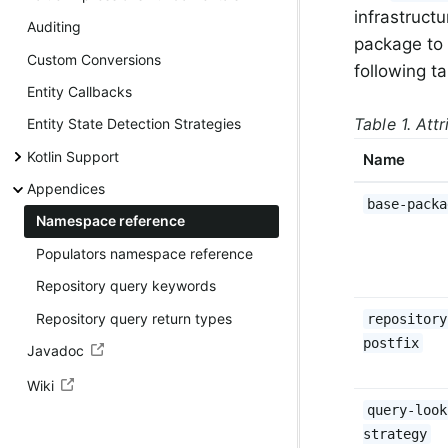
infrastruct
Auditing
package to 
Custom Conversions
following t
Entity Callbacks
Table 1. Att
Entity State Detection Strategies
Kotlin Support
Name
Appendices
base-packa
Namespace reference
Populators namespace reference
Repository query keywords
Repository query return types
repository
postfix
Javadoc
Wiki
query-look
strategy