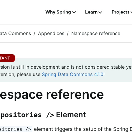
Why Spring
Learn
Projects
Data Commons
Appendices
Namespace reference
rsion is still in development and is not considered stable yet
version, please use
Spring Data Commons 4.1.0
!
espace reference
Element
epositories />
element triggers the setup of the Spring 
sitories />