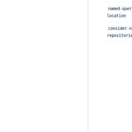
named-quer
location
consider-n
repositori