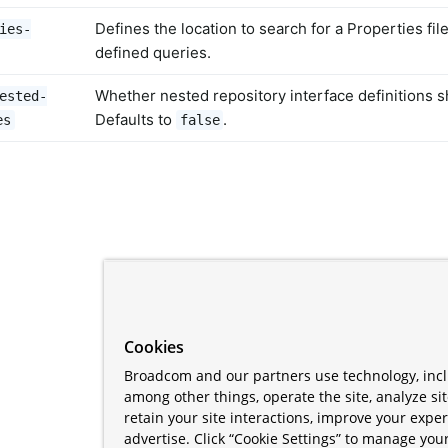
Defines the location to search for a Properties fil
ies-
defined queries.
Whether nested repository interface definitions 
ested-
Defaults to
.
es
false
Cookies
Broadcom and our partners use technology, incl
among other things, operate the site, analyze si
retain your site interactions, improve your expe
advertise. Click “Cookie Settings” to manage your