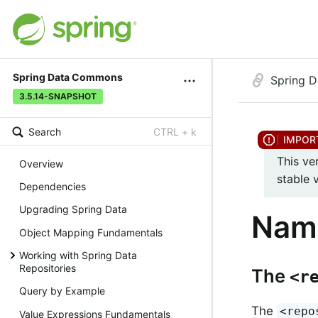
Spring Data Commons
Spring 
3.5.14-SNAPSHOT
Search
CTRL + k
This ve
Overview
stable 
Dependencies
Upgrading Spring Data
Nam
Object Mapping Fundamentals
Working with Spring Data
Repositories
The
<r
Query by Example
The
<repo
Value Expressions Fundamentals