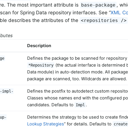
ure. The most important attribute is
, wh
base-package
scan for Spring Data repository interfaces. See “
XML Co
able describes the attributes of the
<repositories />
ributes
Description
Defines the package to be scanned for repository 
ge
(the actual interface is determined 
*Repository
Data module) in auto-detection mode. All packag
package are scanned, too. Wildcards are allowed.
Defines the postfix to autodetect custom reposit
-impl-
Classes whose names end with the configured pos
candidates. Defaults to
.
Impl
Determines the strategy to be used to create find
up-
Lookup Strategies
” for details. Defaults to
create