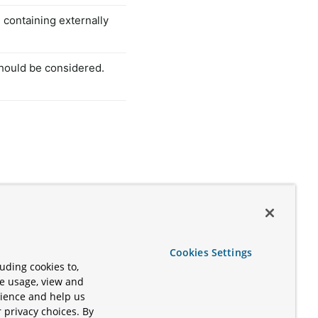
e containing externally
should be considered.
Cookies Settings
uding cookies to,
te usage, view and
rience and help us
 privacy choices. By