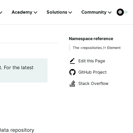
Academy
Solutions
Community
Namespace reference
The <repositories /> Element
Edit this Page
. For the latest
GitHub Project
Stack Overflow
Data repository