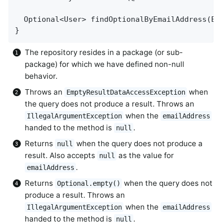
Optional<User> 
findOptionalByEmailAddress
(Em
}
The repository resides in a package (or sub-
package) for which we have defined non-null
behavior.
Throws an
when
EmptyResultDataAccessException
the query does not produce a result. Throws an
when the
IllegalArgumentException
emailAddress
handed to the method is
.
null
Returns
when the query does not produce a
null
result. Also accepts
as the value for
null
.
emailAddress
Returns
when the query does not
Optional.empty()
produce a result. Throws an
when the
IllegalArgumentException
emailAddress
handed to the method is
.
null