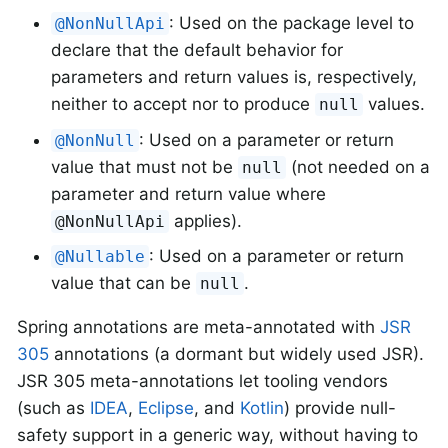
: Used on the package level to
@NonNullApi
declare that the default behavior for
parameters and return values is, respectively,
neither to accept nor to produce
values.
null
: Used on a parameter or return
@NonNull
value that must not be
(not needed on a
null
parameter and return value where
applies).
@NonNullApi
: Used on a parameter or return
@Nullable
value that can be
.
null
Spring annotations are meta-annotated with
JSR
305
annotations (a dormant but widely used JSR).
JSR 305 meta-annotations let tooling vendors
(such as
IDEA
,
Eclipse
, and
Kotlin
) provide null-
safety support in a generic way, without having to