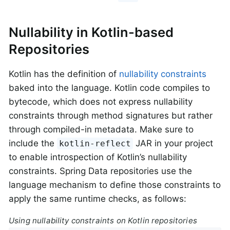
Nullability in Kotlin-based
Repositories
Kotlin has the definition of
nullability constraints
baked into the language. Kotlin code compiles to
bytecode, which does not express nullability
constraints through method signatures but rather
through compiled-in metadata. Make sure to
include the
JAR in your project
kotlin-reflect
to enable introspection of Kotlin’s nullability
constraints. Spring Data repositories use the
language mechanism to define those constraints to
apply the same runtime checks, as follows:
Using nullability constraints on Kotlin repositories