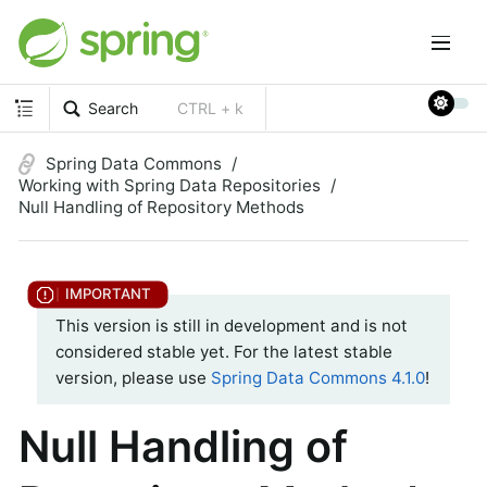
Search
CTRL + k
Spring Data Commons
Working with Spring Data Repositories
Null Handling of Repository Methods
This version is still in development and is not
considered stable yet. For the latest stable
version, please use
Spring Data Commons 4.1.0
!
Null Handling of