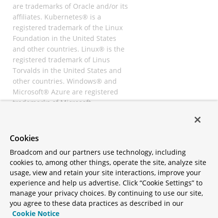
are trademarks of Oracle and/or its
affiliates. Kubernetes® is a
registered trademark of the Linux
Foundation in the United States
and other countries. Linux® is the
registered trademark of Linus
Torvalds in the United States and
other countries. Windows® and
Microsoft® Azure are registered
trademarks of Microsoft
Corporation. “AWS” and “Amazon
Web Services” are trademarks or
registered trademarks of
Cookies
Amazon.com Inc. or its affiliates.
Broadcom and our partners use technology, including
All other trademarks and
cookies to, among other things, operate the site, analyze site
copyrights are property of their
usage, view and retain your site interactions, improve your
respective owners and are only
experience and help us advertise. Click “Cookie Settings” to
mentioned for informative
manage your privacy choices. By continuing to use our site,
purposes. Other names may be
you agree to these data practices as described in our
trademarks of their respective
Cookie Notice