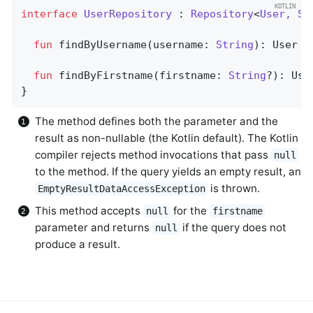
interface
UserRepository
 : 
Repository
<
User, St
fun
findByUsername
(username: 
String
)
: User  
fun
findByFirstname
(firstname: 
String
?)
: Use
}
The method defines both the parameter and the
result as non-nullable (the Kotlin default). The Kotlin
compiler rejects method invocations that pass
null
to the method. If the query yields an empty result, an
is thrown.
EmptyResultDataAccessException
This method accepts
for the
null
firstname
parameter and returns
if the query does not
null
produce a result.