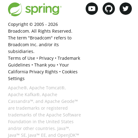
Copyright © 2005 -
2026
Broadcom. All Rights Reserved.
The term "Broadcom" refers to
Broadcom Inc. and/or its
subsidiaries.
Terms of Use
•
Privacy
•
Trademark
Guidelines
•
Thank you
•
Your
California Privacy Rights
•
Cookies
Settings
Apache®, Apache Tomcat®,
Apache Kafka®, Apache
Cassandra™, and Apache Geode™
are trademarks or registered
trademarks of the Apache Software
Foundation in the United States
and/or other countries. Java™,
Java™ SE, Java™ EE, and OpenJDK™