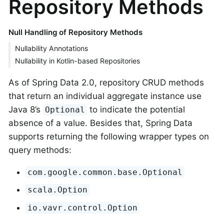
Repository Methods
Null Handling of Repository Methods
Nullability Annotations
Nullability in Kotlin-based Repositories
As of Spring Data 2.0, repository CRUD methods
that return an individual aggregate instance use
Java 8’s
to indicate the potential
Optional
absence of a value. Besides that, Spring Data
supports returning the following wrapper types on
query methods:
com.google.common.base.Optional
scala.Option
io.vavr.control.Option