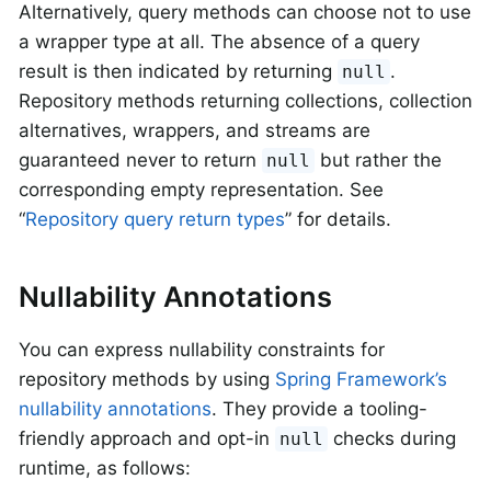
Alternatively, query methods can choose not to use
a wrapper type at all. The absence of a query
result is then indicated by returning
.
null
Repository methods returning collections, collection
alternatives, wrappers, and streams are
guaranteed never to return
but rather the
null
corresponding empty representation. See
“
Repository query return types
” for details.
Nullability Annotations
You can express nullability constraints for
repository methods by using
Spring Framework’s
nullability annotations
. They provide a tooling-
friendly approach and opt-in
checks during
null
runtime, as follows: