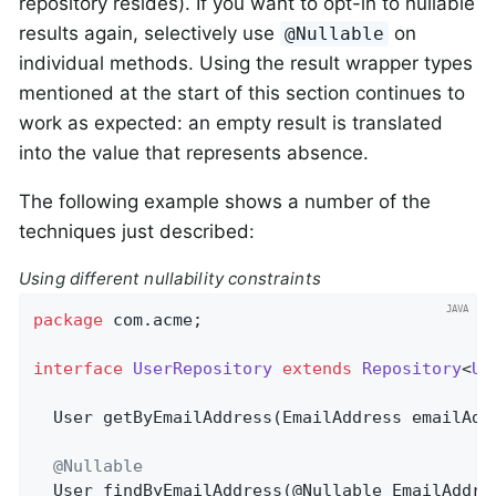
repository resides). If you want to opt-in to nullable
results again, selectively use
on
@Nullable
individual methods. Using the result wrapper types
mentioned at the start of this section continues to
work as expected: an empty result is translated
into the value that represents absence.
The following example shows a number of the
techniques just described:
Using different nullability constraints
package
 com.acme;                             
interface
UserRepository
extends
Repository
<
Us
User 
getByEmailAddress
(EmailAddress emailAdd
@Nullable
User 
findByEmailAddress
(@Nullable EmailAddre