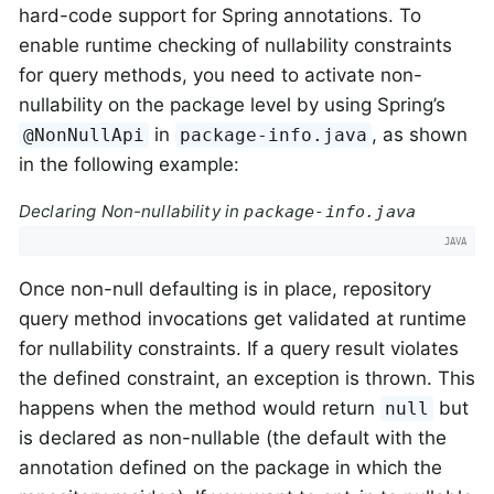
hard-code support for Spring annotations. To
enable runtime checking of nullability constraints
for query methods, you need to activate non-
nullability on the package level by using Spring’s
in
, as shown
@NonNullApi
package-info.java
in the following example:
Declaring Non-nullability in
package-info.java
Once non-null defaulting is in place, repository
query method invocations get validated at runtime
for nullability constraints. If a query result violates
the defined constraint, an exception is thrown. This
happens when the method would return
but
null
is declared as non-nullable (the default with the
annotation defined on the package in which the