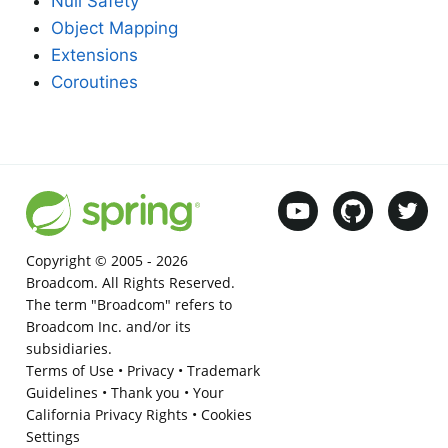
Null Safety
Object Mapping
Extensions
Coroutines
Copyright © 2005 -
2026
Broadcom. All Rights Reserved.
The term "Broadcom" refers to
Broadcom Inc. and/or its
subsidiaries.
Terms of Use
•
Privacy
•
Trademark
Guidelines
•
Thank you
•
Your
California Privacy Rights
•
Cookies
Settings