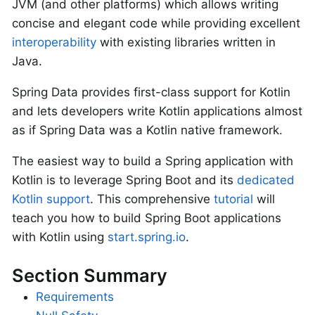
JVM (and other platforms) which allows writing
concise and elegant code while providing excellent
interoperability
with existing libraries written in
Java.
Spring Data provides first-class support for Kotlin
and lets developers write Kotlin applications almost
as if Spring Data was a Kotlin native framework.
The easiest way to build a Spring application with
Kotlin is to leverage Spring Boot and its
dedicated
Kotlin support
. This comprehensive
tutorial
will
teach you how to build Spring Boot applications
with Kotlin using
start.spring.io
.
Section Summary
Requirements