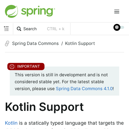
Search
CTRL + k
Spring Data Commons
Kotlin Support
This version is still in development and is not
considered stable yet. For the latest stable
version, please use
Spring Data Commons 4.1.0
!
Kotlin Support
Kotlin
is a statically typed language that targets the