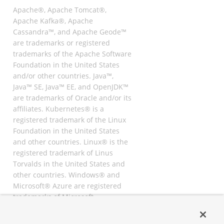
Apache®, Apache Tomcat®,
Apache Kafka®, Apache
Cassandra™, and Apache Geode™
are trademarks or registered
trademarks of the Apache Software
Foundation in the United States
and/or other countries. Java™,
Java™ SE, Java™ EE, and OpenJDK™
are trademarks of Oracle and/or its
affiliates. Kubernetes® is a
registered trademark of the Linux
Foundation in the United States
and other countries. Linux® is the
registered trademark of Linus
Torvalds in the United States and
other countries. Windows® and
Microsoft® Azure are registered
trademarks of Microsoft
Corporation. “AWS” and “Amazon
Web Services” are trademarks or