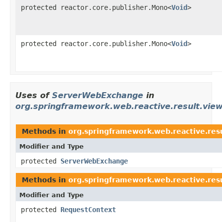
protected reactor.core.publisher.Mono<
Void
>
protected reactor.core.publisher.Mono<
Void
>
Uses of
ServerWebExchange
in
org.springframework.web.reactive.result.vie
Methods in
org.springframework.web.reactive.res
Modifier and Type
protected
ServerWebExchange
Methods in
org.springframework.web.reactive.res
Modifier and Type
protected
RequestContext