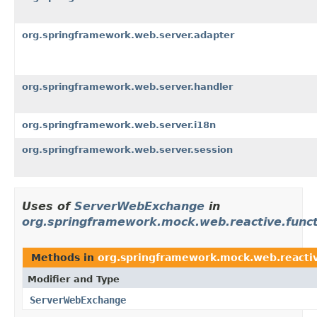
org.springframework.web.server.adapter
org.springframework.web.server.handler
org.springframework.web.server.i18n
org.springframework.web.server.session
Uses of
ServerWebExchange
in
org.springframework.mock.web.reactive.funct
Methods in
org.springframework.mock.web.reactiv
Modifier and Type
ServerWebExchange