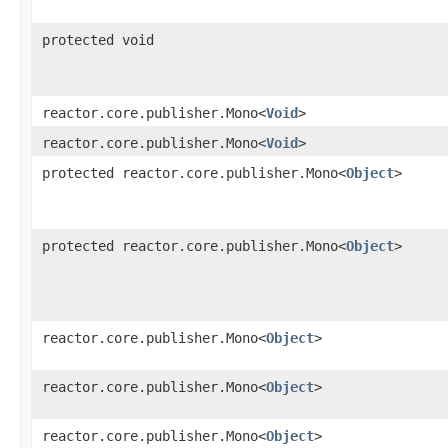
protected void
reactor.core.publisher.Mono<
Void
>
reactor.core.publisher.Mono<
Void
>
protected reactor.core.publisher.Mono<
Object
>
protected reactor.core.publisher.Mono<
Object
>
reactor.core.publisher.Mono<
Object
>
reactor.core.publisher.Mono<
Object
>
reactor.core.publisher.Mono<
Object
>