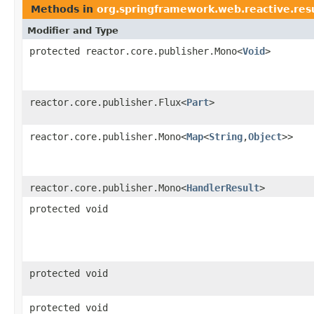
Methods in
org.springframework.web.reactive.res
Modifier and Type
protected reactor.core.publisher.Mono<
Void
>
reactor.core.publisher.Flux<
Part
>
reactor.core.publisher.Mono<
Map
<
String
,
Object
>>
reactor.core.publisher.Mono<
HandlerResult
>
protected void
protected void
protected void