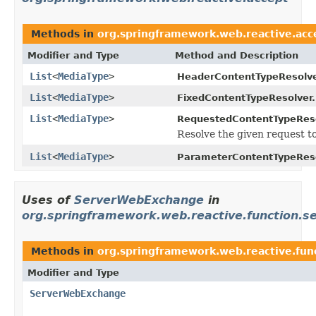
Methods in
org.springframework.web.reactive.acc
Modifier and Type
Method and Description
List
<
MediaType
>
HeaderContentTypeResolve
List
<
MediaType
>
FixedContentTypeResolver.
List
<
MediaType
>
RequestedContentTypeReso
Resolve the given request to
List
<
MediaType
>
ParameterContentTypeReso
Uses of
ServerWebExchange
in
org.springframework.web.reactive.function.s
Methods in
org.springframework.web.reactive.fun
Modifier and Type
ServerWebExchange