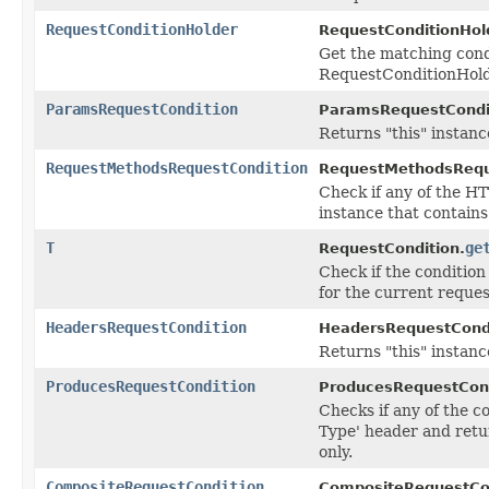
RequestConditionHolder
RequestConditionHol
Get the matching condi
RequestConditionHold
ParamsRequestCondition
ParamsRequestCondi
Returns "this" instanc
RequestMethodsRequestCondition
RequestMethodsRequ
Check if any of the H
instance that contain
T
ge
RequestCondition.
Check if the conditio
for the current reques
HeadersRequestCondition
HeadersRequestCondi
Returns "this" instanc
ProducesRequestCondition
ProducesRequestCond
Checks if any of the 
Type' header and retu
only.
CompositeRequestCondition
CompositeRequestCon