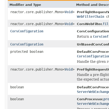
Modifier and Type
Method and Descr
reactor.core.publisher.Mono<
Void
>
PreFlightRequestW
WebFilterChain
ch
reactor.core.publisher.Mono<
Void
>
fil
CorsWebFilter.
CorsConfiguration
CorsConfiguratio
Return a
CorsConf
CorsConfiguration
UrlBasedCorsConf
protected boolean
DefaultCorsProces
CorsConfiguratio
Handle the given r
reactor.core.publisher.Mono<
Void
>
PreFlightRequestH
Handle a pre-fligh
the expected actua
boolean
DefaultCorsProces
ServerWebExchang
boolean
pr
CorsProcessor.
ServerWebExchang
Process a request 