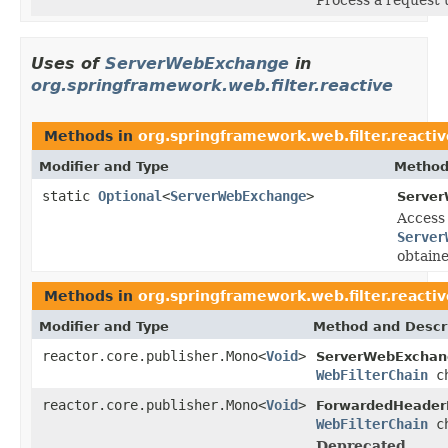
Uses of
ServerWebExchange
in
org.springframework.web.filter.reactive
Methods in
org.springframework.web.filter.reactiv
Modifier and Type
Method
static
Optional
<
ServerWebExchange
>
Server
Access
Server
obtaine
Methods in
org.springframework.web.filter.reactiv
Modifier and Type
Method and Descr
reactor.core.publisher.Mono<
Void
>
ServerWebExchang
WebFilterChain
ch
reactor.core.publisher.Mono<
Void
>
ForwardedHeaderF
WebFilterChain
ch
Deprecated.