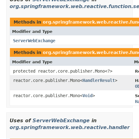
org.springframework.web.reactive.function.se
Methods in
org.springframework.web.reactive.func
Modifier and Type
ServerWebExchange
Methods in
org.springframework.web.reactive.func
Modifier and Type
Me
protected reactor.core.publisher.Mono<?>
R
reactor.core.publisher.Mono<
HandlerResult
>
H
O
reactor.core.publisher.Mono<
Void
>
S
H
Uses of
ServerWebExchange
in
org.springframework.web.reactive.handler