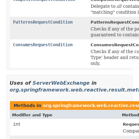
Delegate to
all
contain
"matching" condition 
PatternsRequestCondition
PatternsRequestCond
Checks if any of the p
guaranteed to contain
ConsumesRequestCondition
ConsumesRequestCon
Checks if any of the 
Type' header and retu
only.
Uses of
ServerWebExchange
in
org.springframework.web.reactive.result.me
Methods in
org.springframework.web.reactive.res
Modifier and Type
Method
int
Reques
Compare