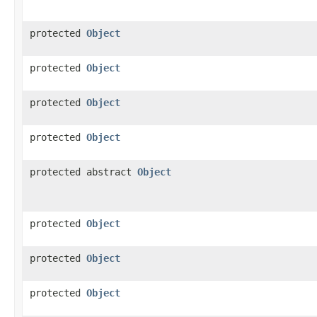
protected
Object
protected
Object
protected
Object
protected
Object
protected abstract
Object
protected
Object
protected
Object
protected
Object