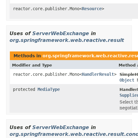
reactor.core.publisher.Mono<
Resource
>
Uses of
ServerWebExchange
in
org.springframework.web.reactive.result
Methods in
org.springframework.web.reactive.res
Modifier and Type
Method 
reactor.core.publisher.Mono<
HandlerResult
>
SimpleH
Object
h
protected
MediaType
Handler
Supplie
Select t
negotiat
Uses of
ServerWebExchange
in
org.springframework.web.reactive.result.cond