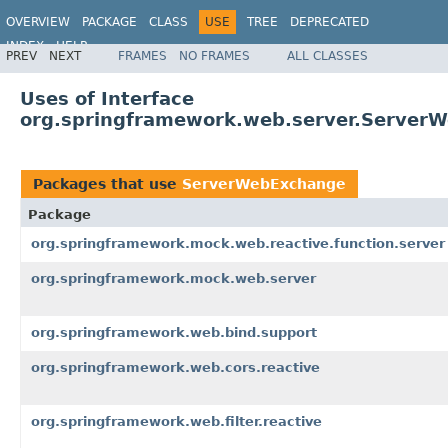
OVERVIEW
PACKAGE
CLASS
USE
TREE
DEPRECATED
INDEX
HELP
PREV
NEXT
FRAMES
NO FRAMES
ALL CLASSES
Spring Framework
Uses of Interface
org.springframework.web.server.Server
Packages that use
ServerWebExchange
Package
org.springframework.mock.web.reactive.function.server
org.springframework.mock.web.server
org.springframework.web.bind.support
org.springframework.web.cors.reactive
org.springframework.web.filter.reactive