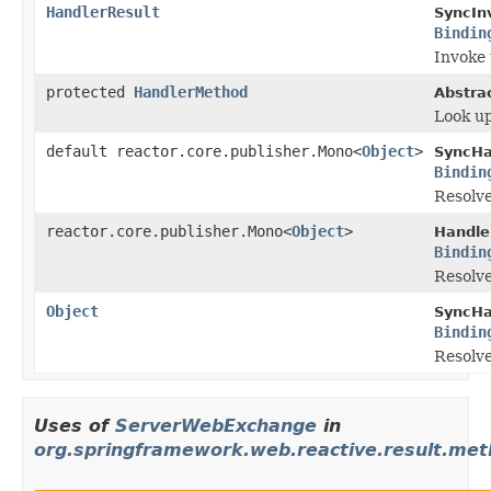
HandlerResult
SyncIn
Bindin
Invoke 
protected
HandlerMethod
Abstra
Look up
default reactor.core.publisher.Mono<
Object
>
SyncHa
Bindin
Resolve
reactor.core.publisher.Mono<
Object
>
Handle
Bindin
Resolve
Object
SyncHa
Bindin
Resolve
Uses of
ServerWebExchange
in
org.springframework.web.reactive.result.met