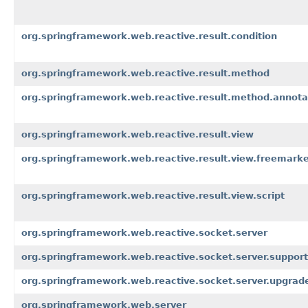
org.springframework.web.reactive.result.condition
org.springframework.web.reactive.result.method
org.springframework.web.reactive.result.method.annota
org.springframework.web.reactive.result.view
org.springframework.web.reactive.result.view.freemark
org.springframework.web.reactive.result.view.script
org.springframework.web.reactive.socket.server
org.springframework.web.reactive.socket.server.support
org.springframework.web.reactive.socket.server.upgrad
org.springframework.web.server