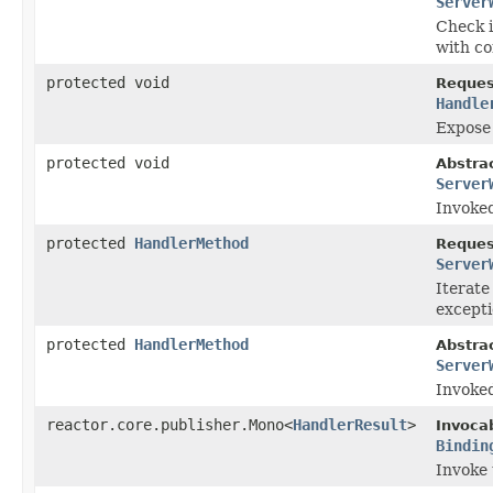
Server
Check i
with co
protected void
Reques
Handle
Expose 
protected void
Abstra
Server
Invoke
protected
HandlerMethod
Reques
Server
Iterate
excepti
protected
HandlerMethod
Abstra
Server
Invoke
reactor.core.publisher.Mono<
HandlerResult
>
Invoca
Bindin
Invoke 