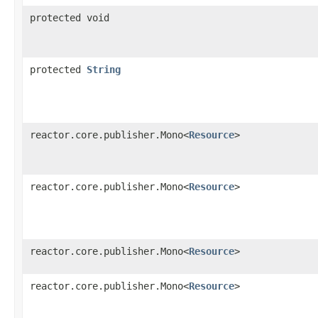
protected void
protected
String
reactor.core.publisher.Mono<
Resource
>
reactor.core.publisher.Mono<
Resource
>
reactor.core.publisher.Mono<
Resource
>
reactor.core.publisher.Mono<
Resource
>