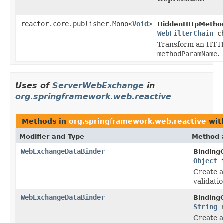
reactor.core.publisher.Mono<
Void
>
HiddenHttpMethod
WebFilterChain
ch
Transform an HTTP
methodParamName
.
Uses of
ServerWebExchange
in
org.springframework.web.reactive
Methods in
org.springframework.web.reactive
wit
Modifier and Type
Method 
WebExchangeDataBinder
Binding
Object
t
Create 
validati
WebExchangeDataBinder
Binding
String
n
Create 