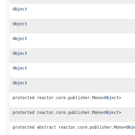
Object
Object
Object
Object
Object
Object
protected reactor.core.publisher.Mono<
Object
>
protected reactor.core.publisher.Mono<
Object
>
protected abstract reactor.core.publisher.Mono<
Obj