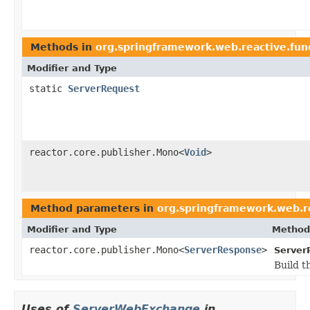
Methods in
org.springframework.web.reactive.fun
Modifier and Type
static
ServerRequest
reactor.core.publisher.Mono<
Void
>
Method parameters in
org.springframework.web.re
Modifier and Type
Method
reactor.core.publisher.Mono<
ServerResponse
>
Server
Build t
Uses of
ServerWebExchange
in