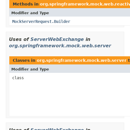
Methods in
org.springframework.mock.web.reactiv
Modifier and Type
MockServerRequest.Builder
Uses of
ServerWebExchange
in
org.springframework.mock.web.server
Classes in
org.springframework.mock.web.server
t
Modifier and Type
class