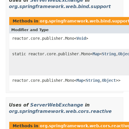
Uses of
ServerWebExchange
in
org.springframework.web.bind.support
Methods in
org.springframework.web.bind.suppor
Modifier and Type
reactor.core.publisher.Mono<
Void
>
static reactor.core.publisher.Mono<
Map
<
String
,
Obje
reactor.core.publisher.Mono<
Map
<
String
,
Object
>>
Uses of
ServerWebExchange
in
org.springframework.web.cors.reactive
Methods in
org.springframework.web.cors.reactiv