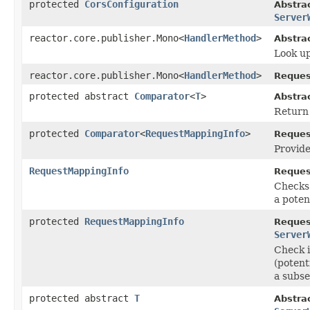
protected
CorsConfiguration
Abstra
Server
reactor.core.publisher.Mono<
HandlerMethod
>
Abstra
Look up
reactor.core.publisher.Mono<
HandlerMethod
>
Reques
protected abstract
Comparator
<
T
>
Abstra
Return
protected
Comparator
<
RequestMappingInfo
>
Reques
Provide
RequestMappingInfo
Reques
Checks 
a poten
protected
RequestMappingInfo
Reques
Server
Check i
(potent
a subse
protected abstract
T
Abstra