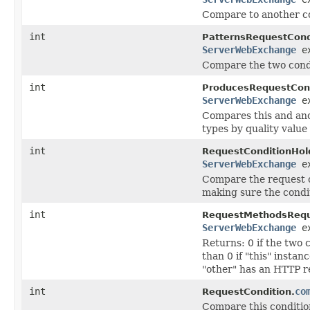
Compare to another co
int
PatternsRequestCond
ServerWebExchange
ex
Compare the two condi
int
ProducesRequestCond
ServerWebExchange
ex
Compares this and ano
types by quality value
int
RequestConditionHol
ServerWebExchange
ex
Compare the request c
making sure the condit
int
RequestMethodsRequ
ServerWebExchange
ex
Returns: 0 if the two
than 0 if "this" insta
"other" has an HTTP r
int
co
RequestCondition.
Compare this condition