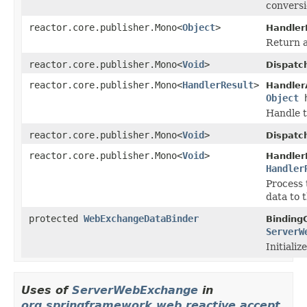
conversi
reactor.core.publisher.Mono<
Object
>
Handler
Return a
reactor.core.publisher.Mono<
Void
>
Dispatc
reactor.core.publisher.Mono<
HandlerResult
>
Handler
Object
h
Handle t
reactor.core.publisher.Mono<
Void
>
Dispatc
reactor.core.publisher.Mono<
Void
>
Handler
Handler
Process 
data to 
protected
WebExchangeDataBinder
Binding
ServerW
Initiali
Uses of
ServerWebExchange
in
org.springframework.web.reactive.accept