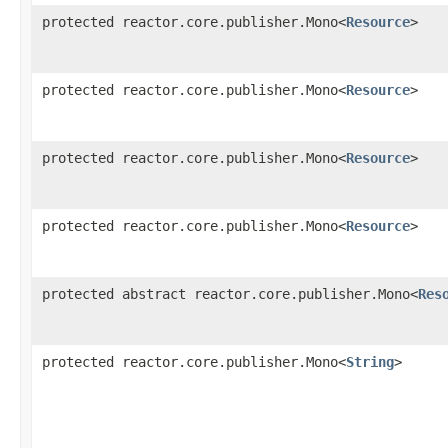
protected reactor.core.publisher.Mono<
Resource
>
protected reactor.core.publisher.Mono<
Resource
>
protected reactor.core.publisher.Mono<
Resource
>
protected reactor.core.publisher.Mono<
Resource
>
protected abstract reactor.core.publisher.Mono<
Res
protected reactor.core.publisher.Mono<
String
>