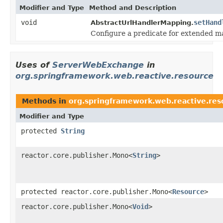
Modifier and Type
Method and Description
void
setHand
AbstractUrlHandlerMapping.
Configure a predicate for extended m
Uses of
ServerWebExchange
in
org.springframework.web.reactive.resource
Methods in
org.springframework.web.reactive.res
Modifier and Type
protected
String
reactor.core.publisher.Mono<
String
>
protected reactor.core.publisher.Mono<
Resource
>
reactor.core.publisher.Mono<
Void
>