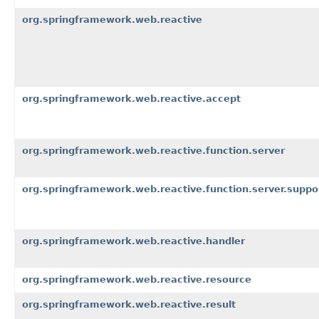
org.springframework.web.reactive
org.springframework.web.reactive.accept
org.springframework.web.reactive.function.server
org.springframework.web.reactive.function.server.suppo
org.springframework.web.reactive.handler
org.springframework.web.reactive.resource
org.springframework.web.reactive.result