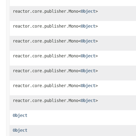
reactor.core.publisher.Mono<
Object
>
reactor.core.publisher.Mono<
Object
>
reactor.core.publisher.Mono<
Object
>
reactor.core.publisher.Mono<
Object
>
reactor.core.publisher.Mono<
Object
>
reactor.core.publisher.Mono<
Object
>
reactor.core.publisher.Mono<
Object
>
Object
Object