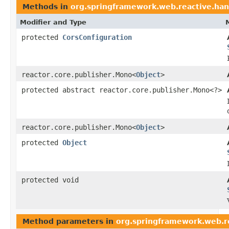
Methods in
org.springframework.web.reactive.han
Modifier and Type
protected
CorsConfiguration
reactor.core.publisher.Mono<
Object
>
protected abstract reactor.core.publisher.Mono<?>
reactor.core.publisher.Mono<
Object
>
protected
Object
protected void
Method parameters in
org.springframework.web.r