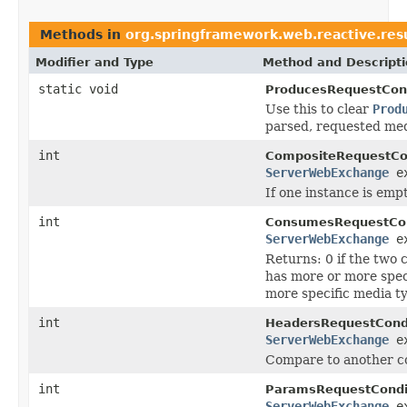
Methods in
org.springframework.web.reactive.resu
Modifier and Type
Method and Descript
static void
ProducesRequestCond
Use this to clear
Prod
parsed, requested med
int
CompositeRequestCon
ServerWebExchange
ex
If one instance is empt
int
ConsumesRequestCon
ServerWebExchange
ex
Returns: 0 if the two 
has more or more speci
more specific media t
int
HeadersRequestCondi
ServerWebExchange
ex
Compare to another co
int
ParamsRequestCondi
ServerWebExchange
ex