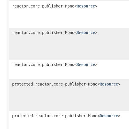
reactor.core.publisher.Mono<
Resource
>
reactor.core.publisher.Mono<
Resource
>
reactor.core.publisher.Mono<
Resource
>
protected reactor.core.publisher.Mono<
Resource
>
protected reactor.core.publisher.Mono<
Resource
>