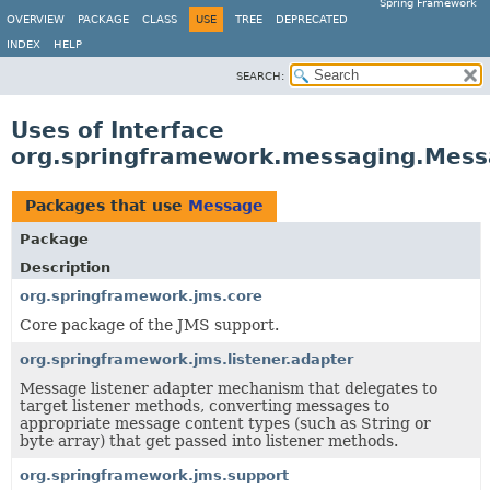
Spring Framework
OVERVIEW
PACKAGE
CLASS
USE
TREE
DEPRECATED
INDEX
HELP
SEARCH:
Uses of Interface
org.springframework.messaging.Mes
Packages that use
Message
Package
Description
org.springframework.jms.core
Core package of the JMS support.
org.springframework.jms.listener.adapter
Message listener adapter mechanism that delegates to
target listener methods, converting messages to
appropriate message content types (such as String or
byte array) that get passed into listener methods.
org.springframework.jms.support