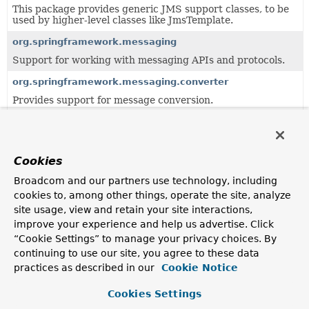
This package provides generic JMS support classes, to be
used by higher-level classes like JmsTemplate.
org.springframework.messaging
Support for working with messaging APIs and protocols.
org.springframework.messaging.converter
Provides support for message conversion.
org.springframework.messaging.core
Defines interfaces and implementation classes for
messaging templates.
Cookies
org.springframework.messaging.handler
Broadcom and our partners use technology, including
Basic abstractions for working with message handler
cookies to, among other things, operate the site, analyze
methods.
site usage, view and retain your site interactions,
org.springframework.messaging.handler.annotation.reacti
improve your experience and help us advertise. Click
“Cookie Settings” to manage your privacy choices. By
Support classes for working with annotated message-
handling methods with non-blocking, reactive contracts.
continuing to use our site, you agree to these data
practices as described in our
Cookie Notice
org.springframework.messaging.handler.annotation.suppo
Support classes for working with annotated message-
Cookies Settings
handling methods.